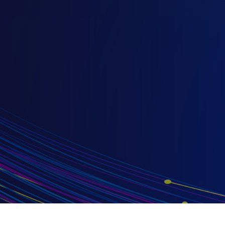
}
}
}
}
}
}
}
}
最新汽車 EMI 測試趨勢：掌握 CISPR
汽車電磁干擾標準更新
2026/08/13
隨著電動車和無線連接技術（例如Keyless
Entry）等新興汽車技術快速發展，CISPR 12、
CISPR 25 與 CISPR 36 等汽車電磁干擾（EMI）
標準也持續更新，來因應最新的測試需求。