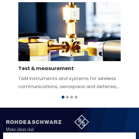
Test & measurement
A
T&M instruments and systems for wireless
C
communications, aerospace and defense,
t
automotive, research and industrial
c
electronics applications
i
f