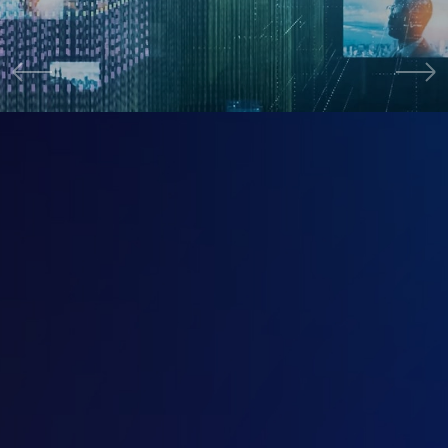
Cybersecurity
活動資訊
Activity Info