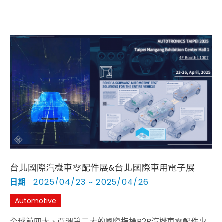
(APEMC) will be held in Taipei, Taiwan, from May 19
to 23, 2025.
台北國際汽機車零配件展&台北國際車用電子展
日期
2025/04/23 ~ 2025/04/26
Automotive
全球前四大、亞洲第二大的國際指標B2B汽機車零配件專