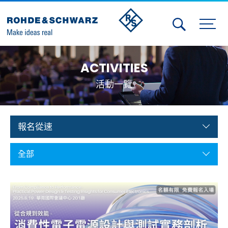
Activities
ACTIVITIES
Contact Us
活動一覽
Member
Calendar
報名從速
Member Login
全部
Test and Measurement
Aerospace | Defense | Security
Broadcast and Media