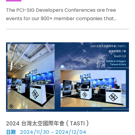
The PCI-SIG Developers Conferences are free
events for our 900+ member companies that
develop and bring to market new products utilizing
PCI Express® technology
2024 台灣太空國際年會 ( TASTI )
日期
2024/11/30 ~ 2024/12/04