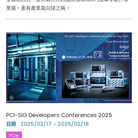
業展，素有產業風向球之稱。
PCI-SIG Developers Conferences 2025
日期
2025/02/17 ~ 2025/02/18
PCIe