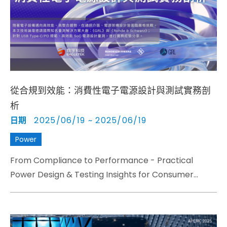
Cybersecurity
從合規到效能：消費性電子電源設計與測試實務剖
析
日期
2025/06/19 ~ 2025/06/19
Power
From Compliance to Performance - Practical
Power Design & Testing Insights for Consumer
Electronics