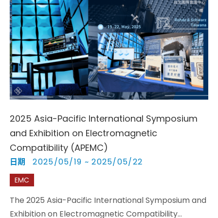
2025 Asia-Pacific International Symposium
and Exhibition on Electromagnetic
Compatibility (APEMC)
日期
2025/05/19 ~ 2025/05/22
EMC
The 2025 Asia-Pacific International Symposium and
Exhibition on Electromagnetic Compatibility