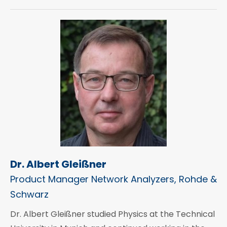
Dr. Albert Gleißner
Product Manager Network Analyzers, Rohde &
Schwarz
Dr. Albert Gleißner studied Physics at the Technical