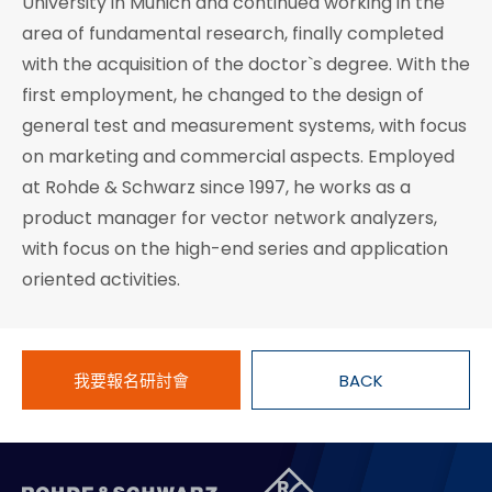
University in Munich and continued working in the
area of fundamental research, finally completed
with the acquisition of the doctor`s degree. With the
first employment, he changed to the design of
general test and measurement systems, with focus
on marketing and commercial aspects. Employed
at Rohde & Schwarz since 1997, he works as a
product manager for vector network analyzers,
with focus on the high-end series and application
oriented activities.
我要報名研討會
BACK