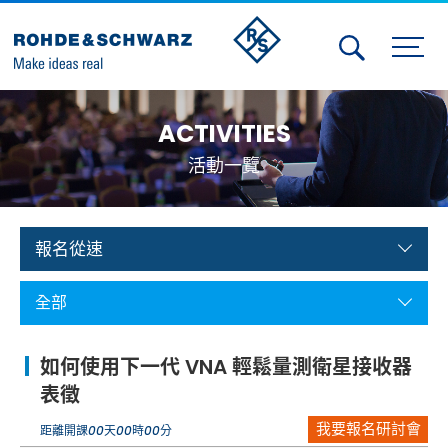
Activities
ACTIVITIES
Contact Us
活動一覽
Member
Calendar
報名從速
Member Login
全部
Test and Measurement
如何使用下一代 VNA 輕鬆量測衛星接收器
Aerospace | Defense | Security
表徵
我要報名研討會
Broadcast and Media
距離開課
00
天
00
時
00
分