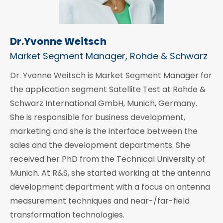
Dr.Yvonne Weitsch
Market Segment Manager, Rohde & Schwarz
Dr. Yvonne Weitsch is Market Segment Manager for
the application segment Satellite Test at Rohde &
Schwarz International GmbH, Munich, Germany.
She is responsible for business development,
marketing and she is the interface between the
sales and the development departments. She
received her PhD from the Technical University of
Munich. At R&S, she started working at the antenna
development department with a focus on antenna
measurement techniques and near-/far-field
transformation technologies.