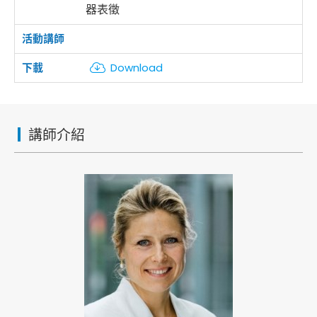
器表徵
Download
講師介紹