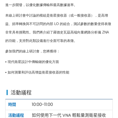
進一步開發，以優化數據傳輸和最高數據速率。
本線上研討會中討論的模組是衛星接收器（或一般接收器），是高增
益、頻率轉換與不可訪問的內部
LO
的組合，測試參數的數量使得表徵
非常具有挑戰性。我們將介紹了羅德史瓦茲高端向量網路分析儀
ZNA
的功能，支持對此類設備進行全面可靠的表徵。
參加我們的線上研討會，您將獲得：
•
現代衛星設計中傳輸鏈的優化方面
•
如何測量和評估高增益衛星接收器的性能
活動議程
10:00-11:00
如何使用下一代 VNA 輕鬆量測衛星接收