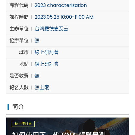
課程代碼
2023 characterization
Cybersecurity
課程時間
2023.05.25 10:00-11:00 AM
主辦單位
台灣羅德史瓦茲
協辦單位
無
城市
線上研討會
地點
線上研討會
是否收費
無
報名人數
無上限
簡介