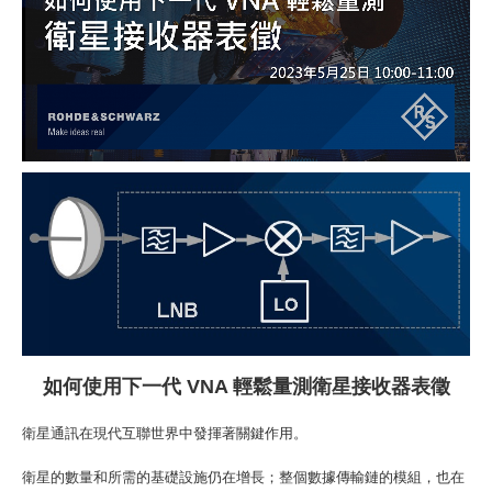
如何
使用下一代
VNA
輕鬆量測衛星接收器
表徵
衛星通訊在現代互聯世界中發揮著關鍵作用。
衛星的數量和所需的基礎設施仍在增長；整個數據傳輸鏈的模組，也在