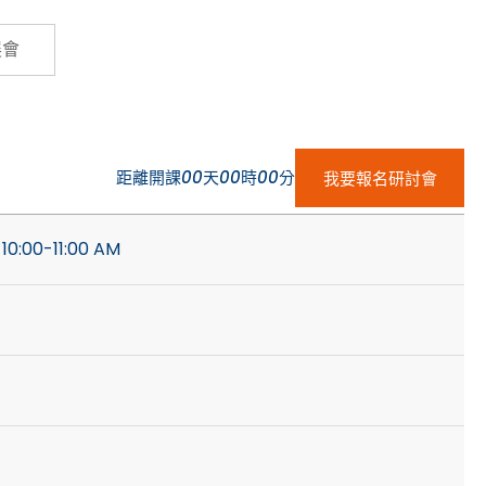
Cybersecurity
展會
距離開課
00
天
00
時
00
分
我要報名研討會
 10:00-11:00 AM