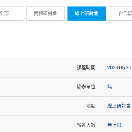
全部
實體研討會
線上研討會
合作
課程時間
2023.05.30
協辦單位
無
地點
線上研討會
報名人數
無上限