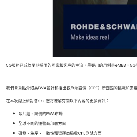
5G服務已成為早期採用的國家和客戶的主流，最突出的用例是eMBB，5G
我們會重點介紹為FWA設計和推出客戶端設備（CPE）所面臨的挑戰和需要什
在本次線上研討會中，您將瞭解有關以下內容的更多資訊：
晶片組、設備的FWA市場
全球不同的運營商部署方案
研發、生產、一致性和營運商驗收CPE測試方面