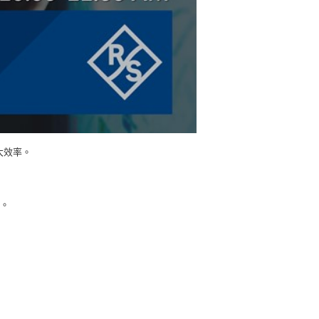
大效率。
究。