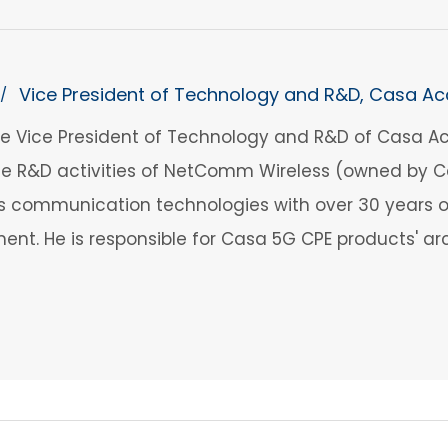
Vice President of Technology and R&D, Casa Ac
/
the Vice President of Technology and R&D of Casa Ac
 R&D activities of NetComm Wireless (owned by Cas
ess communication technologies with over 30 years
nt. He is responsible for Casa 5G CPE products' arc