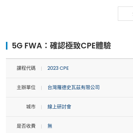
5G FWA：確認極致CPE體驗
課程代碼
2023 CPE
主辦單位
台灣羅德史瓦茲有限公司
城市
線上研討會
是否收費
無