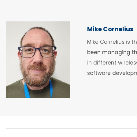
Mike Cornelius
Mike Cornelius is 
been managing the
in different wirel
software developme