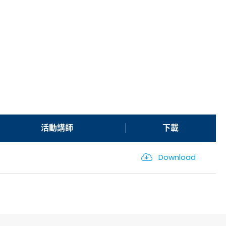
活動講師
下載
Download