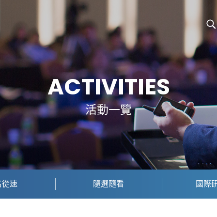
ACTIVITIES
活動一覽
名從速
隨選隨看
國際