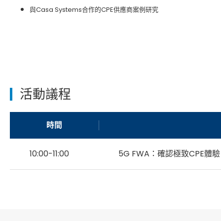
與Casa Systems合作的CPE供應商案例研究
活動議程
時間
10:00-11:00
5G FWA：確認極致CPE體驗