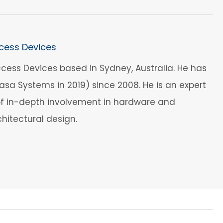
cess Devices
cess Devices based in Sydney, Australia. He has
a Systems in 2019) since 2008. He is an expert
 of in-depth involvement in hardware and
hitectural design.