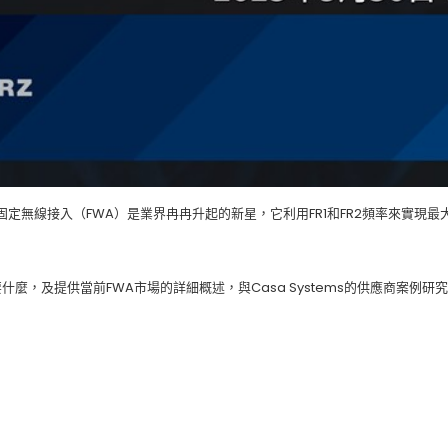
固定無線接入（FWA）是業界冉冉升起的新星，它利用FR1和FR2頻率來實現最
麼，及提供當前FWA市場的詳細概述，與Casa Systems的供應商案例研