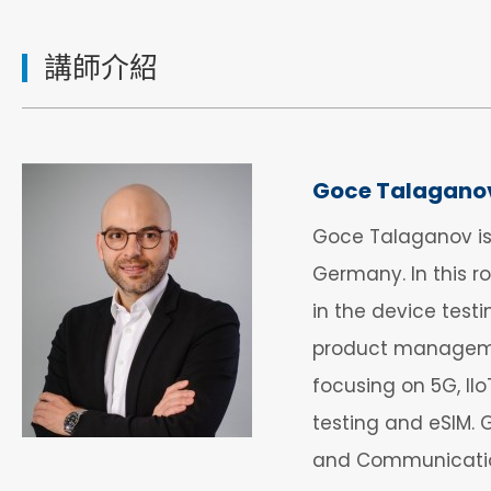
講師介紹
Goce Talagano
Goce Talaganov is
Germany. In this r
in the device test
product managemen
focusing on 5G, II
testing and eSIM.
and Communication