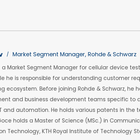
v
Market Segment Manager, Rohde & Schwarz
/
 a Market Segment Manager for cellular device tes
ole he is responsible for understanding customer r
ing ecosystem. Before joining Rohde & Schwarz, he h
t and business development teams specific to devi
oT and automation. He holds various patents in the t
 Goce holds a Master of Science (MSc.) in Communic
 Technology, KTH Royal Institute of Technology S