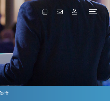
Activities
Contact Us
Member
Test and Measurement
Aerospace | Defense | Security
研討會
Broadcast and Media