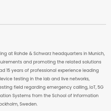
ting at Rohde & Schwarz headquarters in Munich,
equirements and promoting the related solutions
ad 15 years of professional experience leading
ce testing in the lab and live networks,
esting field regarding emergency calling, IoT, 5G
ation Systems from the School of Information
tockholm, Sweden.