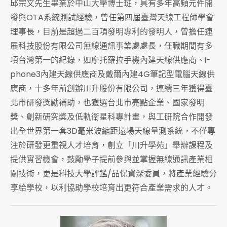
邱宗文先生畢業於中山大學博士班，具有多年高頻元件開
發與OTA系統測試經驗，曾任第四屆臺灣天線工程師學會
理事長，目前是超過二百項發明專利的發明人，曾擔任連
展科技股份有限公司無線通訊事業處處長，任職期間有多
項台灣第一的紀錄，如摩托羅拉手機內建天線供應商、i-
phone3內建天線供應商及戴爾內建4G筆記型電腦天線供
應商，十多年前創辦川升股份有限公司，連續三年獲得臺
北市研發獎勵補助，也獲選台北市亮點企業、國家發明
獎、創新研究獎及低軌衛星科專計畫，與工研院合作開發
出全世界第一套3D毫米波縮距遠場天線量測系統，不僅專
注於研發更重視人才培育，創立「川升學苑」舉辦課程及
提供實習機會，鼓勵學子提前參與並掌握無線通訊產業相
關技術，更是科技大學評鑑/品保資深委員，將產業經驗分
享給學校，以利協助學校培育出更符合產業需求的人才。