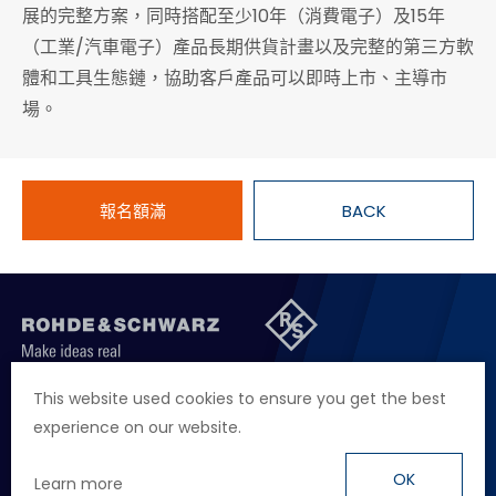
展的完整方案，同時搭配至少10年（消費電子）及15年
（工業/汽車電子）產品長期供貨計畫以及完整的第三方軟
體和工具生態鏈，協助客戶產品可以即時上市、主導市
場。
報名額滿
BACK
聯絡我們
徵才資訊
隱私權政策
網站聲明
This website used cookies to ensure you get the best
experience on our website.
地址
台北市114內湖區堤頂大道二段89號4樓
電話
+886 2 2657 2668
OK
Learn more
信箱
marketing.taiwan@rohde-schwarz.com