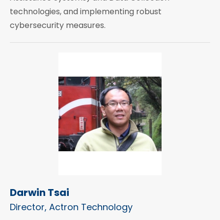
technologies, and implementing robust
cybersecurity measures.
Darwin Tsai
Director, Actron Technology