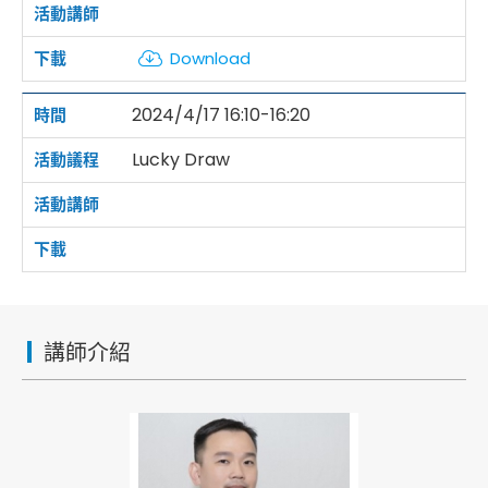
Download
2024/4/17 16:10-16:20
Lucky Draw
講師介紹