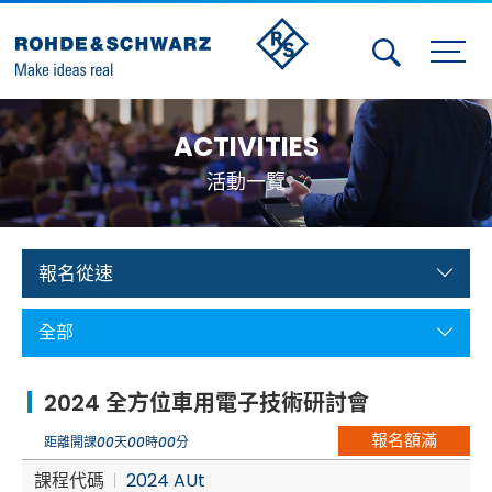
Activities
ACTIVITIES
Contact Us
活動一覽
Member
Calendar
報名從速
Member Login
全部
Test and Measurement
2024 全方位車用電子技術研討會
Aerospace | Defense | Security
報名額滿
距離開課
00
天
00
時
00
分
Broadcast and Media
課程代碼
2024 AUt