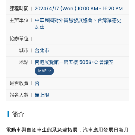
課程時間
2024/4/17 (Wen.) 10:00 AM - 16:20 PM
Cybersecurity
主辦單位
中華民國對外貿易發展協會、台灣羅德史
瓦茲
協辦單位
城市
台北市
地點
南港展覽館一館五樓 505B+C 會議室
MAP
是否收費
否
報名人數
無上限
簡介
電動車與自駕車生態系急遽拓展，汽車應用發展日新月