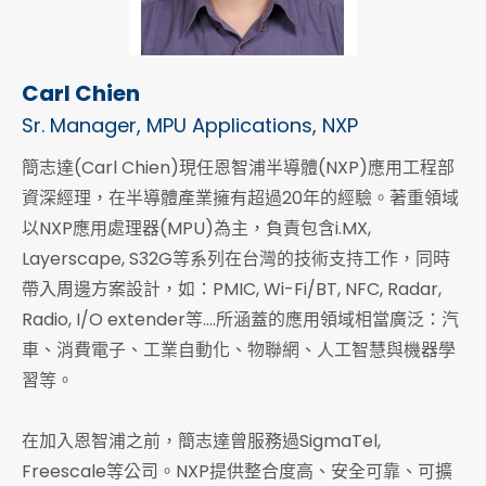
Carl Chien
Sr. Manager, MPU Applications, NXP
簡志達(Carl Chien)現任恩智浦半導體(NXP)應用工程部
資深經理，在半導體產業擁有超過20年的經驗。著重領域
以NXP應用處理器(MPU)為主，負責包含i.MX,
Layerscape, S32G等系列在台灣的技術支持工作，同時
帶入周邊方案設計，如：PMIC, Wi-Fi/BT, NFC, Radar,
Radio, I/O extender等….所涵蓋的應用領域相當廣泛：汽
車、消費電子、工業自動化、物聯網、人工智慧與機器學
習等。
在加入恩智浦之前，簡志達曾服務過SigmaTel,
Freescale等公司。NXP提供整合度高、安全可靠、可擴