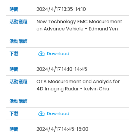
2024/4/17 13:35-14:10
New Technology EMC Measurement
on Advance Vehicle - Edmund Yen
Download
2024/4/17 14:10-14:45
OTA Measurement and Analysis for
4D Imaging Radar - kelvin Chiu
Download
2024/4/17 14:45-15:00