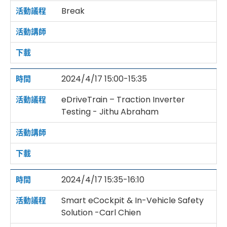
Break
2024/4/17 15:00-15:35
eDriveTrain – Traction Inverter
Testing - Jithu Abraham
2024/4/17 15:35-16:10
Smart eCockpit & In-Vehicle Safety
Solution -Carl Chien