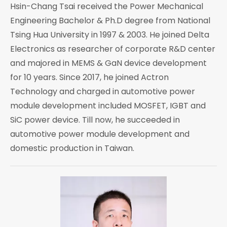
Hsin-Chang Tsai received the Power Mechanical
Engineering Bachelor & Ph.D degree from National
Tsing Hua University in 1997 & 2003. He joined Delta
Electronics as researcher of corporate R&D center
and majored in MEMS & GaN device development
for 10 years. Since 2017, he joined Actron
Technology and charged in automotive power
module development included MOSFET, IGBT and
SiC power device. Till now, he succeeded in
automotive power module development and
domestic production in Taiwan.