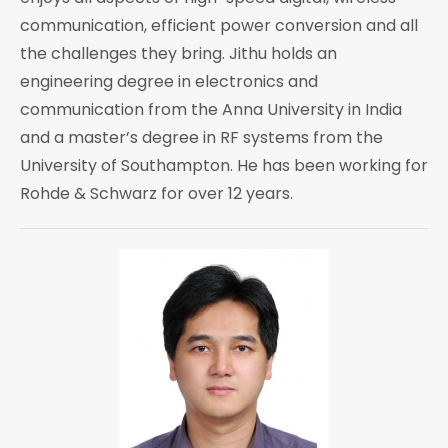
communication, efficient power conversion and all
the challenges they bring. Jithu holds an
engineering degree in electronics and
communication from the Anna University in India
and a master’s degree in RF systems from the
University of Southampton. He has been working for
Rohde & Schwarz for over 12 years.