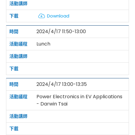
Download
2024/4/17 11:50-13:00
Lunch
2024/4/17 13:00-13:35
Power Electronics in EV Applications
- Darwin Tsai