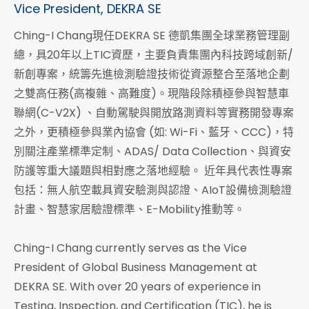
Vice President, DEKRA SE
Ching-I Chang現任DEKRA SE 德凱集團全球業務管理副
總，具20年以上TIC資歷，主要負責集團內科技跨域創新/
新創專案，統籌先進檢測驗證技術從資源整合至落地企劃
之雙高任務(高複雜、高難度)。現階段除積極參與智慧車
聯網(C-V2X) 、自動駕駛與開放路測資料等實務開發專案
之外，更積極參與業內協會 (如: Wi-Fi、藍牙、CCC)，特
別關注產業標準定制、ADAS/ Data Collection、與資安
防護等重大議題與相對應之落地經驗。 近年具代表性專案
包括：無人航空載具資安驗測與認證、AIoT設備檢測驗證
計畫、智慧家居驗證標準、E-Mobility推動等。
Ching-I Chang currently serves as the Vice
President of Global Business Management at
DEKRA SE. With over 20 years of experience in
Testing, Inspection, and Certification (TIC), he is