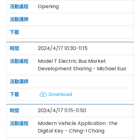
Opening
2024/4/17 10:30-11:15
Model T Electric Bus Market
Development Sharing - Michael Kuo
Download
2024/4/17 11:15-11:50
Modern Vehicle Application : the
Digital Key - Ching-I Chang