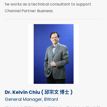
he works as a technical consultant to support
Channel Partner Business.
Dr. Kelvin Chiu ( 邱宗文 博士 )
General Manager, BWant