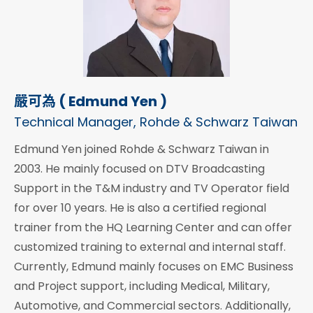
嚴可為 ( Edmund Yen )
Technical Manager, Rohde & Schwarz Taiwan
Edmund Yen joined Rohde & Schwarz Taiwan in
2003. He mainly focused on DTV Broadcasting
Support in the T&M industry and TV Operator field
for over 10 years. He is also a certified regional
trainer from the HQ Learning Center and can offer
customized training to external and internal staff.
Currently, Edmund mainly focuses on EMC Business
and Project support, including Medical, Military,
Automotive, and Commercial sectors. Additionally,