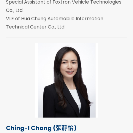
Special Assistant of Foxtron Vehicle Technologies
Co., Ltd.
VLE of Hua Chung Automobile Information
Technical Center Co., Ltd
Ching-I Chang (張靜怡)