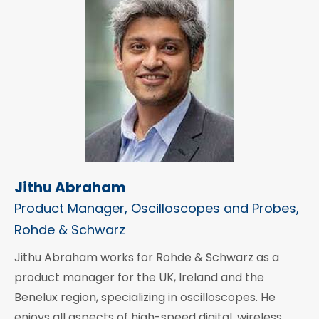
Jithu Abraham
Product Manager, Oscilloscopes and Probes,
Rohde & Schwarz
Jithu Abraham works for Rohde & Schwarz as a
product manager for the UK, Ireland and the
Benelux region, specializing in oscilloscopes. He
enjoys all aspects of high-speed digital, wireless