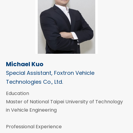
Michael Kuo
Special Assistant, Foxtron Vehicle
Technologies Co., Ltd.
Education
Master of National Taipei University of Technology
in Vehicle Engineering
Professional Experience