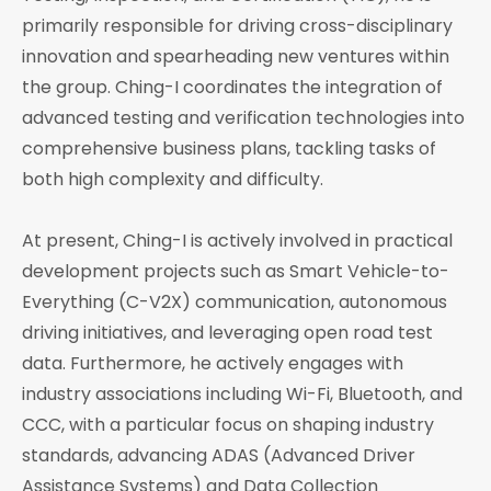
primarily responsible for driving cross-disciplinary
innovation and spearheading new ventures within
the group. Ching-I coordinates the integration of
advanced testing and verification technologies into
comprehensive business plans, tackling tasks of
both high complexity and difficulty.
At present, Ching-I is actively involved in practical
development projects such as Smart Vehicle-to-
Everything (C-V2X) communication, autonomous
driving initiatives, and leveraging open road test
data. Furthermore, he actively engages with
industry associations including Wi-Fi, Bluetooth, and
CCC, with a particular focus on shaping industry
standards, advancing ADAS (Advanced Driver
Assistance Systems) and Data Collection