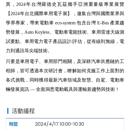
異，
2024
年台灣羅德史瓦茲
攜手亞洲重量級專業展覽
【
2024
年台北國際車用電子展
】
，邀集台灣與國際業界與
學界專家，帶來電動車
eco-system
包含台灣
E-Bus
產業趨
勢發展，
Auto Keyless
、電動車電能技術、車用雷達天線測
試要點、車用電力電子產品設計
/
評估，從有線到無線，電
力到通訊等尖端技術。
只要是車用電子、車用部門相關，及深耕汽車供應鏈的工
程師，皆可透過本次研討會，瞭解如何克服工作上面對的
各式挑戰，同時獲得最新汽車領域及智慧、自駕、電動車
輛發展資訊
—
全面洞悉電動載具與運輸新趨勢與技術！
活動議程
2024/4/17 10:00-10:30