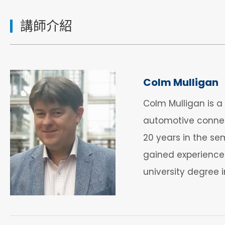
講師介紹
Colm Mulligan
Colm Mulligan is 
automotive connect
20 years in the sem
gained experience
university degree 