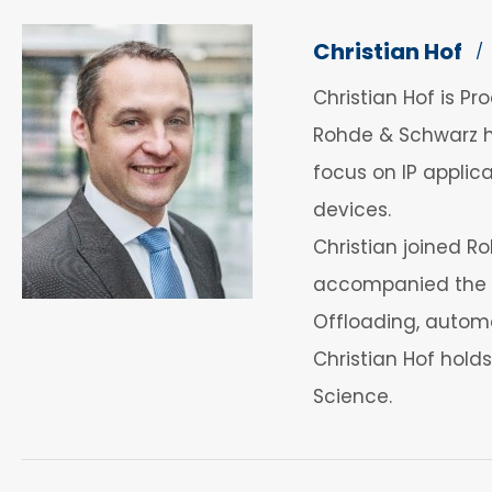
Christian Hof
/
Christian Hof is 
Rohde & Schwarz h
focus on IP applica
devices.
Christian joined 
accompanied the m
Offloading, automo
Christian Hof hold
Science.