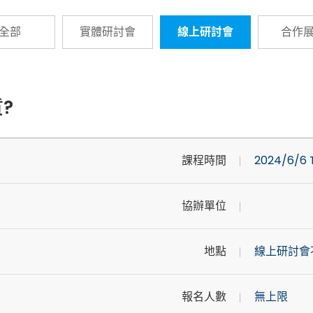
全部
實體研討會
線上研討會
合作
?
課程時間
2024/6/6 T
協辦單位
地點
線上研討會
報名人數
無上限