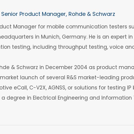
Senior Product Manager, Rohde & Schwarz
Product Manager for mobile communication testers
eadquarters in Munich, Germany. He is an expert in
tion testing, including throughput testing, voice an
Rohde & Schwarz in December 2004 as product manage
arket launch of several R&S market-leading produ
tive eCall, C-V2X, AGNSS, or solutions for testing I
s a degree in Electrical Engineering and Informatio