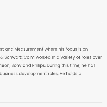
st and Measurement where his focus is on
& Schwarz, Colm worked in a variety of roles over
eon, Sony and Philips. During this time, he has
usiness development roles. He holds a