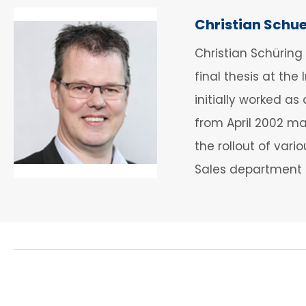
Christian Schu
Christian Schüring
final thesis at the
initially worked 
from April 2002 mai
the rollout of var
Sales department 