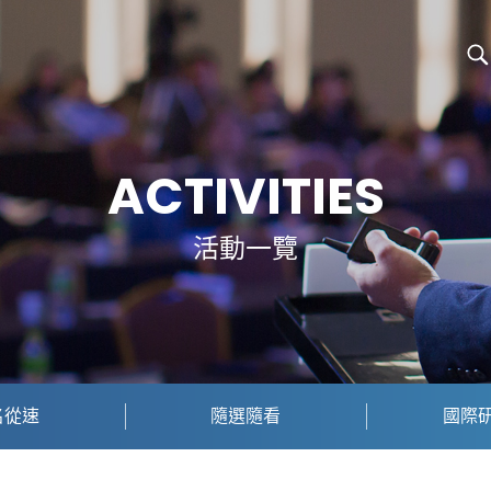
ACTIVITIES
活動一覽
名從速
隨選隨看
國際