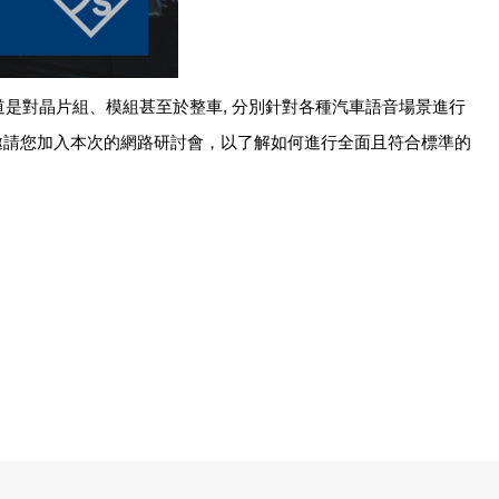
道是對晶片組、模組甚至於整車
,
分別針對各種汽車語音場景進行
邀請您加入本次的網路研討會，以了解如何進行全面且符合標準的