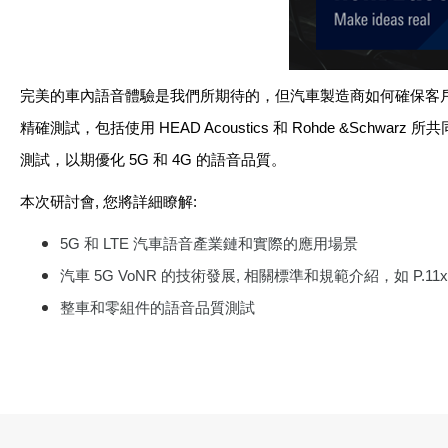
完美的車內語音體驗是我們所期待的，但汽車製造商如何確保客
精確測試，包括使用
HEAD Acoustics
和
Rohde &Schwarz
所共
測試
，
以期優化
5G
和
4G
的語音品質。
本次研討會
,
您將詳細瞭解
:
5G
和
LTE
汽車語音產業鏈和實際的應用場景
汽車
5G
VoNR
的技術發展
,
相關標準和規範介紹，如
P.11
整車和零組件的語音品質測試