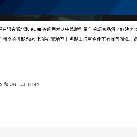
戶在語音通話和
eCall
等應用程式中體驗到最佳的語音品質？解決之
同開發的模擬系統
,
其能在實驗室中複製出行車條件下的聲音環境。
xx
和
UN ECE R144