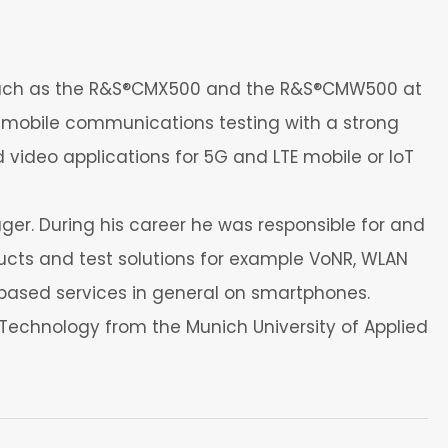
 such as the R&S®CMX500 and the R&S®CMW500 at
 mobile communications testing with a strong
d video applications for 5G and LTE mobile or IoT
r. During his career he was responsible for and
cts and test solutions for example VoNR, WLAN
P based services in general on smartphones.
n Technology from the Munich University of Applied