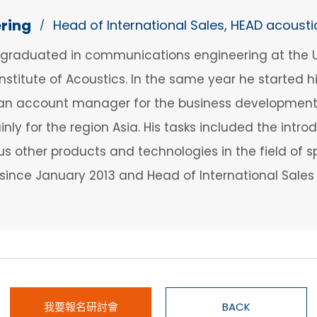
ering
Head of International Sales, HEAD acousti
/
 graduated in communications engineering at the Un
 Institute of Acoustics. In the same year he started 
as an account manager for the business developmen
nly for the region Asia. His tasks included the intr
ious other products and technologies in the field o
since January 2013 and Head of International Sale
我要報名研討會
BACK