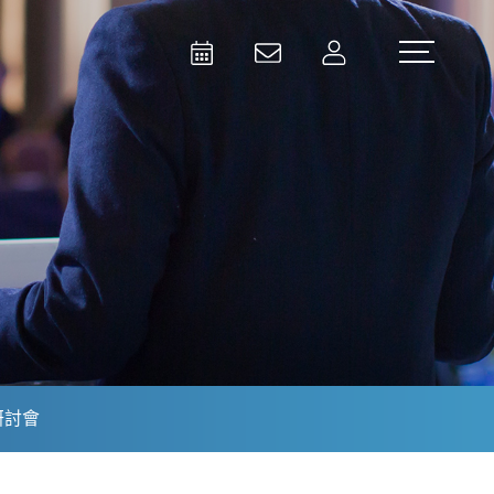
Activities
Contact Us
Member
Test and Measurement
Aerospace | Defense | Security
研討會
Broadcast and Media