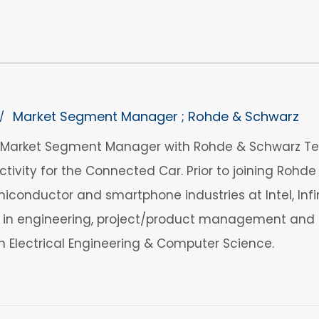
Market Segment Manager ; Rohde & Schwarz
/
a Market Segment Manager with Rohde & Schwarz Te
ivity for the Connected Car. Prior to joining Rohde 
iconductor and smartphone industries at Intel, Infin
 in engineering, project/product management and b
in Electrical Engineering & Computer Science.