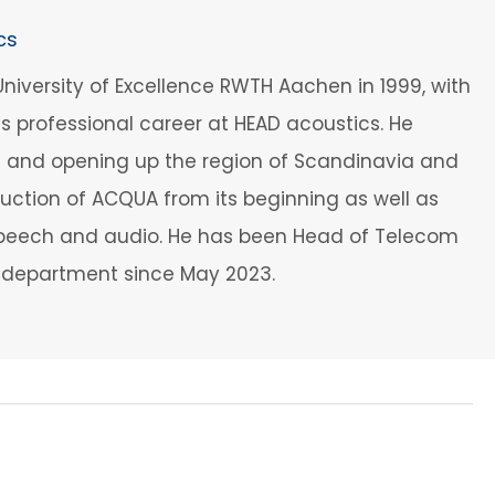
cs
iversity of Excellence RWTH Aachen in 1999, with
his professional career at HEAD acoustics. He
t and opening up the region of Scandinavia and
oduction of ACQUA from its beginning as well as
f speech and audio. He has been Head of Telecom
s department since May 2023.