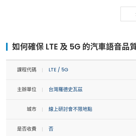
如何確保 LTE 及 5G 的汽車語音品質
課程代碼
LTE / 5G
主辦單位
台灣羅德史瓦茲
城市
線上研討會不限地點
是否收費
否