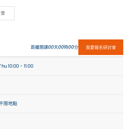
Cybersecurity
展會
距離開課
00
天
00
時
00
分
我要報名研討會
hu 10:00 - 11:00
不限地點