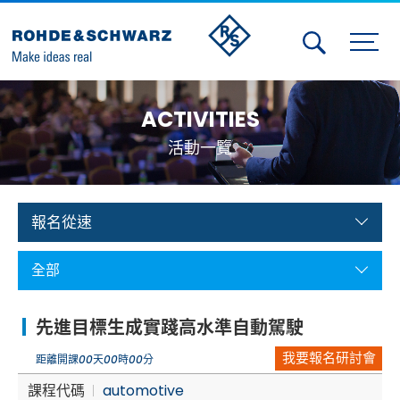
Activities
ACTIVITIES
Contact Us
活動一覽
Member
Calendar
報名從速
Member Login
全部
Test and Measurement
先進目標生成實踐高水準自動駕駛
Aerospace | Defense | Security
我要報名研討會
距離開課
00
天
00
時
00
分
Broadcast and Media
課程代碼
automotive