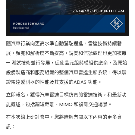
隨汽車行業向更高水準自動駕駛邁進，雷達技術持續發
展，頻寬和解析度不斷提高，調變和信號處理也更加複雜
— 測試技術並行發展，促使晶元組與模組供應商，及原始
設備製造商和服務組織的整個汽車雷達生態系統，得以驗
證雷達感測器的性能及其支援的ADAS 功能。
立即報名，獲得汽車雷達目標仿真的雷達技術，和最新功
能概述，包括超短距離、MIMO 和複雜交通場景。
在本次線上研討會中，您將瞭解有關以下內容的更多資
訊：