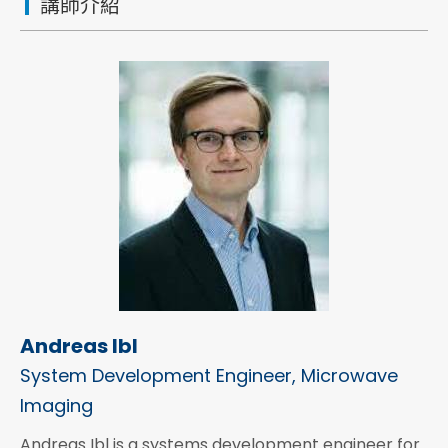
講師介紹
Andreas Ibl
System Development Engineer, Microwave
Imaging
Andreas Ibl is a systems development engineer for