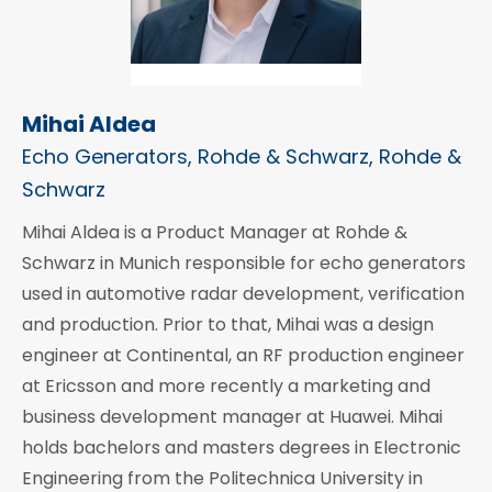
Mihai Aldea
Echo Generators, Rohde & Schwarz, Rohde &
Schwarz
Mihai Aldea is a Product Manager at Rohde &
Schwarz in Munich responsible for echo generators
used in automotive radar development, verification
and production. Prior to that, Mihai was a design
engineer at Continental, an RF production engineer
at Ericsson and more recently a marketing and
business development manager at Huawei. Mihai
holds bachelors and masters degrees in Electronic
Engineering from the Politechnica University in