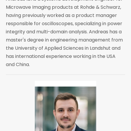
Microwave Imaging products at Rohde & Schwarz,
having previously worked as a product manager
responsible for oscilloscopes, specializing in power
integrity and multi-domain analysis. Andreas has a
master's degree in engineering management from
the University of Applied Sciences in Landshut and
has international experience working in the USA
and China.