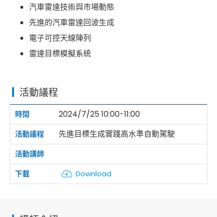
汽車雷達技術與市場動態
先進的汽車雷達回波生成
電子可控天線陣列
雷達目標模擬系統
活動議程
2024/7/25 10:00-11:00
先進目標生成實踐高水準自動駕駛
Download