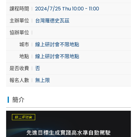
課程時間
2024/7/25 Thu 10:00 - 11:00
Cybersecurity
主辦單位
台灣羅德史瓦茲
協辦單位
城市
線上研討會不限地點
地點
線上研討會不限地點
是否收費
否
報名人數
無上限
簡介