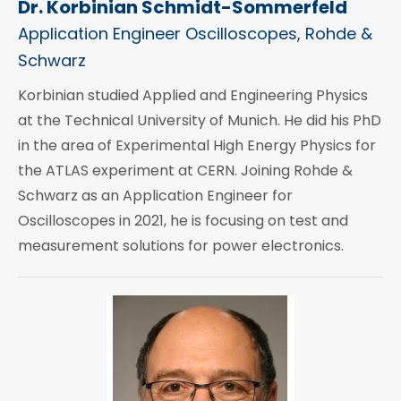
Dr. Korbinian Schmidt-Sommerfeld
Application Engineer Oscilloscopes, Rohde &
Schwarz
Korbinian studied Applied and Engineering Physics
at the Technical University of Munich. He did his PhD
in the area of Experimental High Energy Physics for
the ATLAS experiment at CERN. Joining Rohde &
Schwarz as an Application Engineer for
Oscilloscopes in 2021, he is focusing on test and
measurement solutions for power electronics.