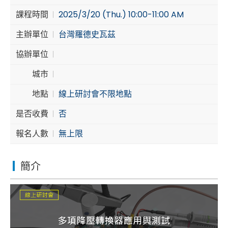
課程時間
2025/3/20 (Thu.) 10:00-11:00 AM
Cybersecurity
主辦單位
台灣羅德史瓦茲
協辦單位
城市
地點
線上研討會不限地點
是否收費
否
報名人數
無上限
簡介