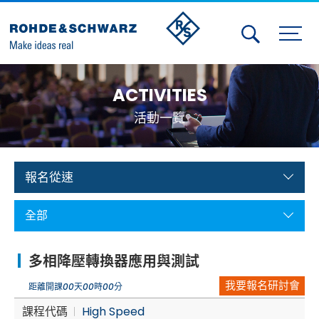
Activities
ACTIVITIES
Contact Us
活動一覽
Member
Calendar
報名從速
Member Login
全部
Test and Measurement
多相降壓轉換器應用與測試
Aerospace | Defense | Security
我要報名研討會
距離開課
00
天
00
時
00
分
Broadcast and Media
課程代碼
High Speed