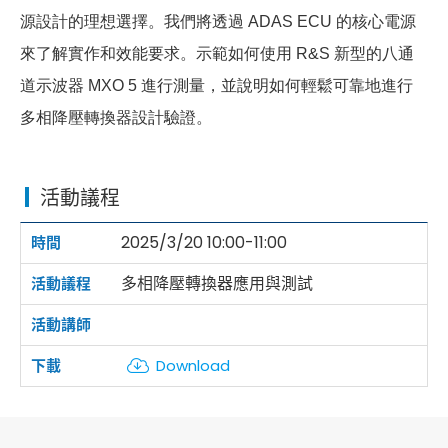
源設計的理想選擇。我們將透過 ADAS ECU 的核心電源
來了解實作和效能要求。示範如何使用 R&S 新型的八通
道示波器 MXO 5 進行測量，並說明如何輕鬆可靠地進行
多相降壓轉換器設計驗證。
活動議程
2025/3/20 10:00-11:00
多相降壓轉換器應用與測試
Download