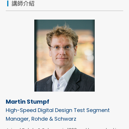
講師介紹
Martin Stumpf
High-Speed Digital Design Test Segment
Manager, Rohde & Schwarz