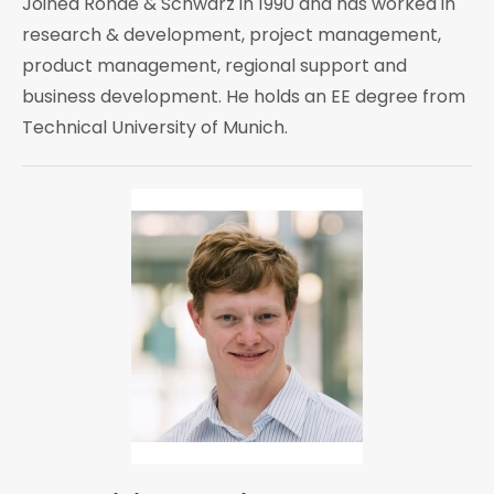
Joined Rohde & Schwarz in 1990 and has worked in
research & development, project management,
product management, regional support and
business development. He holds an EE degree from
Technical University of Munich.