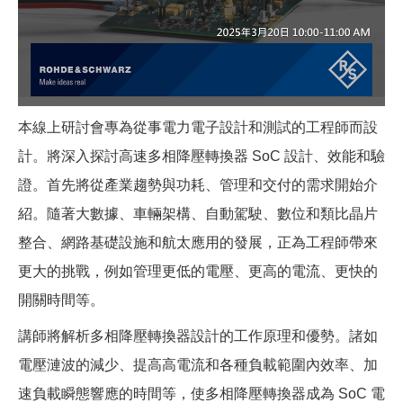
本線上研討會專為從事電力電子設計和測試的工程師而設
計。將深入探討高速多相降壓轉換器 SoC 設計、效能和驗
證。首先將從產業趨勢與功耗、管理和交付的需求開始介
紹。隨著大數據、車輛架構、自動駕駛、數位和類比晶片
整合、網路基礎設施和航太應用的發展，正為工程師帶來
更大的挑戰，例如管理更低的電壓、更高的電流、更快的
開關時間等。
講師將解析多相降壓轉換器設計的工作原理和優勢。諸如
電壓漣波的減少、提高高電流和各種負載範圍內效率、加
速負載瞬態響應的時間等，使多相降壓轉換器成為 SoC 電