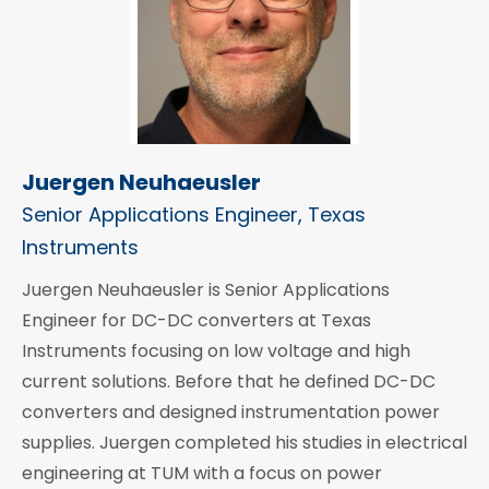
Juergen Neuhaeusler
Senior Applications Engineer, Texas
Instruments
Juergen Neuhaeusler is Senior Applications
Engineer for DC-DC converters at Texas
Instruments focusing on low voltage and high
current solutions. Before that he defined DC-DC
converters and designed instrumentation power
supplies. Juergen completed his studies in electrical
engineering at TUM with a focus on power