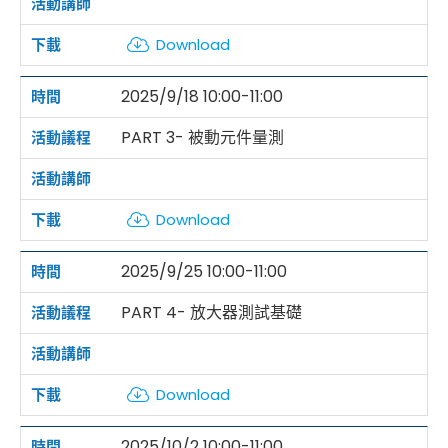
Download
2025/9/18 10:00-11:00
PART 3- 被動元件量測
Download
2025/9/25 10:00-11:00
PART 4- 放大器測試基礎
Download
2025/10/2 10:00-11:00