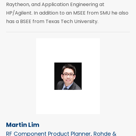
Raytheon, and Application Engineering at
HP/Agilent. In addition to an MSEE from SMU he also
has a BSEE from Texas Tech University.
Martin Lim
RF Component Product Planner, Rohde &