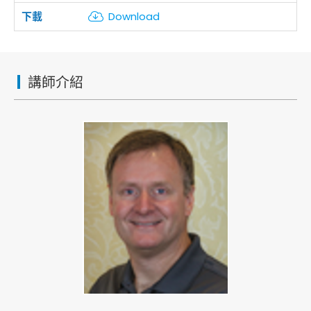
Download
講師介紹