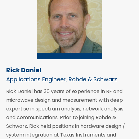
Rick Daniel
Applications Engineer, Rohde & Schwarz
Rick Daniel has 30 years of experience in RF and
microwave design and measurement with deep
expertise in spectrum analysis, network analysis
and communications. Prior to joining Rohde &
Schwarz, Rick held positions in hardware design /
system integration at Texas Instruments and