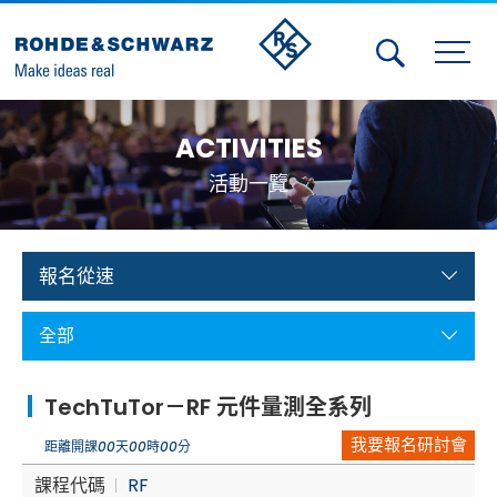
Activities
ACTIVITIES
Contact Us
活動一覽
Member
Calendar
報名從速
Member Login
全部
Test and Measurement
TechTuTor－RF 元件量測全系列
Aerospace | Defense | Security
我要報名研討會
距離開課
00
天
00
時
00
分
Broadcast and Media
課程代碼
RF