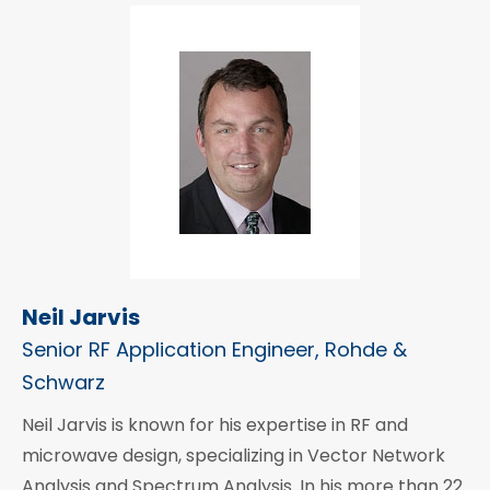
Neil Jarvis
Senior RF Application Engineer, Rohde &
Schwarz
Neil Jarvis is known for his expertise in RF and
microwave design, specializing in Vector Network
Analysis and Spectrum Analysis. In his more than 22