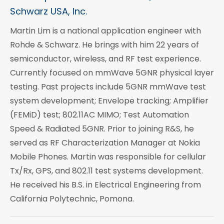
Schwarz USA, Inc.
Martin Lim is a national application engineer with
Rohde & Schwarz. He brings with him 22 years of
semiconductor, wireless, and RF test experience.
Currently focused on mmWave 5GNR physical layer
testing. Past projects include 5GNR mmWave test
system development; Envelope tracking; Amplifier
(FEMiD) test; 802.11AC MIMO; Test Automation
Speed & Radiated 5GNR. Prior to joining R&S, he
served as RF Characterization Manager at Nokia
Mobile Phones. Martin was responsible for cellular
Tx/Rx, GPS, and 802.11 test systems development.
He received his B.S. in Electrical Engineering from
California Polytechnic, Pomona.