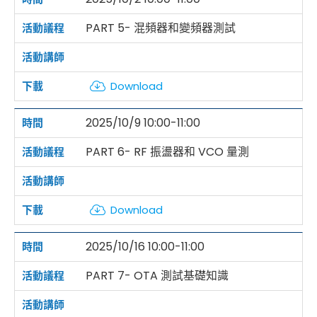
PART 5- 混頻器和變頻器測試
Download
2025/10/9 10:00-11:00
PART 6- RF 振盪器和 VCO 量測
Download
2025/10/16 10:00-11:00
PART 7- OTA 測試基礎知識