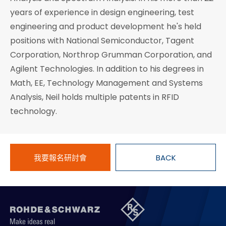
years of experience in design engineering, test
engineering and product development he's held
positions with National Semiconductor, Tagent
Corporation, Northrop Grumman Corporation, and
Agilent Technologies. In addition to his degrees in
Math, EE, Technology Management and Systems
Analysis, Neil holds multiple patents in RFID
technology.
我要報名研討會
BACK