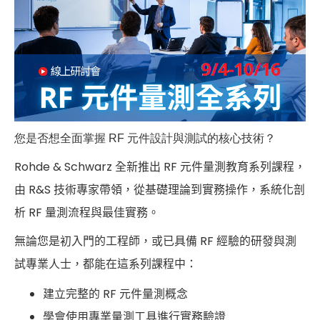
您是否想全面掌握 RF 元件設計與測試的核心技術？
Rohde & Schwarz 全新推出 RF 元件量測教育系列課程，
由 R&S 技術專家帶領，從基礎理論到實務操作，系統化剖
析 RF 量測流程與最佳實務。
無論您是初入門的工程師，或已具備 RF 經驗的研發與測
試專業人士，都能在這系列課程中：
建立完整的 RF 元件量測概念
學會使用專業量測工具進行實務驗證