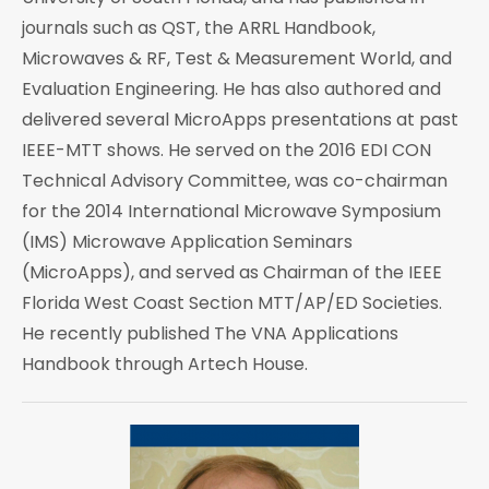
journals such as QST, the ARRL Handbook,
Microwaves & RF, Test & Measurement World, and
Evaluation Engineering. He has also authored and
delivered several MicroApps presentations at past
IEEE-MTT shows. He served on the 2016 EDI CON
Technical Advisory Committee, was co-chairman
for the 2014 International Microwave Symposium
(IMS) Microwave Application Seminars
(MicroApps), and served as Chairman of the IEEE
Florida West Coast Section MTT/AP/ED Societies.
He recently published The VNA Applications
Handbook through Artech House.