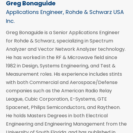
Greg Bonaguide
Applications Engineer, Rohde & Schwarz USA
Inc.
Greg Bonaguide is a Senior Applications Engineer
for Rohde & Schwarz, specializing in Spectrum
Analyzer and Vector Network Analyzer technology.
He has worked in the RF & Microwave field since
1982 in Design, Systems Engineering, and Test &
Measurement roles. His experience includes stints
with both Commercial and Aerospace/Defense
companies such as the American Radio Relay
League, Cubic Corporation, E-Systems, GTE
Spacenet, Philips Semiconductors, and Raytheon.
He holds Masters Degrees in both Electrical
Engineering and Engineering Management from the
University of South Florida, and has published in