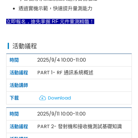
透過實機示範，快速提升量測能力
立即報名，搶先掌握 RF 元件量測精髓！
活動議程
2025/9/4 10:00-11:00
PART 1- RF 通訊系統概述
Download
2025/9/11 10:00-11:00
PART 2- 發射機和接收機測試基礎知識