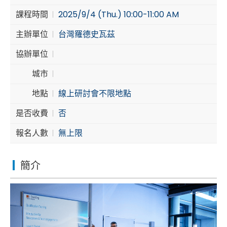
課程時間
2025/9/4 (Thu.) 10:00-11:00 AM
Cybersecurity
主辦單位
台灣羅德史瓦茲
協辦單位
城市
地點
線上研討會不限地點
是否收費
否
報名人數
無上限
簡介