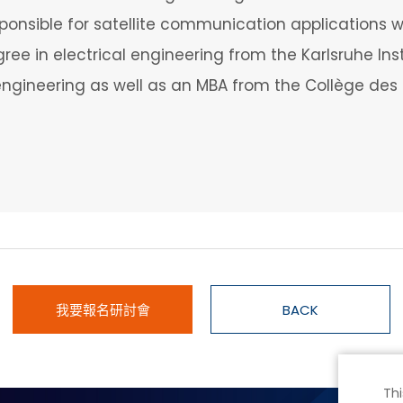
ponsible for satellite communication applications w
ee in electrical engineering from the Karlsruhe Inst
gineering as well as an MBA from the Collège des 
我要報名研討會
BACK
Thi