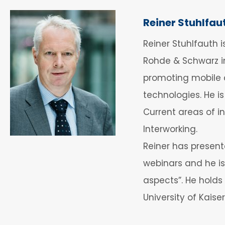
Reiner Stuhlfau
Reiner Stuhlfauth 
Rohde & Schwarz in
promoting mobile 
technologies. He i
Current areas of i
Interworking.
Reiner has present
webinars and he is
aspects”. He holds
University of Kaise