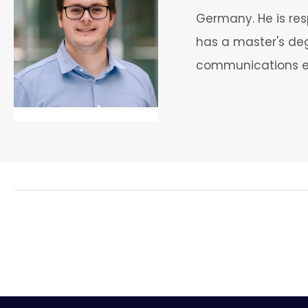
Germany. He is res
has a master's degr
communications en