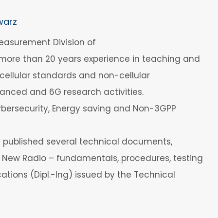
warz
easurement Division of
 more than 20 years experience in teaching and
ellular standards and non-cellular
vanced and 6G research activities.
Cybersecurity, Energy saving and Non-3GPP
s published several technical documents,
G New Radio – fundamentals, procedures, testing
tions (Dipl.-Ing) issued by the Technical