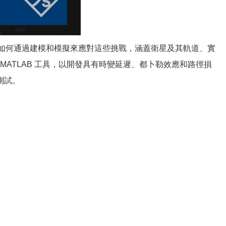
明如何通過建模和模擬來應對這些挑戰，涵蓋衛星及其軌道、實
 MATLAB 工具，以開發具有時變延遲、都卜勒效應和路徑損
測試。