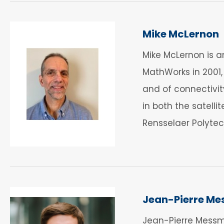
Mike McLernon
Mike McLernon is 
MathWorks in 2001
and of connectivit
in both the satelli
Rensselaer Polytech
Jean-Pierre Me
Jean-Pierre Messm