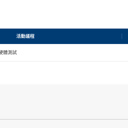
活動議程
硬體測試