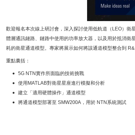
歡迎報名本次線上研討會，深入探討使用低軌道（LEO）衛
體層通訊鏈路、鏈路中使用的功率放大器，以及用於抵消衛星運動
耗的衛星通道模型。專家將展示如何將該通道模型整合到 R&S 
重點囊括：
5G NTN
實作所面臨的技術挑戰
使用MATLAB對衛星星座進行模擬和分析
建立「適用硬體操作」通道模型
將通道模型部署至 SMW200A，用於 NTN系統測試