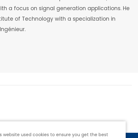
ith a focus on signal generation applications. He
itute of Technology with a specialization in
Ingénieur.
s website used cookies to ensure you get the best