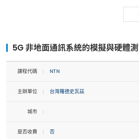
5G 非地面通訊系統的模擬與硬體測
課程代碼
NTN
主辦單位
台灣羅德史瓦茲
城市
是否收費
否