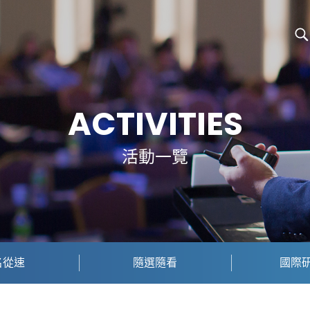
ACTIVITIES
活動一覽
名從速
隨選隨看
國際