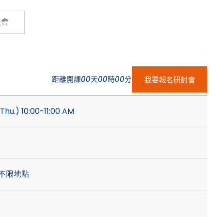
Cybersecurity
展會
距離開課
00
天
00
時
00
分
我要報名研討會
Thu.) 10:00-11:00 AM
不限地點