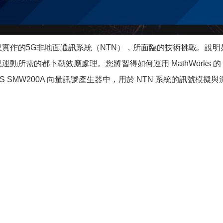
星實作的5G非地面通訊系統（NTN），所面臨的技術挑戰。說
所需的都卜勒效應處理。您將習得如何運用 MathWorks 的
SMW200A 向量訊號產生器中，用於 NTN 系統的訊號模擬與