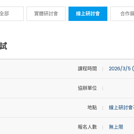
全部
實體研討會
線上研討會
合作
試
課程時間
2026/3/5 (
協辦單位
地點
線上研討會
報名人數
無上限