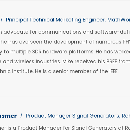
Principal Technical Marketing Engineer, MathWo
/
an advocate for communications and software-defin
, he has overseen the development of numerous PHY 
y to multiple SDR hardware platforms. He has worked
te and wireless industries. Mike received his BSEE fro
nic Institute. He is a senior member of the IEEE.
ssmer
Product Manager Signal Generators, R
/
er is a Product Manager for Signal Generators at 