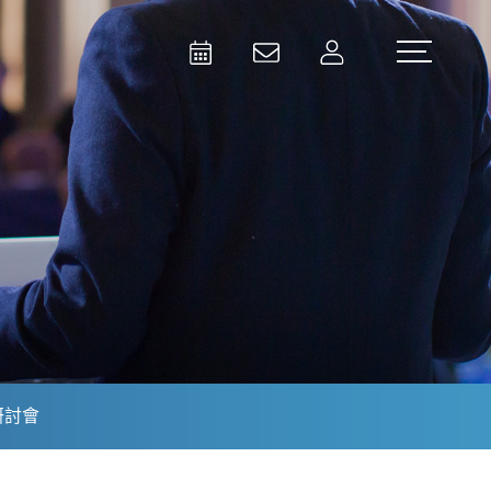
Activities
Contact Us
Member
Test and Measurement
Aerospace | Defense | Security
研討會
Broadcast and Media