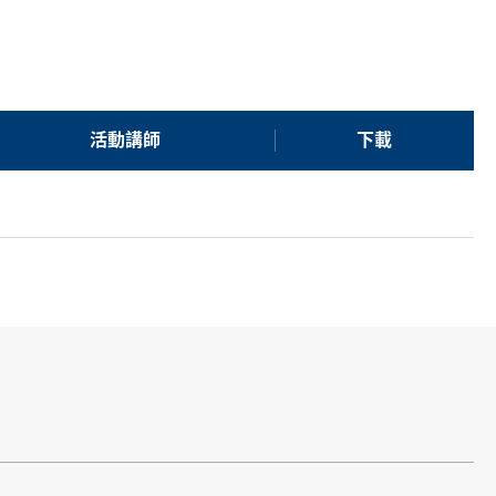
活動講師
下載