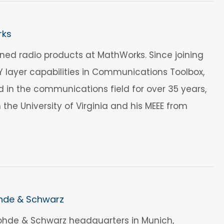
rks
ed radio products at MathWorks. Since joining
layer capabilities in Communications Toolbox,
 in the communications field for over 35 years,
m the University of Virginia and his MEEE from
ohde & Schwarz
Rohde & Schwarz headquarters in Munich,