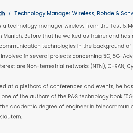
th
Technology Manager Wireless, Rohde & Sch
/
is a technology manager wireless from the Test & M
 Munich. Before that he worked as trainer and has
communication technologies in the background of c
s involved in several projects concerning 5G, 5G-Ad
nterest are Non-terrestrial networks (NTN), O-RAN, 
ed at a plethora of conferences and events, he ha
 one of the authors of the R&S technology book “5
 the academic degree of engineer in telecommunica
rslautern.