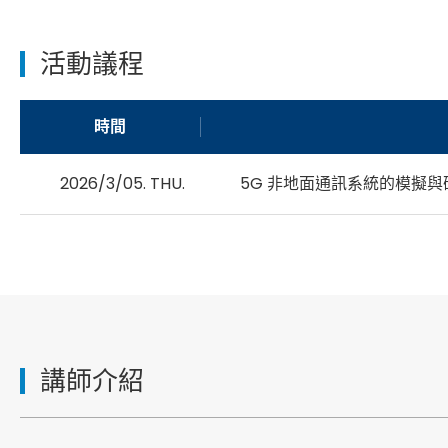
活動議程
時間
2026/3/05. THU.
5G 非地面通訊系統的模擬與
講師介紹