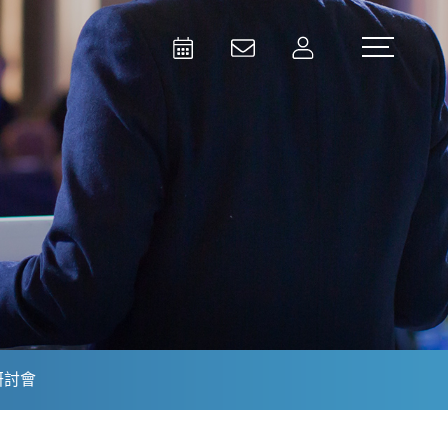
Activities
Contact Us
Member
Test and Measurement
Aerospace | Defense | Security
研討會
Broadcast and Media