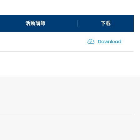
活動講師
下載
Download