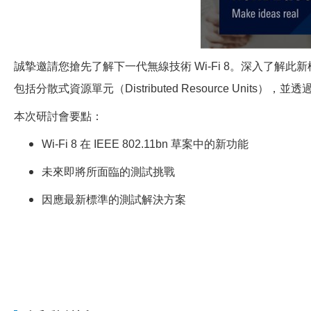
誠摯邀請您搶先了解下一代無線技術 Wi-Fi 8。深入了解此
包括分散式資源單元（Distributed Resource Units），並透
本次研討會要點：
Wi-Fi 8
在 IEEE 802.11bn 草案中的新功能
未來即將所面臨的測試挑戰
因應最新標準的測試解決方案