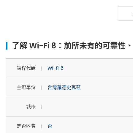
了解 Wi-Fi 8：前所未有的可靠
課程代碼
Wi-Fi 8
主辦單位
台灣羅德史瓦茲
城市
是否收費
否