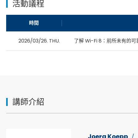
活動議程
時間
2026/03/26. THU.
了解 Wi-Fi 8：前所未有
講師介紹
Joerg Koepp
/