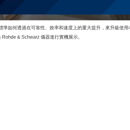
新標準如何透過在可靠性、效率和速度上的重大提升，來升級使用者體驗
過 Rohde & Schwarz 儀器進行實機展示。