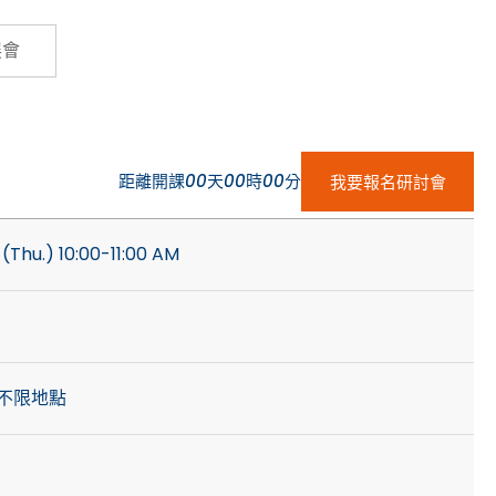
Cybersecurity
展會
距離開課
00
天
00
時
00
分
我要報名研討會
(Thu.) 10:00-11:00 AM
不限地點