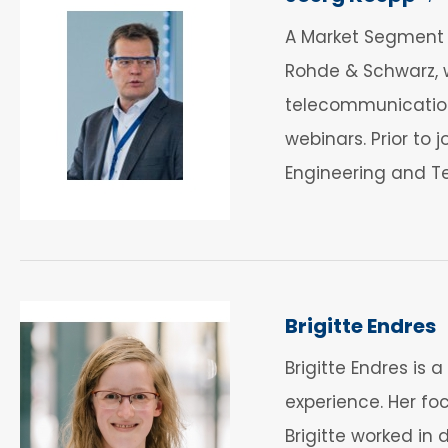
A Market Segment M
Rohde & Schwarz, w
telecommunications
webinars. Prior to
Engineering and T
Brigitte Endres
Brigitte Endres is
experience. Her foc
Brigitte worked in