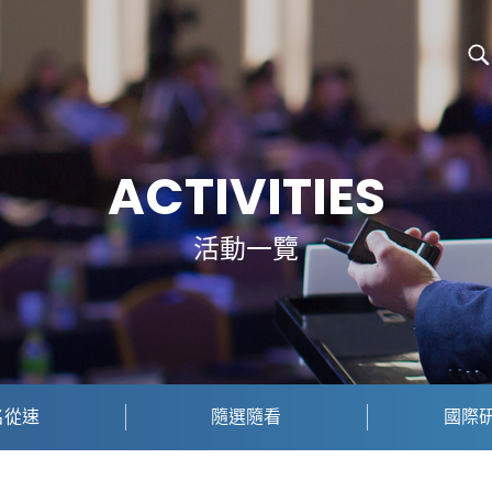
ACTIVITIES
活動一覽
名從速
隨選隨看
國際