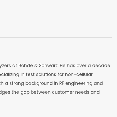
yzers at Rohde & Schwarz. He has over a decade
alizing in test solutions for non-cellular
th a strong background in RF engineering and
bridges the gap between customer needs and