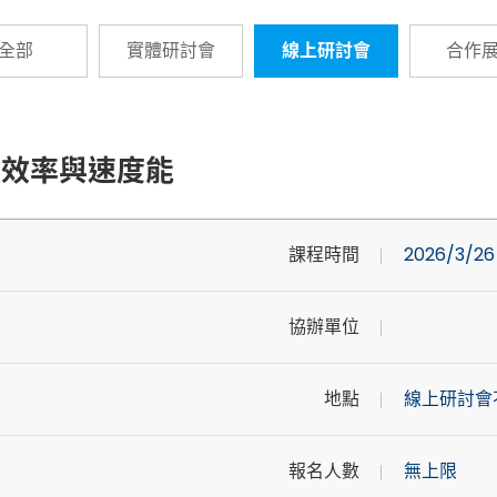
全部
實體研討會
線上研討會
合作
性、效率與速度能
課程時間
2026/3/26 
協辦單位
地點
線上研討會
報名人數
無上限