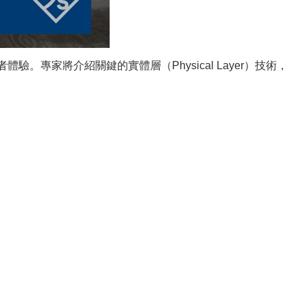
。專家將介紹關鍵的實體層（Physical Layer）技術，