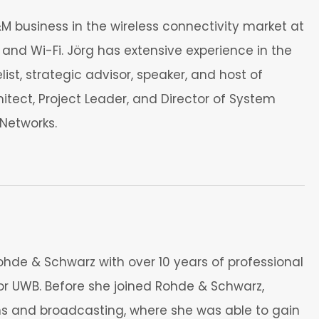
 business in the wireless connectivity market at
and Wi-Fi. Jörg has extensive experience in the
t, strategic advisor, speaker, and host of
itect, Project Leader, and Director of System
Networks.
ohde & Schwarz with over 10 years of professional
® or UWB. Before she joined Rohde & Schwarz,
ions and broadcasting, where she was able to gain