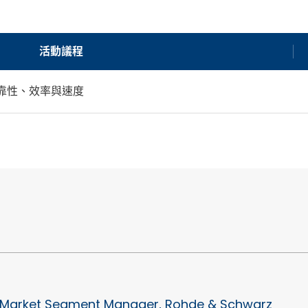
活動議程
的可靠性、效率與速度
Market Segment Manager, Rohde & Schwarz