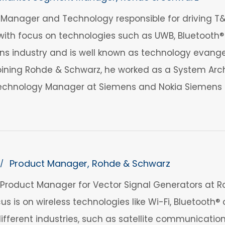
anager and Technology responsible for driving T&M
ith focus on technologies such as UWB, Bluetooth® 
 industry and is well known as technology evangelis
 joining Rohde & Schwarz, he worked as a System Arch
echnology Manager at Siemens and Nokia Siemens 
Product Manager, Rohde & Schwarz
/
 a Product Manager for Vector Signal Generators at R
us is on wireless technologies like Wi-Fi, Bluetooth
 different industries, such as satellite communicat