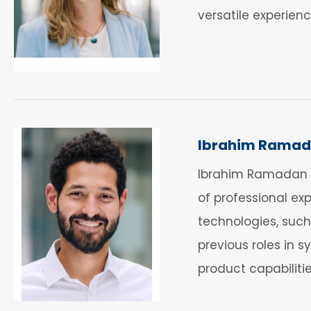
versatile experie
Ibrahim Rama
Ibrahim Ramadan i
of professional exp
technologies, such
previous roles in
product capabilitie