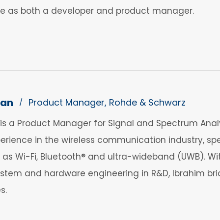
nce as both a developer and product manager.
dan
Product Manager, Rohde & Schwarz
/
s a Product Manager for Signal and Spectrum Anal
erience in the wireless communication industry, speci
 as Wi-Fi, Bluetooth® and ultra-wideband (UWB). Wi
 system and hardware engineering in R&D, Ibrahim 
s.