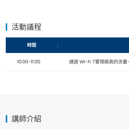
活動議程
時間
10:00-11:00
通過 Wi-Fi 7實現極高的流量
講師介紹