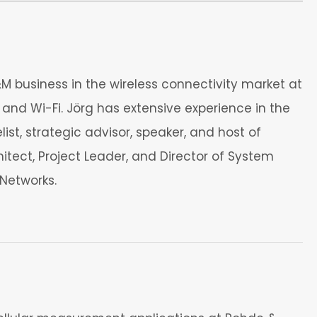
 business in the wireless connectivity market at
and Wi-Fi. Jörg has extensive experience in the
t, strategic advisor, speaker, and host of
itect, Project Leader, and Director of System
Networks.