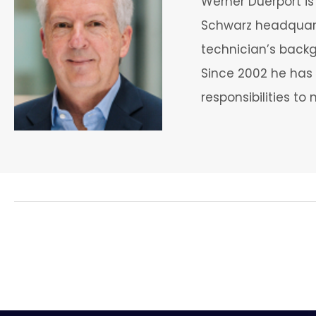
Werner Duerport i
Schwarz headquart
technician’s back
Since 2002 he has 
responsibilities t