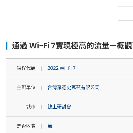
通過 Wi-Fi 7實現極高的流量—概觀
課程代碼
2022 Wi-Fi 7
主辦單位
台灣羅德史瓦茲有限公司
城市
線上研討會
是否收費
無