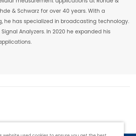
ellular measurement applications at Rohde &
de & Schwarz for over 40 years. With a
 he has specialized in broadcasting technology.
Signal Analyzers. In 2020 he expanded his
applications.
s website used cookies to ensure you get the best