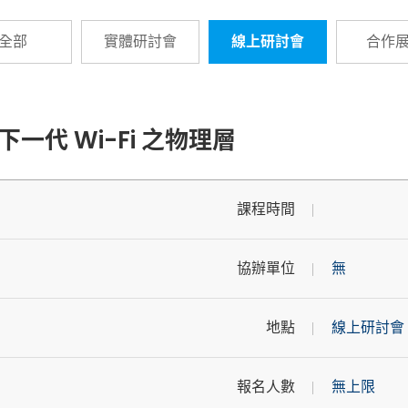
全部
實體研討會
線上研討會
合作
下一代 Wi-Fi 之物理層
課程時間
協辦單位
無
地點
線上研討會
報名人數
無上限