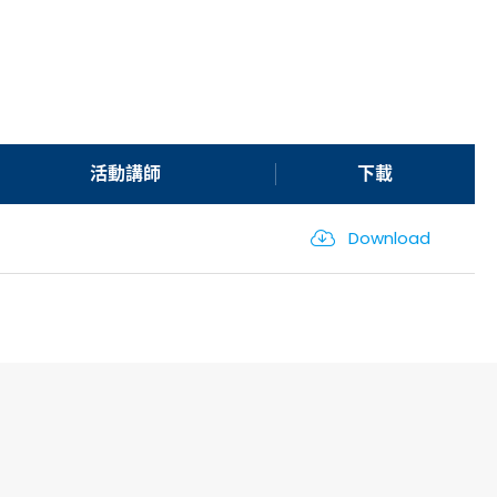
活動講師
下載
Download