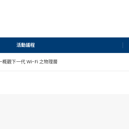
活動議程
—概觀下一代 Wi-Fi 之物理層