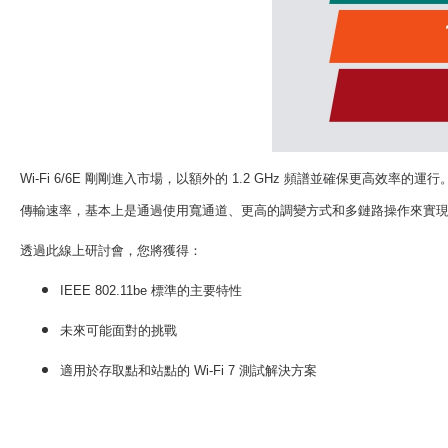
Wi-Fi 6/6E
剛剛進入市場，以額外的
1.2 GHz
頻譜並確保更高效率的運行
傳輸速率，基本上是通過使用寬通道、更高的調變方式和多鏈路操作來實
透過此線上研討會，您將獲得
：
IEEE 802.11be
標準的主要特性
未來可能面對的挑戰
適用於存取點和站點的
Wi-Fi 7
測試解決方案