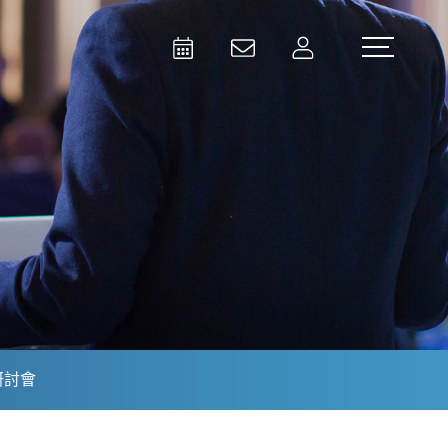
Activities
Contact Us
Member
Test and Measurement
Aerospace | Defense | Security
研討會
Broadcast and Media