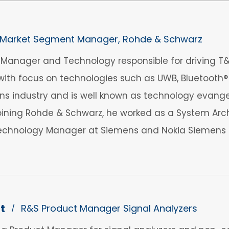
Market Segment Manager, Rohde & Schwarz
anager and Technology responsible for driving T&M
ith focus on technologies such as UWB, Bluetooth® 
 industry and is well known as technology evangelis
 joining Rohde & Schwarz, he worked as a System Arch
echnology Manager at Siemens and Nokia Siemens 
t
R&S Product Manager Signal Analyzers
/