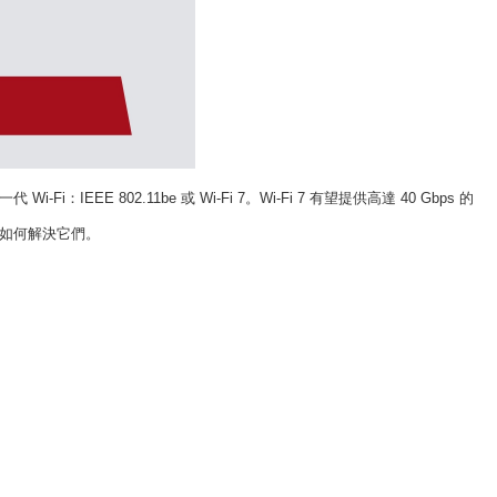
一代
Wi-Fi
：
IEEE 802.11be
或
Wi-Fi 7
。
Wi-Fi 7
有望提供高達
40 Gbps
的
如何解決它們。