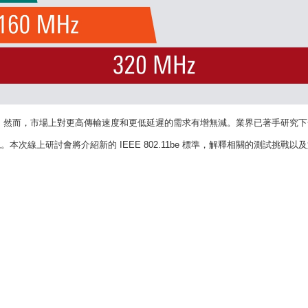
。
然而，市場上對更高傳輸速度和更低延遲的需求有增無減。業界已著手研究下
現。本次線上研討會將介紹新的
IEEE 802.11be
標準，解釋相關的測試挑戰以及