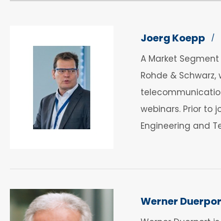
Joerg Koepp
/
A Market Segment M
Rohde & Schwarz, w
telecommunications
webinars. Prior to
Engineering and T
Werner Duerpor