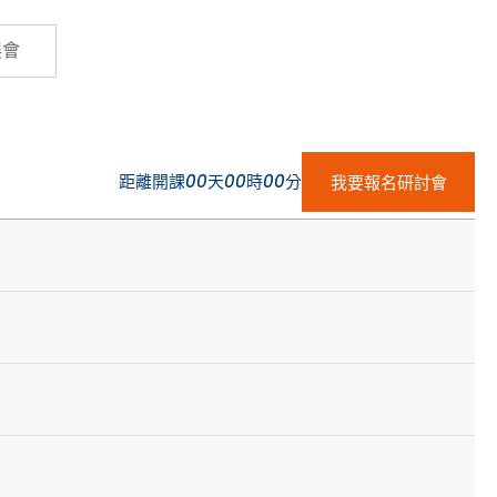
Cybersecurity
展會
距離開課
00
天
00
時
00
分
我要報名研討會