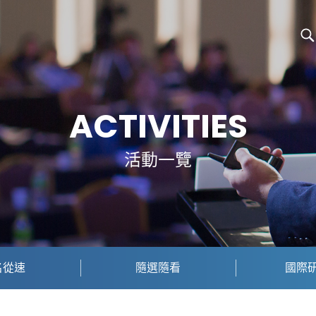
ACTIVITIES
活動一覽
名從速
隨選隨看
國際