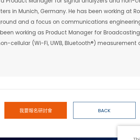
s a Product Manager for signal analyzers and non-c
ers in Munich, Germany. He has been working at Roh
ground and a focus on communications engineering,
been working as Product Manager for Broadcasting 
o non-cellular (Wi-Fi, UWB, Bluetooth®) measurement 
我要報名研討會
BACK
Thi