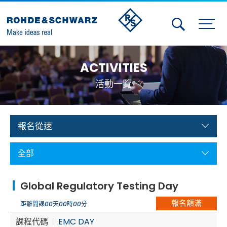
Activities
ACTIVITIES
Contact Us
活動一覽
Member
Calendar
報名從速
Member Login
全部
Test and Measurement
Global Regulatory Testing Day
Aerospace | Defense | Security
報名額滿
距離開課
00
天
00
時
00
分
Broadcast and Media
課程代碼
EMC DAY