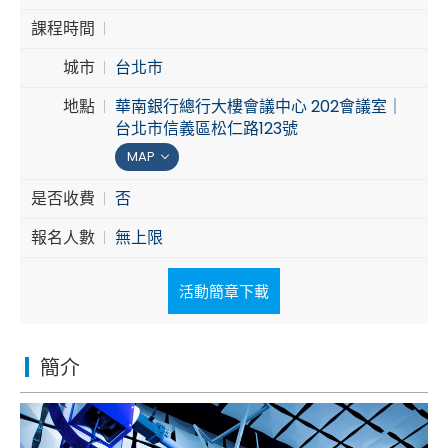
課程時間
Cybersecurity
城市
台北市
地點
華南銀行總行大樓會議中心 202會議室｜
台北市信義區松仁路123號
MAP
是否收費
否
報名人數
無上限
活動簡章下載
簡介