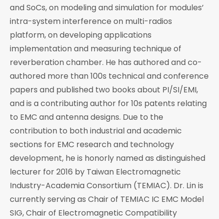
and SoCs, on modeling and simulation for modules’
intra-system interference on multi-radios
platform, on developing applications
implementation and measuring technique of
reverberation chamber. He has authored and co-
authored more than 100s technical and conference
papers and published two books about PI/SI/EMI,
and is a contributing author for 10s patents relating
to EMC and antenna designs. Due to the
contribution to both industrial and academic
sections for EMC research and technology
development, he is honorly named as distinguished
lecturer for 2016 by Taiwan Electromagnetic
Industry-Academia Consortium (TEMIAC). Dr. Lin is
currently serving as Chair of TEMIAC IC EMC Model
SIG, Chair of Electromagnetic Compatibility