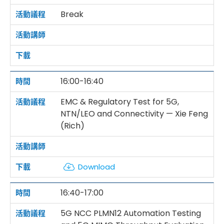
Break
16:00-16:40
EMC & Regulatory Test for 5G,
NTN/LEO and Connectivity — Xie Feng
(Rich)
Download
16:40-17:00
5G NCC PLMN12 Automation Testing