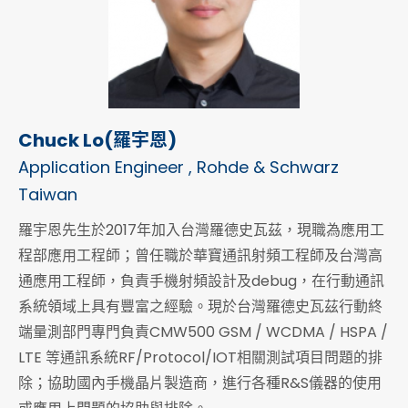
Chuck Lo(羅宇恩)
Application Engineer , Rohde & Schwarz
Taiwan
羅宇恩先生於2017年加入台灣羅德史瓦茲，現職為應用工
程部應用工程師；曾任職於華寶通訊射頻工程師及台灣高
通應用工程師，負責手機射頻設計及debug，在行動通訊
系統領域上具有豐富之經驗。現於台灣羅德史瓦茲行動終
端量測部門專門負責CMW500 GSM / WCDMA / HSPA /
LTE 等通訊系統RF/Protocol/IOT相關測試項目問題的排
除；協助國內手機晶片製造商，進行各種R&S儀器的使用