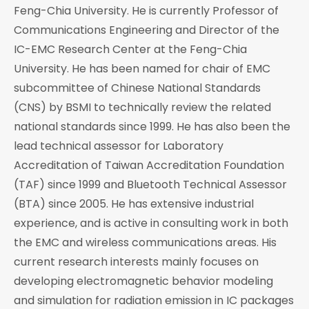
Feng-Chia University. He is currently Professor of
Communications Engineering and Director of the
IC-EMC Research Center at the Feng-Chia
University. He has been named for chair of EMC
subcommittee of Chinese National Standards
(CNS) by BSMI to technically review the related
national standards since 1999. He has also been the
lead technical assessor for Laboratory
Accreditation of Taiwan Accreditation Foundation
(TAF) since 1999 and Bluetooth Technical Assessor
(BTA) since 2005. He has extensive industrial
experience, and is active in consulting work in both
the EMC and wireless communications areas. His
current research interests mainly focuses on
developing electromagnetic behavior modeling
and simulation for radiation emission in IC packages