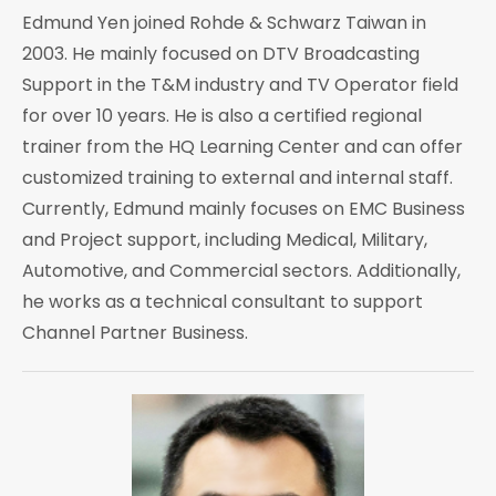
Edmund Yen joined Rohde & Schwarz Taiwan in
2003. He mainly focused on DTV Broadcasting
Support in the T&M industry and TV Operator field
for over 10 years. He is also a certified regional
trainer from the HQ Learning Center and can offer
customized training to external and internal staff.
Currently, Edmund mainly focuses on EMC Business
and Project support, including Medical, Military,
Automotive, and Commercial sectors. Additionally,
he works as a technical consultant to support
Channel Partner Business.