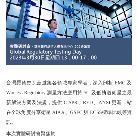
台灣羅德史瓦茲邀集各領域專家學者，深入剖析 EMC 及
Wireless Regulatory 測量方法應用於 5G 及低軌道衛星之最
新解決方案及法規，提供 CISPR、RED、ANSI 更新，站
在全球角度分享衛星 AIAA、GSFC 與 ECSS標準比較等資
訊。
本次實體研討會聚焦於：