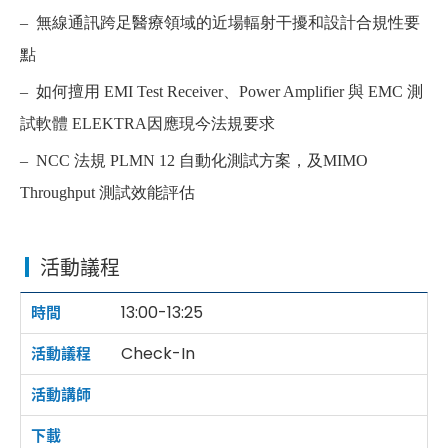
– 無線通訊跨足醫療領域的近場輻射干擾和設計合規性要
點
– 如何擅用 EMI Test Receiver、Power Amplifier 與 EMC 測
試軟體
ELEKTRA
因應現今法規要求
– NCC 法規 PLMN 12 自動化測試方案，及MIMO
Throughput 測試效能評估
活動議程
13:00-13:25
Check-In