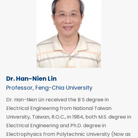
Dr. Han-Nien Lin
Professor, Feng-Chia University
Dr. Han-Nien Lin received the B S degree in
Electrical Engineering from National Taiwan
University, Taiwan, R.O.C., in 1984, both M.S. degree in
Electrical Engineering and Ph.D. degree in
Electrophysics from Polytechnic University (Now as