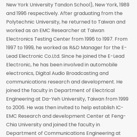
New York University Tandon School), New York, 1989
and 1996 respectively. After graduating from the
Polytechnic University, he returned to Taiwan and
worked as an EMC Researcher at Taiwan
Electronics Testing Center from 1996 to 1997. From
1997 to 1999, he worked as R&D Manager for the E-
Lead Electronic Co.Ltd. Since he joined the E-Lead
Electronic, he has been involved in automobile
electronics, Digital Audio Broadcasting and
communications research and development. He
joined the faculty in Department of Electrical
Engineering at Da-Yeh University, Taiwan from 1999
to 2006. He was then invited to help establish IC-
EMC Research and development Center at Feng-
Chia University and joined the faculty in
Department of Communications Engineering at