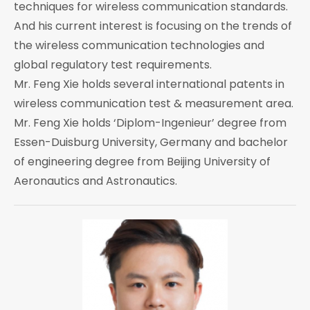
techniques for wireless communication standards.
And his current interest is focusing on the trends of
the wireless communication technologies and
global regulatory test requirements.
Mr. Feng Xie holds several international patents in
wireless communication test & measurement area.
Mr. Feng Xie holds ‘Diplom-Ingenieur’ degree from
Essen-Duisburg University, Germany and bachelor
of engineering degree from Beijing University of
Aeronautics and Astronautics.