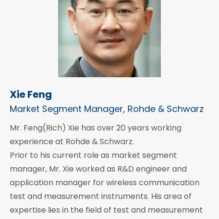
Xie Feng
Market Segment Manager, Rohde & Schwarz
Mr. Feng(Rich) Xie has over 20 years working
experience at Rohde & Schwarz.
Prior to his current role as market segment
manager, Mr. Xie worked as R&D engineer and
application manager for wireless communication
test and measurement instruments. His area of
expertise lies in the field of test and measurement