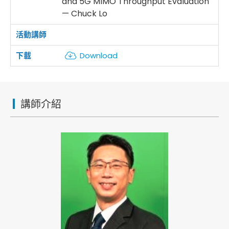
and 5G MIMO Throughput Evaluation
— Chuck Lo
Download
講師介紹