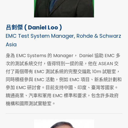
吕釗傑 ( Daniel Loo )
EMC Test System Manager, Rohde & Schwarz
Asia
身為 EMC Systems 的 Manager， Daniel 協助 EMC 多
次的測試系統交付，值得特別一提的是，他在 ASEAN 交
付了兩個帶有 EMC 測試系統的完整交鑰匙 10m 試驗室，
同時積極參與 EMC 活動，例如 EMC 項目、新系統計劃和
參加 EMC 研討會。目前支持中國、印度、臺灣等國家。
精通商業、汽車和軍用 EMC 標準和要求，包含許多政府
機構和國際測試實驗室。