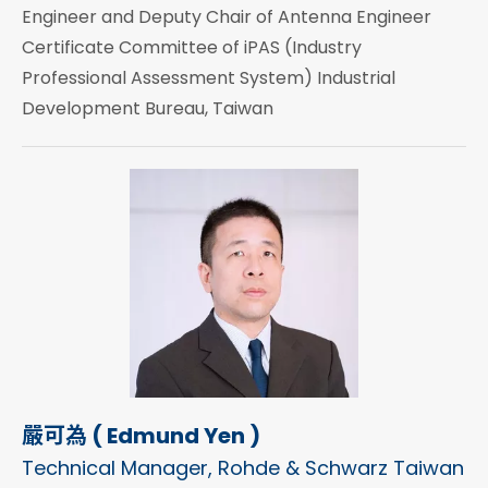
Engineer and Deputy Chair of Antenna Engineer
Certificate Committee of iPAS (Industry
Professional Assessment System) Industrial
Development Bureau, Taiwan
嚴可為 ( Edmund Yen )
Technical Manager, Rohde & Schwarz Taiwan