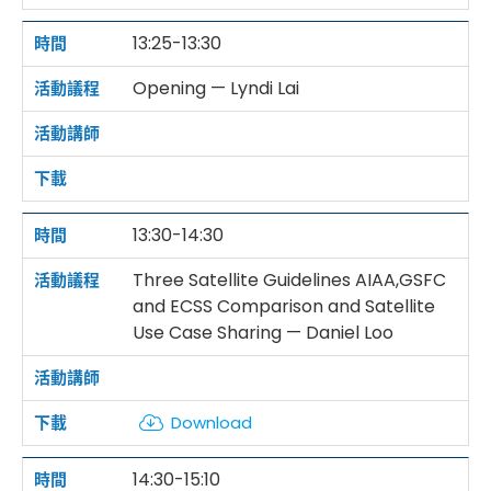
13:25-13:30
Opening — Lyndi Lai
13:30-14:30
Three Satellite Guidelines AIAA,GSFC
and ECSS Comparison and Satellite
Use Case Sharing — Daniel Loo
Download
14:30-15:10