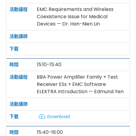
EMC Requirements and Wireless
Coexistence Issue for Medical
Devices — Dr. Han-Nien Lin
15:10-15:40
BBA Power Amplifier Family + Test
Receiver ESx + EMC Software
ELEKTRA Introduction — Edmund Yen
Download
15:40-16:00