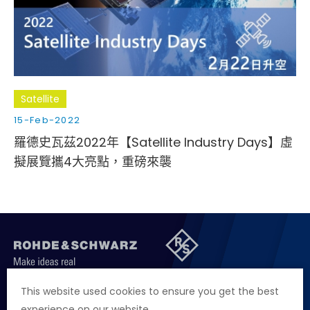
Satellite
15-Feb-2022
羅德史瓦茲2022年【Satellite Industry Days】虛
擬展覽攜4大亮點，重磅來襲
聯絡我們
徵才資訊
隱私權政策
網站聲明
This website used cookies to ensure you get the best
experience on our website.