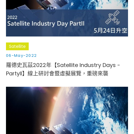
Cybersecurity
Satellite
06-May-2022
羅德史瓦茲2022年【Satellite Industry Days -
PartyII】線上研討會暨虛擬展覽，重磅來襲