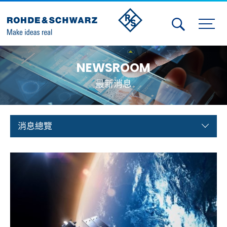
Activities
NEWSROOM
Contact Us
最新消息
Member
Calendar
消息總覽
Member Login
Test and Measurement
Aerospace | Defense | Security
Broadcast and Media