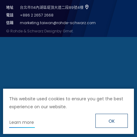
地址
台北市114內湖區堤頂大道二段89號4樓
Cybersecurity
電話
+886 2 2657 2668
信箱
marketing.taiwan@rohde-schwarz.com
© Rohde & Schwarz
Design
by Grnet.
This website used cookies to ensure you get the best
experience on our website.
OK
Learn more