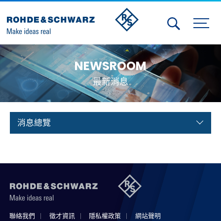
Activities
NEWSROOM
Contact Us
最新消息
Member
Calendar
消息總覽
Member Login
Test and Measurement
Aerospace | Defense | Security
Broadcast and Media
聯絡我們
徵才資訊
隱私權政策
網站聲明