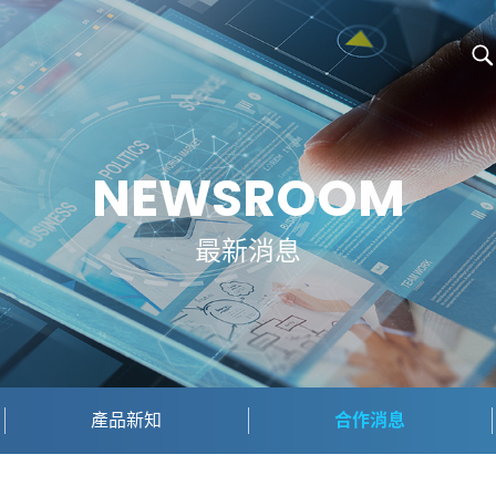
NEWSROOM
最新消息
產品新知
合作消息