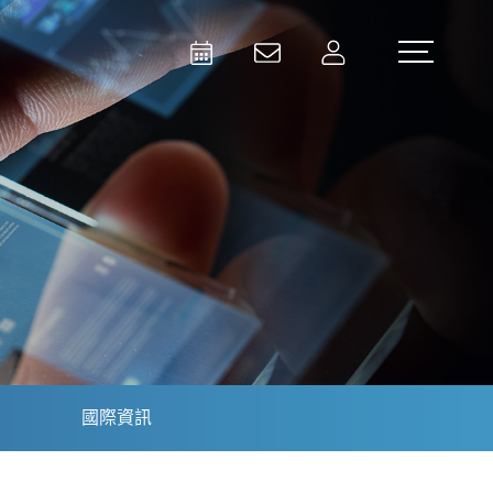
Activities
Contact Us
Member
Test and Measurement
Aerospace | Defense | Security
國際資訊
Broadcast and Media