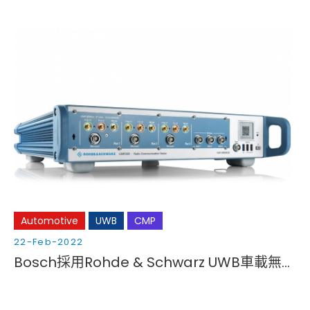
Automotive
UWB
CMP
22-Feb-2022
Bosch採用Rohde & Schwarz UWB車載無線通訊驗證方案