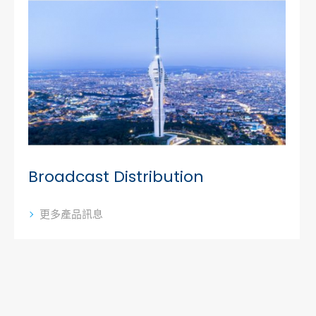
Broadcast Distribution
更多產品訊息