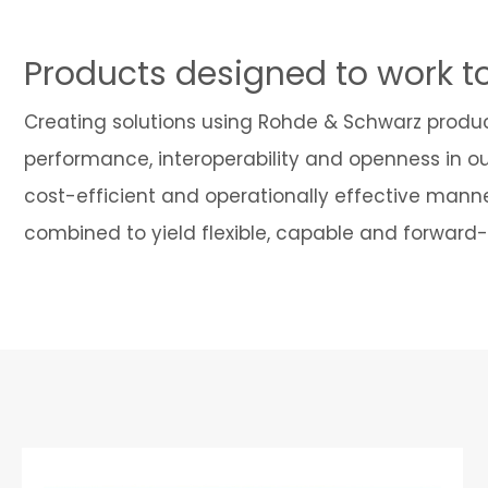
Products designed to work t
Creating solutions using Rohde & Schwarz produ
performance, interoperability and openness in o
cost-efficient and operationally effective manne
combined to yield flexible, capable and forward-t