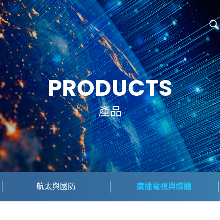
PRODUCTS
產品
航太與國防
廣播電視與媒體