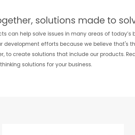
ogether, solutions made to sol
cts can help solve issues in many areas of today’s
ur development efforts because we believe that's t
r, to create solutions that include our products. R
hinking solutions for your business.