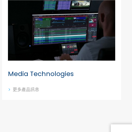
Media Technologies
更多產品訊息