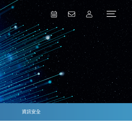
Activities
Contact Us
Member
Test and Measurement
Aerospace | Defense | Security
資訊安全
Broadcast and Media