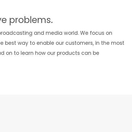
Cybersecurity
ve problems.
 broadcasting and media world. We focus on
he best way to enable our customers, in the most
ead on to learn how our products can be