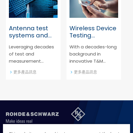
reliable, high-quality
instruments for
production testing
throughout the whole
Antenna test
Wireless Device
product lifecycle.
systems and
Testing
OTA chambers
Software
Leveraging decades
With a decades-long
of test and
background in
measurement
innovative T&M
knowledge, Rohde &
solutions, Rohde &
更多產品訊息
更多產品訊息
Schwarz provides you
Schwarz is your go-to
with industry-leading,
source for wireless
innovative antenna
testing software.
test systems and
over-the-air (OTA)
test chambers.
聯絡我們
徵才資訊
隱私權政策
網站聲明