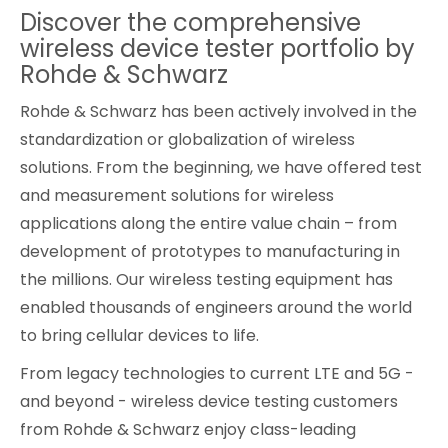
Discover the comprehensive
Cybersecurity
wireless device tester portfolio by
Rohde & Schwarz
Rohde & Schwarz has been actively involved in the
standardization or globalization of wireless
solutions. From the beginning, we have offered test
and measurement solutions for wireless
applications along the entire value chain – from
development of prototypes to manufacturing in
the millions. Our wireless testing equipment has
enabled thousands of engineers around the world
to bring cellular devices to life.
From legacy technologies to current LTE and 5G -
and beyond - wireless device testing customers
from Rohde & Schwarz enjoy class-leading