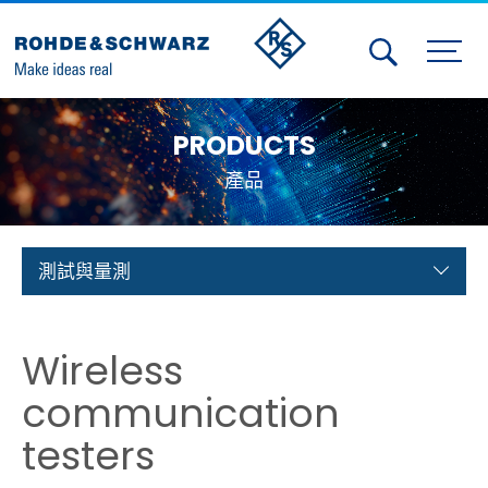
Activities
PRODUCTS
Contact Us
產品
Member
Calendar
測試與量測
Member Login
Wireless
Test and Measurement
communication
Aerospace | Defense | Security
testers
Broadcast and Media