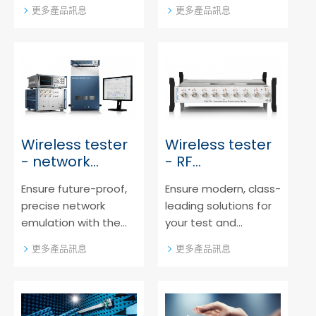
major mobile
sytems portfolio from
更多產品訊息
更多產品訊息
operators. The
Rohde & Schwarz,
leading carrier
covering all relevant
acceptance test
digital mobile device
systems from Rohde
generations.
& Schwarz support all
relevant test
scenarios and are
available on a
Wireless tester
Wireless tester
common hardware
- network
- RF
platform.
emulator
analyzer/generator
Ensure future-proof,
Ensure modern, class-
precise network
leading solutions for
emulation with the
your test and
class-leading
measurements
更多產品訊息
更多產品訊息
solutions from Rohde
needs. The non-
& Schwarz
signaling solutions
portfolio from Rohde
& Schwarz offers