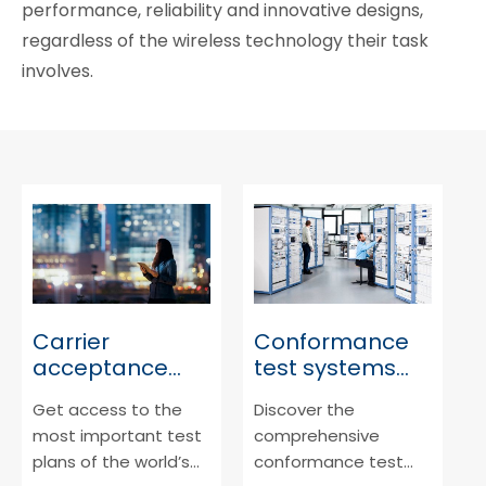
performance, reliability and innovative designs,
regardless of the wireless technology their task
involves.
Carrier
Conformance
acceptance
test systems
testing
3GPP/CTIA
Get access to the
Discover the
most important test
comprehensive
plans of the world’s
conformance test