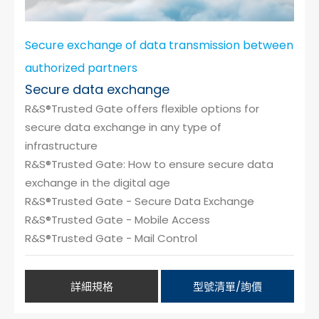
Secure exchange of data transmission between
authorized partners
Secure data exchange
R&S®Trusted Gate offers flexible options for
secure data exchange in any type of
infrastructure
R&S®Trusted Gate: How to ensure secure data
exchange in the digital age
R&S®Trusted Gate - Secure Data Exchange
R&S®Trusted Gate - Mobile Access
R&S®Trusted Gate - Mail Control
詳細規格
型號清單/詢價