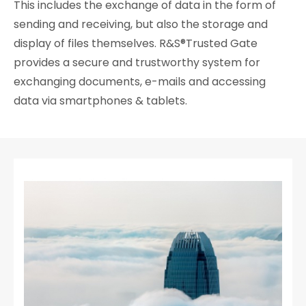
This includes the exchange of data in the form of
sending and receiving, but also the storage and
display of files themselves. R&S®Trusted Gate
provides a secure and trustworthy system for
exchanging documents, e-mails and accessing
data via smartphones & tablets.