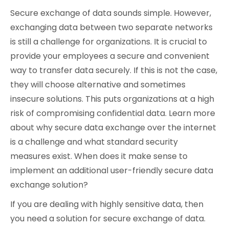
Secure exchange of data sounds simple. However,
Cybersecurity
exchanging data between two separate networks
is still a challenge for organizations. It is crucial to
provide your employees a secure and convenient
way to transfer data securely. If this is not the case,
they will choose alternative and sometimes
insecure solutions. This puts organizations at a high
risk of compromising confidential data. Learn more
about why secure data exchange over the internet
is a challenge and what standard security
measures exist. When does it make sense to
implement an additional user-friendly secure data
exchange solution?
If you are dealing with highly sensitive data, then
you need a solution for secure exchange of data.