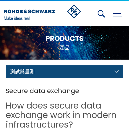
Activities
PRODUCTS
Contact Us
產品
Member
Calendar
測試與量測
Member Login
Secure data exchange
Test and Measurement
How does secure data
Aerospace | Defense | Security
exchange work in modern
infrastructures?
Broadcast and Media