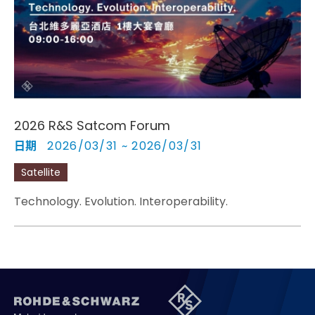
Cybersecurity
2026 R&S Satcom Forum
日期
2026/03/31 ~ 2026/03/31
Satellite
Technology. Evolution. Interoperability.