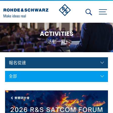
Activities
ACTIVITIES
Contact Us
活動一覽
Member
Calendar
報名從速
Member Login
全部
Test and Measurement
Aerospace | Defense | Security
Broadcast and Media