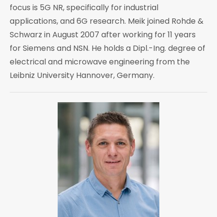
focus is 5G NR, specifically for industrial
applications, and 6G research. Meik joined Rohde &
Schwarz in August 2007 after working for 11 years
for Siemens and NSN. He holds a Dipl.-Ing. degree of
electrical and microwave engineering from the
Leibniz University Hannover, Germany.