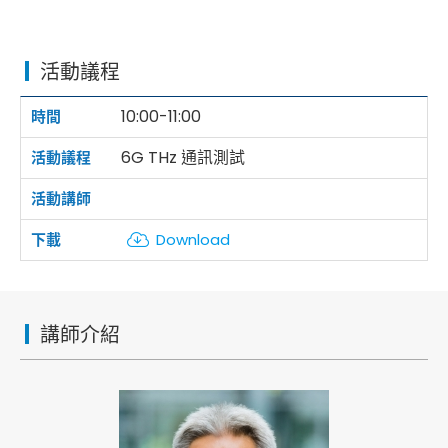
活動議程
10:00-11:00
6G THz 通訊測試
Download
講師介紹