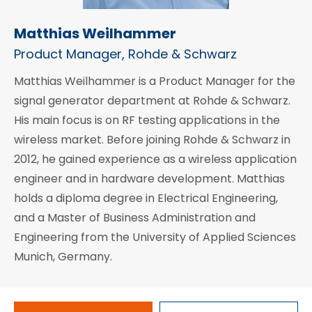
Matthias Weilhammer
Product Manager, Rohde & Schwarz
Matthias Weilhammer is a Product Manager for the
signal generator department at Rohde & Schwarz.
His main focus is on RF testing applications in the
wireless market. Before joining Rohde & Schwarz in
2012, he gained experience as a wireless application
engineer and in hardware development. Matthias
holds a diploma degree in Electrical Engineering,
and a Master of Business Administration and
Engineering from the University of Applied Sciences
Munich, Germany.