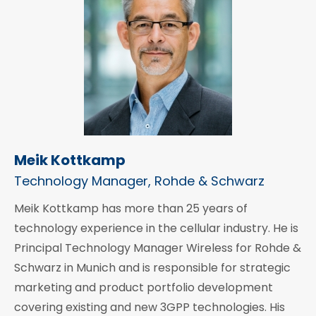
Meik Kottkamp
Technology Manager, Rohde & Schwarz
Meik Kottkamp has more than 25 years of
technology experience in the cellular industry. He is
Principal Technology Manager Wireless for Rohde &
Schwarz in Munich and is responsible for strategic
marketing and product portfolio development
covering existing and new 3GPP technologies. His