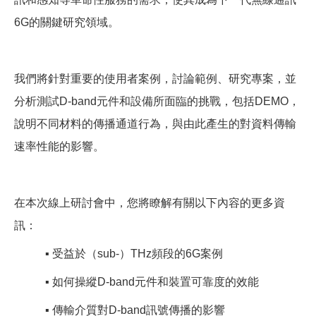
6G的關鍵研究領域。
我們將針對重要的使用者案例，討論範例、研究專案，並
分析測試D-band元件和設備所面臨的挑戰，包括DEMO，
說明不同材料的傳播通道行為，與由此產生的對資料傳輸
速率性能的影響。
在本次線上研討會中，您將瞭解有關以下內容的更多資
訊：
▪
️
受益於（sub-）THz頻段的6G案例
▪
️
如何操縱D-band元件和裝置可靠度的效能
▪
️
傳輸介質對D-band訊號傳播的影響