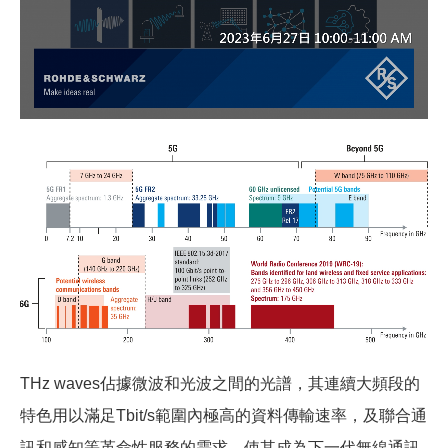
THz waves
佔據微波和光波之間的光譜，其連續大頻段的
特色用以滿足Tbit/s範圍內極高的資料傳輸速率，及聯合通
訊和感知等革命性服務的需求，使其成為下一代無線通訊