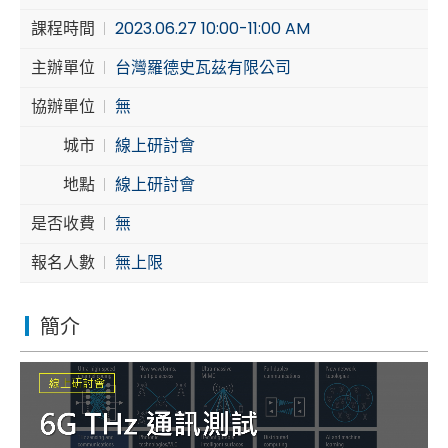
課程時間
2023.06.27 10:00-11:00 AM
Cybersecurity
主辦單位
台灣羅德史瓦茲有限公司
協辦單位
無
城市
線上研討會
地點
線上研討會
是否收費
無
報名人數
無上限
簡介