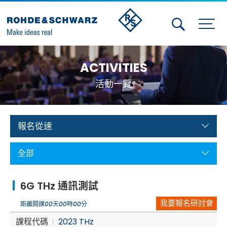
Activities
ACTIVITIES
Contact Us
活動一覽
Member
Calendar
報名從速
Member Login
全部
Test and Measurement
6G THz 通訊測試
Aerospace | Defense | Security
我要報名研討會
距離開課
00
天
00
時
00
分
Broadcast and Media
課程代碼
2023 THz