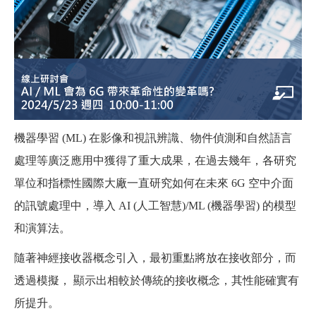
機器學習 (ML) 在影像和視訊辨識、物件偵測和自然語言
處理等廣泛應用中獲得了重大成果，在過去幾年，各研究
單位和指標性國際大廠一直研究如何在未來 6G 空中介面
的訊號處理中，導入 AI (人工智慧)/ML (機器學習) 的模型
和演算法。
隨著神經接收器概念引入，最初重點將放在接收部分，而
透過模擬， 顯示出相較於傳統的接收概念，其性能確實有
所提升。