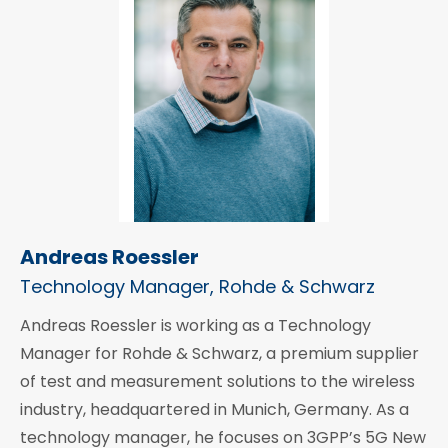
Andreas Roessler
Technology Manager, Rohde & Schwarz
Andreas Roessler is working as a Technology
Manager for Rohde & Schwarz, a premium supplier
of test and measurement solutions to the wireless
industry, headquartered in Munich, Germany. As a
technology manager, he focuses on 3GPP’s 5G New