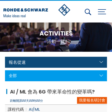
Activities
ACTIVITIES
Contact Us
活動一覽
Member
Calendar
報名從速
Member Login
全部
Test and Measurement
AI / ML 會為 6G 帶來革命性的變革嗎?
Aerospace | Defense | Security
我要報名研討會
距離開課
00
天
00
時
00
分
Broadcast and Media
課程代碼
AI/ML