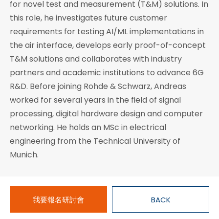
for novel test and measurement (T&M) solutions. In
this role, he investigates future customer
requirements for testing AI/ML implementations in
the air interface, develops early proof-of-concept
T&M solutions and collaborates with industry
partners and academic institutions to advance 6G
R&D. Before joining Rohde & Schwarz, Andreas
worked for several years in the field of signal
processing, digital hardware design and computer
networking. He holds an MSc in electrical
engineering from the Technical University of
Munich.
我要報名研討會
BACK