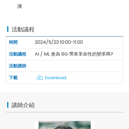
演
活動議程
2024/5/23 10:00-11:00
AI / ML 會為 6G 帶來革命性的變革嗎?
Download
講師介紹