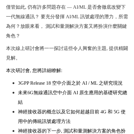
僅管如此, 仍有許多問題存在 — AI/ML 是否會徹底改變下
一代無線通訊？ 要充分發揮 AI/ML 訊號處理的潛力，所需
為何？放眼來看， 測試和量測解決方案又將扮演什麼關鍵
角色？
本次線上研討會將一一探討這些令人興奮的主題, 提供精闢
見解。
本次研討會
,
您將詳細瞭解
:
3GPP Release 18
空中介面之於
AI / ML
之研究現況
未來
6G
無線通訊空中介面
AI
原生應用的基礎研究總
結
神經接收器的概念以及它如何超越目前
4G
和
5G
使
用中的傳統訊號處理方法
神經接收器的下一步
,
測試和量測解決方案的角色扮