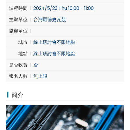
課程時間
2024/5/23 Thu 10:00 - 11:00
Cybersecurity
主辦單位
台灣羅德史瓦茲
協辦單位
城市
線上研討會不限地點
地點
線上研討會不限地點
是否收費
否
報名人數
無上限
簡介