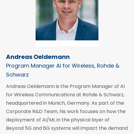
Andreas Oeldemann
Program Manager AI for Wireless, Rohde &
Schwarz
Andreas Oeldemann is the Program Manager of AI
for Wireless Communications at Rohde & Schwarz,
headquartered in Munich, Germany. As part of the
Corporate R&D Team, his work focuses on how the
deployment of AI/ML in the physical layer of
Beyond 5G and 6G systems will impact the demand