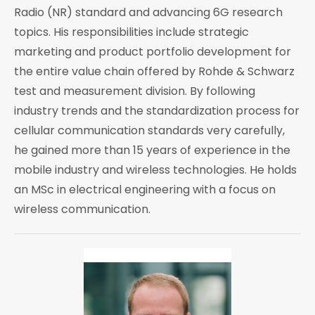
Radio (NR) standard and advancing 6G research
topics. His responsibilities include strategic
marketing and product portfolio development for
the entire value chain offered by Rohde & Schwarz
test and measurement division. By following
industry trends and the standardization process for
cellular communication standards very carefully,
he gained more than 15 years of experience in the
mobile industry and wireless technologies. He holds
an MSc in electrical engineering with a focus on
wireless communication.