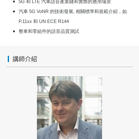
5G
和
LTE
汽車語音產業鏈和實際的應用場景
汽車
5G
VoNR
的技術發展
,
相關標準和規範介紹，如
P.11xx
和
UN ECE R144
整車和零組件的語音品質測試
講師介紹