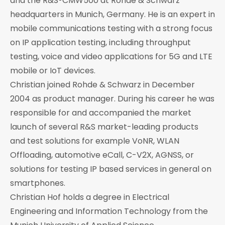
and the R&S®CMW500 at Rohde & Schwarz
headquarters in Munich, Germany. He is an expert in
mobile communications testing with a strong focus
on IP application testing, including throughput
testing, voice and video applications for 5G and LTE
mobile or IoT devices.
Christian joined Rohde & Schwarz in December
2004 as product manager. During his career he was
responsible for and accompanied the market
launch of several R&S market-leading products
and test solutions for example VoNR, WLAN
Offloading, automotive eCall, C-V2X, AGNSS, or
solutions for testing IP based services in general on
smartphones.
Christian Hof holds a degree in Electrical
Engineering and Information Technology from the