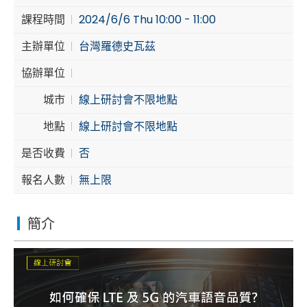
課程時間
2024/6/6 Thu 10:00 - 11:00
Cybersecurity
主辦單位
台灣羅德史瓦茲
協辦單位
城市
線上研討會不限地點
地點
線上研討會不限地點
是否收費
否
報名人數
無上限
簡介