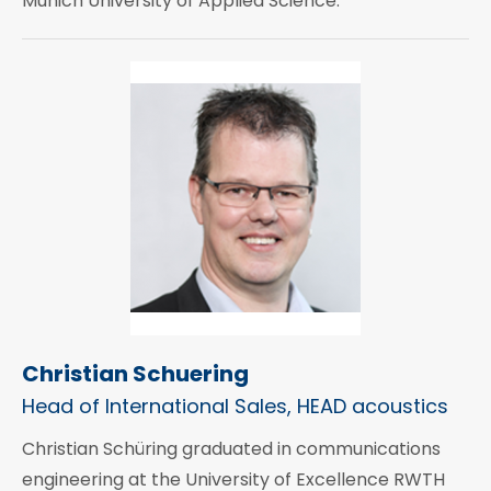
Munich University of Applied Science.
Christian Schuering
Head of International Sales, HEAD acoustics
Christian Schüring graduated in communications
engineering at the University of Excellence RWTH