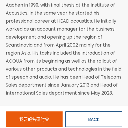
Aachen in 1999, with final thesis at the Institute of
Acoustics. In the same year he started his
professional career at HEAD acoustics. He initially
worked as an account manager for the business
development and opening up the region of
Scandinavia and from April 2002 mainly for the
region Asia. His tasks included the introduction of
ACQUA from its beginning as well as the rollout of
various other products and technologies in the field
of speech and audio. He has been Head of Telecom
Sales department since January 2013 and Head of
International Sales department since May 2023.
我要報名研討會
BACK