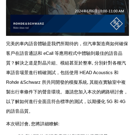
完美的車內語音體驗是我們所期待的，但汽車製造商如何確保
客戶在語音通話和
eCall
等應用程式中體驗到最佳的語音品
質？解決之道是對晶片組、模組甚至於整車
,
分別針對各種汽
車語音場景進行精確測試，包括使用
HEAD Acoustics
和
Rohde &Schwarz
所共同開發的模擬系統
,
其能在實驗室中複
製出行車條件下的聲音環境。邀請您加入本次的網路研討會，
以了解如何進行全面且符合標準的測試
，
以期優化
5G
和
4G
的語音品質。
本次研討會
,
您將詳細瞭解
: