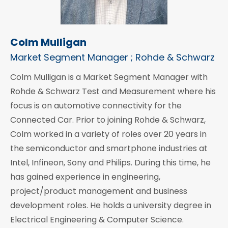
Colm Mulligan
Market Segment Manager ; Rohde & Schwarz
Colm Mulligan is a Market Segment Manager with
Rohde & Schwarz Test and Measurement where his
focus is on automotive connectivity for the
Connected Car. Prior to joining Rohde & Schwarz,
Colm worked in a variety of roles over 20 years in
the semiconductor and smartphone industries at
Intel, Infineon, Sony and Philips. During this time, he
has gained experience in engineering,
project/product management and business
development roles. He holds a university degree in
Electrical Engineering & Computer Science.