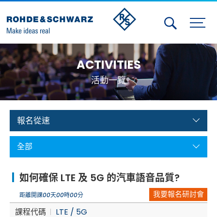
Activities
ACTIVITIES
Contact Us
活動一覽
Member
Calendar
報名從速
Member Login
全部
Test and Measurement
如何確保 LTE 及 5G 的汽車語音品質?
Aerospace | Defense | Security
我要報名研討會
距離開課
00
天
00
時
00
分
Broadcast and Media
課程代碼
LTE / 5G