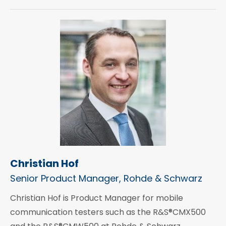
Christian Hof
Senior Product Manager, Rohde & Schwarz
Christian Hof is Product Manager for mobile
communication testers such as the R&S®CMX500