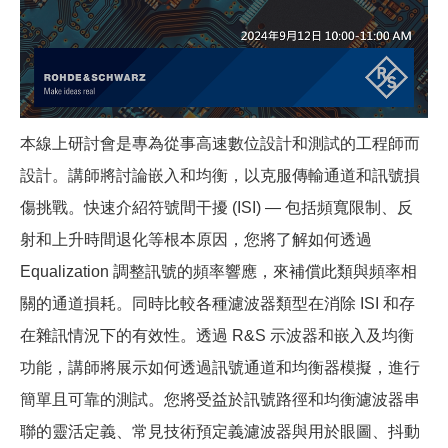
本線上研討會是專為從事高速數位設計和測試的工程師而
設計。講師將討論嵌入和均衡，以克服傳輸通道和訊號損
傷挑戰。快速介紹符號間干擾 (ISI) — 包括頻寬限制、反
射和上升時間退化等根本原因，您將了解如何透過
Equalization 調整訊號的頻率響應，來補償此類與頻率相
關的通道損耗。同時比較各種濾波器類型在消除 ISI 和存
在雜訊情況下的有效性。透過 R&S 示波器和嵌入及均衡
功能，講師將展示如何透過訊號通道和均衡器模擬，進行
簡單且可靠的測試。您將受益於訊號路徑和均衡濾波器串
聯的靈活定義、常見技術預定義濾波器與用於眼圖、抖動