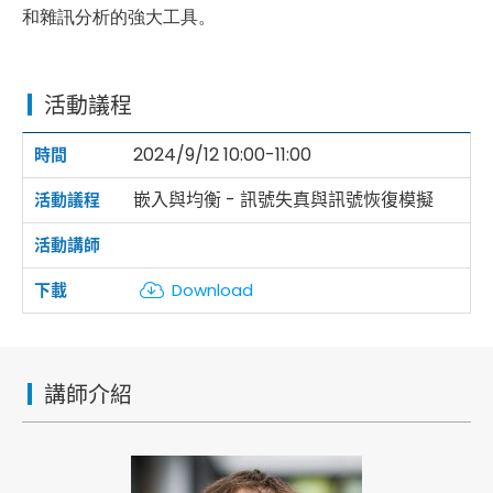
和雜訊分析的強大工具。
活動議程
2024/9/12 10:00-11:00
嵌入與均衡 - 訊號失真與訊號恢復模擬
Download
講師介紹