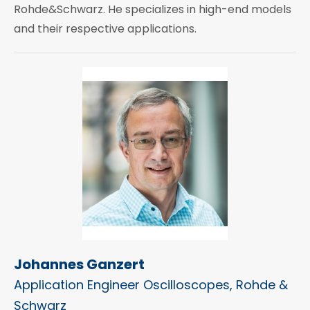
Rohde&Schwarz. He specializes in high-end models
and their respective applications.
Johannes Ganzert
Application Engineer Oscilloscopes, Rohde &
Schwarz