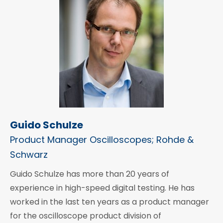
Guido Schulze
Product Manager Oscilloscopes; Rohde &
Schwarz
Guido Schulze has more than 20 years of
experience in high-speed digital testing. He has
worked in the last ten years as a product manager
for the oscilloscope product division of