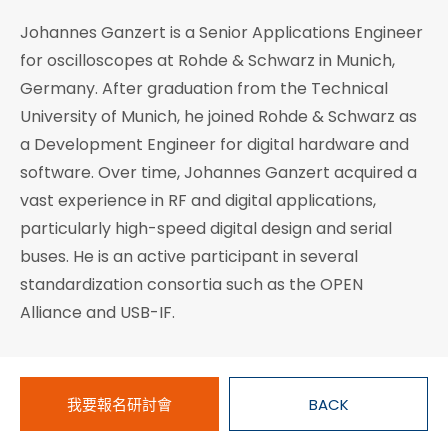
Johannes Ganzert is a Senior Applications Engineer
for oscilloscopes at Rohde & Schwarz in Munich,
Germany. After graduation from the Technical
University of Munich, he joined Rohde & Schwarz as
a Development Engineer for digital hardware and
software. Over time, Johannes Ganzert acquired a
vast experience in RF and digital applications,
particularly high-speed digital design and serial
buses. He is an active participant in several
standardization consortia such as the OPEN
Alliance and USB-IF.
我要報名研討會
BACK