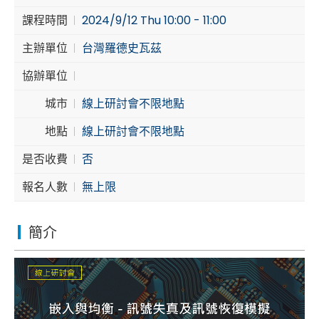
課程時間
2024/9/12 Thu 10:00 - 11:00
Cybersecurity
主辦單位
台灣羅德史瓦茲
協辦單位
城市
線上研討會不限地點
地點
線上研討會不限地點
是否收費
否
報名人數
無上限
簡介