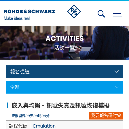
Activities
ACTIVITIES
Contact Us
活動一覽
Member
Calendar
報名從速
Member Login
全部
Test and Measurement
嵌入與均衡 - 訊號失真及訊號恢復模擬
Aerospace | Defense | Security
我要報名研討會
距離開課
00
天
00
時
00
分
Broadcast and Media
課程代碼
Emulation