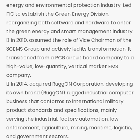
energy and environmental protection industry. Led
FIC to establish the Green Energy Division,
reorganizing both software and hardware to enter
the green energy and smart management industry.
 In 2010, assumed the role of Vice Chairman of the
3CEMS Group and actively led its transformation. It
transitioned from a PCB circuit board company to a
high-value, low-quantity, vertical market EMS
company.
 In 2014, acquired RuggON Corporation, developing
its own brand (RuggON) rugged industrial computer
business that conforms to international military
product standards and specifications, mainly
serving the industrial, factory automation, law
enforcement, agriculture, mining, maritime, logistic,
and government sectors.