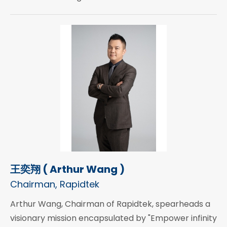
王奕翔 ( Arthur Wang )
Chairman, Rapidtek
Arthur Wang, Chairman of Rapidtek, spearheads a
visionary mission encapsulated by "Empower infinity