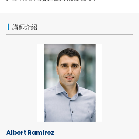
講師介紹
Albert Ramirez