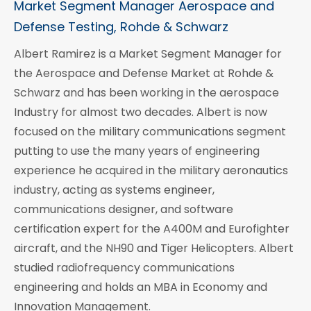
Market Segment Manager Aerospace and
Defense Testing, Rohde & Schwarz
Albert Ramirez is a Market Segment Manager for
the Aerospace and Defense Market at Rohde &
Schwarz and has been working in the aerospace
Industry for almost two decades. Albert is now
focused on the military communications segment
putting to use the many years of engineering
experience he acquired in the military aeronautics
industry, acting as systems engineer,
communications designer, and software
certification expert for the A400M and Eurofighter
aircraft, and the NH90 and Tiger Helicopters. Albert
studied radiofrequency communications
engineering and holds an MBA in Economy and
Innovation Management.