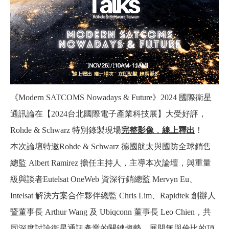
《Modern SATCOMS Nowadays & Future》2024 國際衛星
通訊論在【2024台北國際電子產業科技展】大受好評，
Rohde & Schwarz 特別錄製現場
完整影像
，
線上釋出
！
本次論壇特邀Rohde & Schwarz 德國航太與國防全球銷售
總監 Albert Ramirez 擔任主持人，主導本次論壇，與重量
級與談者Eutelsat OneWeb 資深行銷總監 Mervyn Eu、
Intelsat 解決方案合作夥伴總監 Chris Lim、Rapidtek 創辦人
暨董事長 Arthur Wang 及 Ubiqconn 董事長 Leo Chien，共
同深度討論衛星通訊產業的關鍵趨勢，展開無與倫比的頂