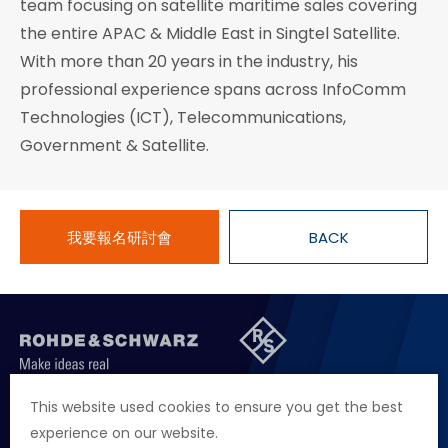
team focusing on satellite maritime sales covering
the entire APAC & Middle East in Singtel Satellite.
With more than 20 years in the industry, his
professional experience spans across InfoComm
Technologies (ICT), Telecommunications,
Government & Satellite.
我要報名研討會
BACK
聯絡我們
徵才資訊
隱私權政策
網站聲明
This website used cookies to ensure you get the best
experience on our website.
地址
台北市114內湖區堤頂大道二段89號4樓