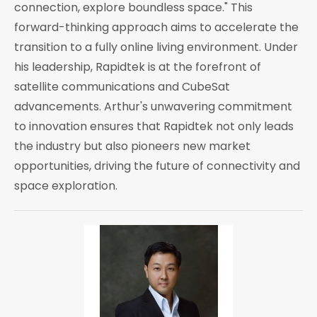
connection, explore boundless space." This
forward-thinking approach aims to accelerate the
transition to a fully online living environment. Under
his leadership, Rapidtek is at the forefront of
satellite communications and CubeSat
advancements. Arthur's unwavering commitment
to innovation ensures that Rapidtek not only leads
the industry but also pioneers new market
opportunities, driving the future of connectivity and
space exploration.