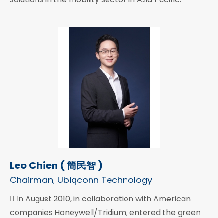
Leo Chien ( 簡民智 )
Chairman, Ubiqconn Technology
 In August 2010, in collaboration with American
companies Honeywell/Tridium, entered the green