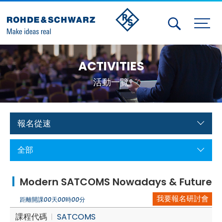
Activities
ACTIVITIES
Contact Us
活動一覽
Member
Calendar
報名從速
Member Login
全部
Test and Measurement
Modern SATCOMS Nowadays & Future
Aerospace | Defense | Security
我要報名研討會
距離開課
00
天
00
時
00
分
Broadcast and Media
課程代碼
SATCOMS