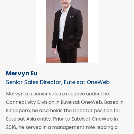
Mervyn Eu
Senior Sales Director, Eutelsat OneWeb
Mervyn is a senior sales executive under the
Connectivity Division in Eutelsat OneWeb. Based in
Singapore, he also holds the Director position for
Eutelsat Asia entity. Prior to Eutelsat OneWeb in
2016, he served in a management role leading a