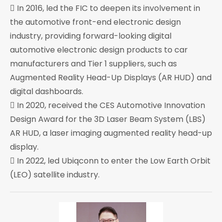
 In 2016, led the FIC to deepen its involvement in
the automotive front-end electronic design
industry, providing forward-looking digital
automotive electronic design products to car
manufacturers and Tier 1 suppliers, such as
Augmented Reality Head-Up Displays (AR HUD) and
digital dashboards.
 In 2020, received the CES Automotive Innovation
Design Award for the 3D Laser Beam System (LBS)
AR HUD, a laser imaging augmented reality head-up
display.
 In 2022, led Ubiqconn to enter the Low Earth Orbit
(LEO) satellite industry.