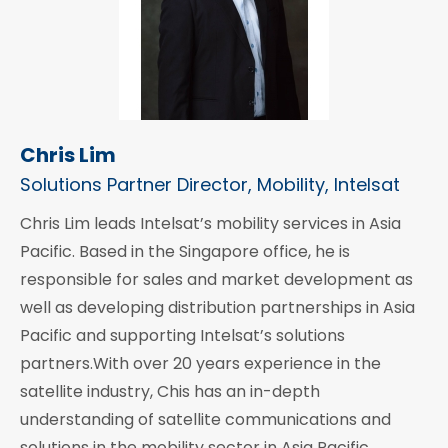
Chris Lim
Solutions Partner Director, Mobility, Intelsat
Chris Lim leads Intelsat’s mobility services in Asia
Pacific. Based in the Singapore office, he is
responsible for sales and market development as
well as developing distribution partnerships in Asia
Pacific and supporting Intelsat’s solutions
partners.With over 20 years experience in the
satellite industry, Chis has an in-depth
understanding of satellite communications and
solutions in the mobility sector in Asia Pacific.