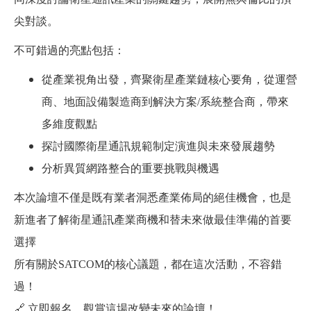
尖對談。
不可錯過的亮點包括：
從產業視角出發，齊聚衛星產業鏈核心要角，從運營
商、地面設備製造商到解決方案/系統整合商，帶來
多維度觀點
探討國際衛星通訊規範制定演進與未來發展趨勢
分析異質網路整合的重要挑戰與機遇
本次論壇不僅是既有業者洞悉產業佈局的絕佳機會，也是
新進者了解衛星通訊產業商機和替未來做最佳準備的首要
選擇
所有關於SATCOM的核心議題，都在這次活動，不容錯
過！
🔗 立即報名，觀賞這場改變未來的論壇！