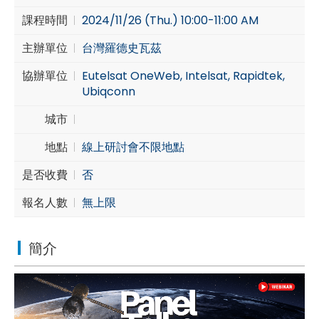
課程時間
2024/11/26 (Thu.) 10:00-11:00 AM
Cybersecurity
主辦單位
台灣羅德史瓦茲
協辦單位
Eutelsat OneWeb, Intelsat, Rapidtek,
Ubiqconn
城市
地點
線上研討會不限地點
是否收費
否
報名人數
無上限
簡介