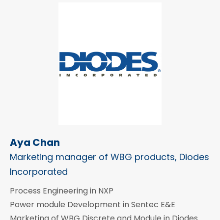
Aya Chan
Marketing manager of WBG products, Diodes
Incorporated
Process Engineering in NXP
Power module Development in Sentec E&E
Marketing of WBG Discrete and Module in Diodes