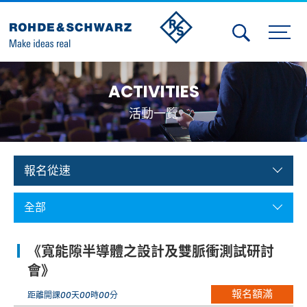
Activities
ACTIVITIES
Contact Us
活動一覽
Member
Calendar
報名從速
Member Login
全部
Test and Measurement
《寬能隙半導體之設計及雙脈衝測試研討
Aerospace | Defense | Security
會》
報名額滿
Broadcast and Media
距離開課
00
天
00
時
00
分