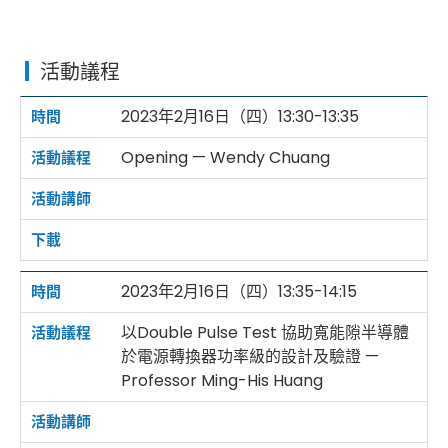
活動議程
2023年2月16日（四）13:30-13:35
Opening — Wendy Chuang
2023年2月16日（四）13:35-14:15
以Double Pulse Test 協助寬能隙半導體
於電源轉換器功率級的設計及驗證 —
Professor Ming-His Huang