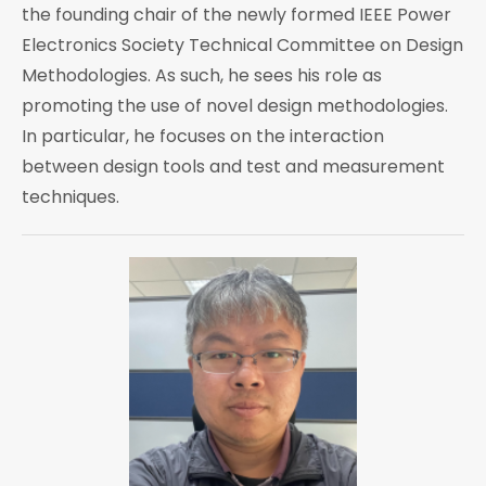
the founding chair of the newly formed IEEE Power
Electronics Society Technical Committee on Design
Methodologies. As such, he sees his role as
promoting the use of novel design methodologies.
In particular, he focuses on the interaction
between design tools and test and measurement
techniques.