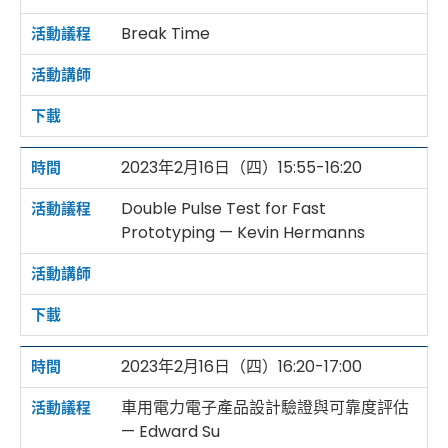
Break Time
2023年2月16日（四）15:55-16:20
Double Pulse Test for Fast
Prototyping — Kevin Hermanns
2023年2月16日（四）16:20-17:00
車用電力電子產品設計驗證與可靠度評估
— Edward Su