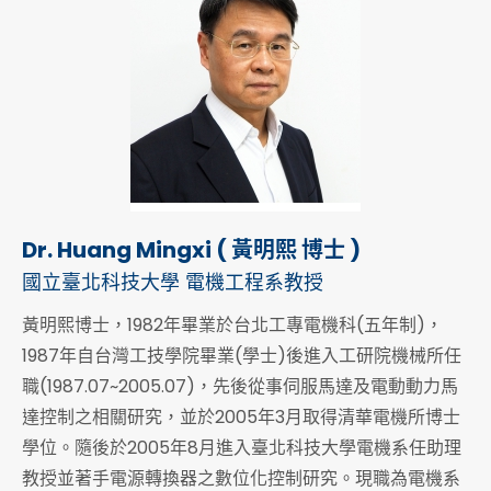
Dr. Huang Mingxi ( 黃明熙 博士 )
國立臺北科技大學 電機工程系教授
黃明熙博士，1982年畢業於台北工專電機科(五年制)，
1987年自台灣工技學院畢業(學士)後進入工研院機械所任
職(1987.07~2005.07)，先後從事伺服馬達及電動動力馬
達控制之相關研究，並於2005年3月取得清華電機所博士
學位。隨後於2005年8月進入臺北科技大學電機系任助理
教授並著手電源轉換器之數位化控制研究。現職為電機系