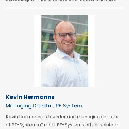
Kevin Hermanns
Managing Director, PE System
Kevin Hermanns is founder and managing director
of PE-Systems GmbH. PE-Systems offers solutions