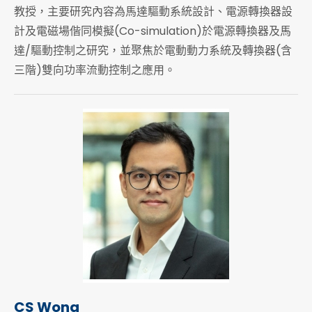
教授，主要研究內容為馬達驅動系統設計、電源轉換器設
計及電磁場偕同模擬(Co-simulation)於電源轉換器及馬
達/驅動控制之研究，並聚焦於電動動力系統及轉換器(含
三階)雙向功率流動控制之應用。
CS Wong