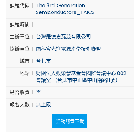
課程代碼
The 3rd. Generation
Cybersecurity
Semiconductors_TAICS
課程時間
主辦單位
台灣羅德史瓦茲有限公司
協辦單位
國科會先進電源產學技術聯盟
城市
台北市
地點
財團法人張榮發基金會國際會議中心 802
會議室 （台北市中正區中山南路11號）
是否收費
否
報名人數
無上限
活動簡章下載