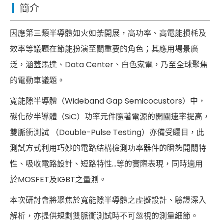
簡介
因應第三類半導體如火如荼開展，高功率、高電能損枆及
效率等議題在節能扮演至關重要的角色；其應用場景廣
泛，涵蓋馬達、Data Center、白色家電，乃至全球聚焦
的電動車議題。
寬能隙半導體（Wideband Gap Semicocustors）中，
碳化矽半導體（SiC）功率元件隨著電源的開關速率提高，
雙脈衝測試 （Double-Pulse Testing）亦備受矚目，此
測試方式利用巧妙的電路結構檢測功率器件的瞬態開關特
性、吸收電路設計、短路特性…等的實際表現，同時適用
於MOSFET及IGBT之量測。
本次研討會將聚焦於寬能隙半導體之虛擬設計、驗證深入
解析，亦提供規劃雙脈衝測試時不可忽視的測量細節。