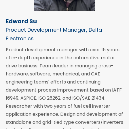
Edward Su
Product Development Manager, Delta
Electronics
Product development manager with over 15 years
of in-depth experience in the automotive motor
drive business. Team leader in managing cross-
hardware, software, mechanical, and CAE
engineering teams' efforts and continuing
development process improvement based on IATF
16949, ASPICE, ISO 26262, and ISO/SAE 21434.
Researcher with two years of fuel cell inverter
application experience. Design and development of
standalone and grid-tied type converters/inverters