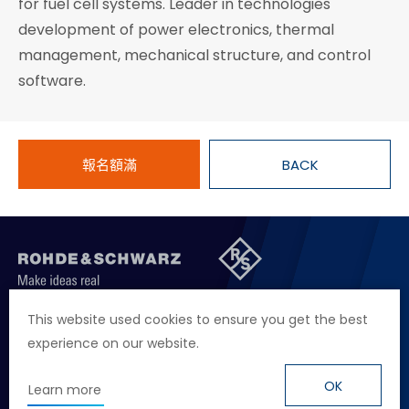
for fuel cell systems. Leader in technologies
development of power electronics, thermal
management, mechanical structure, and control
software.
報名額滿
BACK
聯絡我們
徵才資訊
隱私權政策
網站聲明
This website used cookies to ensure you get the best
experience on our website.
地址
台北市114內湖區堤頂大道二段89號4樓
電話
+886 2 2657 2668
OK
Learn more
信箱
marketing.taiwan@rohde-schwarz.com