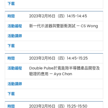
2023年2月16日（四）14:15-14:45
新一代示波器與雙脈衝測試 — CS Wong
2023年2月16日（四）14:45-15:25
Double Pulse於寬能隙半導體產品開發及
驗證的應用 — Aya Chan
2023年2月16日（四）15:25-15:50