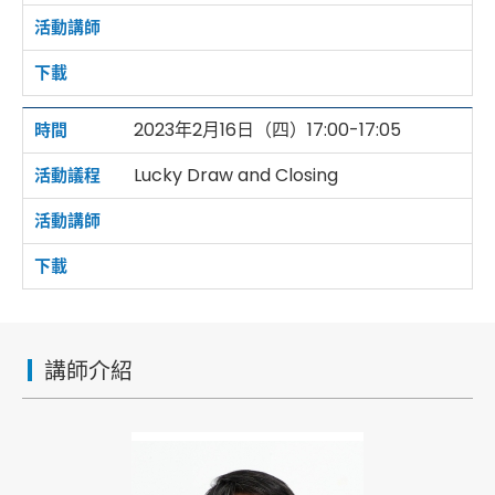
2023年2月16日（四）17:00-17:05
Lucky Draw and Closing
講師介紹