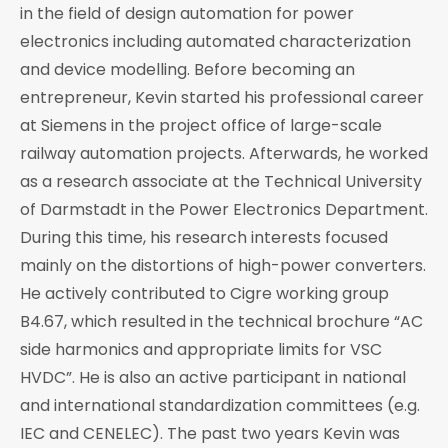
in the field of design automation for power
electronics including automated characterization
and device modelling. Before becoming an
entrepreneur, Kevin started his professional career
at Siemens in the project office of large-scale
railway automation projects. Afterwards, he worked
as a research associate at the Technical University
of Darmstadt in the Power Electronics Department.
During this time, his research interests focused
mainly on the distortions of high-power converters.
He actively contributed to Cigre working group
B4.67, which resulted in the technical brochure “AC
side harmonics and appropriate limits for VSC
HVDC”. He is also an active participant in national
and international standardization committees (e.g.
IEC and CENELEC). The past two years Kevin was