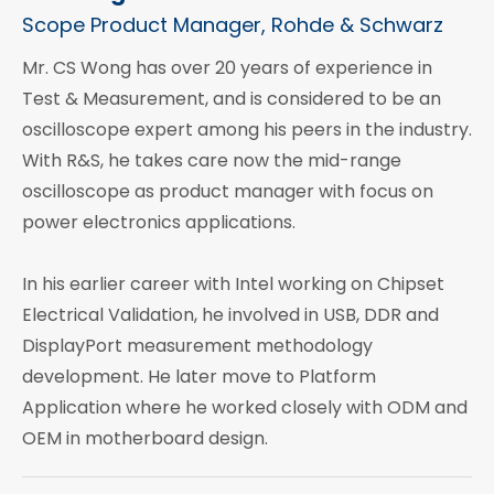
Scope Product Manager, Rohde & Schwarz
Mr. CS Wong has over 20 years of experience in
Test & Measurement, and is considered to be an
oscilloscope expert among his peers in the industry.
With R&S, he takes care now the mid-range
oscilloscope as product manager with focus on
power electronics applications.
In his earlier career with Intel working on Chipset
Electrical Validation, he involved in USB, DDR and
DisplayPort measurement methodology
development. He later move to Platform
Application where he worked closely with ODM and
OEM in motherboard design.