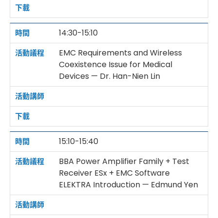
14:30-15:10
EMC Requirements and Wireless
Coexistence Issue for Medical
Devices — Dr. Han-Nien Lin
15:10-15:40
BBA Power Amplifier Family + Test
Receiver ESx + EMC Software
ELEKTRA Introduction — Edmund Yen