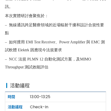
訊。
本次實體研討會聚焦於：
– 無線通訊跨足醫療領域的近場輻射干擾和設計合規性要
點
– 如何擅用 EMI Test Receiver、Power Amplifier 與 EMC 測
試軟體 Elektrk 因應現今法規要求
– NCC 法規 PLMN 12 自動化測試方案，及MIMO
Throughput 測試效能評估
活動議程
13:00-13:25
Check-In