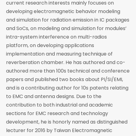
current research interests mainly focuses on
developing electromagnetic behavior modeling
and simulation for radiation emission in IC packages
and SoCs, on modeling and simulation for modules’
intra-system interference on multi-radios
platform, on developing applications
implementation and measuring technique of
reverberation chamber. He has authored and co-
authored more than 100s technical and conference
papers and published two books about PI/SI/EMI,
and is a contributing author for 10s patents relating
to EMC and antenna designs. Due to the
contribution to both industrial and academic
sections for EMC research and technology
development, he is honorly named as distinguished
lecturer for 2016 by Taiwan Electromagnetic