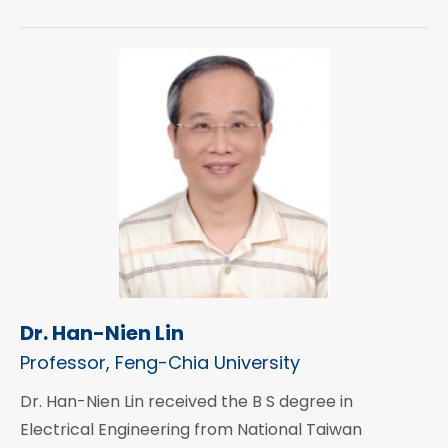
Dr. Han-Nien Lin
Professor, Feng-Chia University
Dr. Han-Nien Lin received the B S degree in
Electrical Engineering from National Taiwan