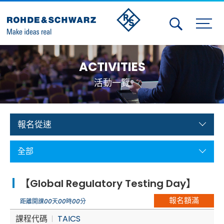
Activities
ACTIVITIES
Contact Us
活動一覽
Member
Calendar
報名從速
Member Login
全部
Test and Measurement
【Global Regulatory Testing Day】
Aerospace | Defense | Security
報名額滿
距離開課
00
天
00
時
00
分
Broadcast and Media
課程代碼
TAICS