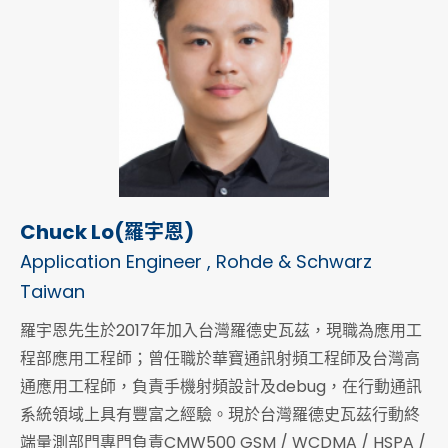
Chuck Lo(羅宇恩)
Application Engineer , Rohde & Schwarz
Taiwan
羅宇恩先生於2017年加入台灣羅德史瓦茲，現職為應用工
程部應用工程師；曾任職於華寶通訊射頻工程師及台灣高
通應用工程師，負責手機射頻設計及debug，在行動通訊
系統領域上具有豐富之經驗。現於台灣羅德史瓦茲行動終
端量測部門專門負責CMW500 GSM / WCDMA / HSPA /