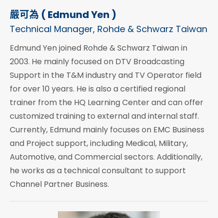
嚴可為 ( Edmund Yen )
Technical Manager, Rohde & Schwarz Taiwan
Edmund Yen joined Rohde & Schwarz Taiwan in
2003. He mainly focused on DTV Broadcasting
Support in the T&M industry and TV Operator field
for over 10 years. He is also a certified regional
trainer from the HQ Learning Center and can offer
customized training to external and internal staff.
Currently, Edmund mainly focuses on EMC Business
and Project support, including Medical, Military,
Automotive, and Commercial sectors. Additionally,
he works as a technical consultant to support
Channel Partner Business.