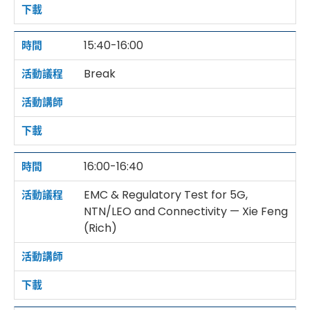
15:40-16:00
Break
16:00-16:40
EMC & Regulatory Test for 5G,
NTN/LEO and Connectivity — Xie Feng
(Rich)