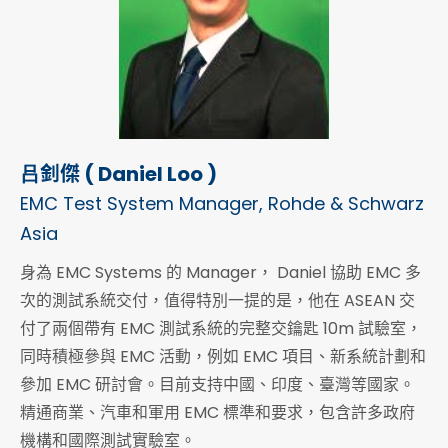
吕釗傑 ( Daniel Loo )
EMC Test System Manager, Rohde & Schwarz
Asia
身為 EMC Systems 的 Manager， Daniel 協助 EMC 多
次的測試系統交付，值得特別一提的是，他在 ASEAN 交
付了兩個帶有 EMC 測試系統的完整交鑰匙 10m 試驗室，
同時積極參與 EMC 活動，例如 EMC 項目、新系統計劃和
參加 EMC 研討會。目前支持中國、印度、臺灣等國家。
精通商業、汽車和軍用 EMC 標準和要求，包含許多政府
機構和國際測試實驗室。