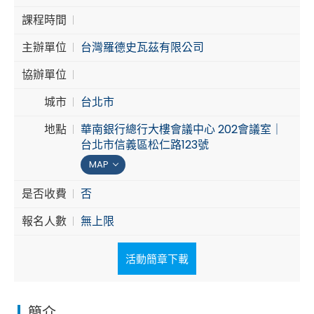
課程時間
Cybersecurity
主辦單位
台灣羅德史瓦茲有限公司
協辦單位
城市
台北市
地點
華南銀行總行大樓會議中心 202會議室｜
台北市信義區松仁路123號
MAP
是否收費
否
報名人數
無上限
活動簡章下載
簡介