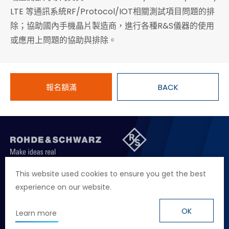
LTE 等通訊系統RF/Protocol/IOT相關測試項目問題的排
除；協助國內手機晶片製造商，進行各種R&S儀器的使用
或應用上問題的協助與排除。
報名額滿
BACK
聯絡我們
徵才資訊
隱私權政策
網站聲明
This website used cookies to ensure you get the best
experience on our website.
地址
台北市114內湖區堤頂大道二段89號4樓
電話
+886 2 2657 2668
OK
Learn more
信箱
marketing.taiwan@rohde-schwarz.com
© Rohde & Schwarz
Design
by Grnet.