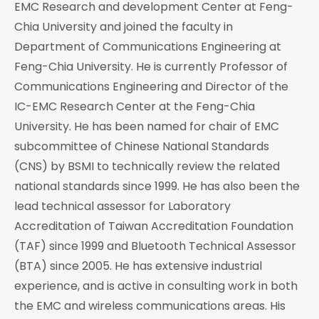
EMC Research and development Center at Feng-
Chia University and joined the faculty in
Department of Communications Engineering at
Feng-Chia University. He is currently Professor of
Communications Engineering and Director of the
IC-EMC Research Center at the Feng-Chia
University. He has been named for chair of EMC
subcommittee of Chinese National Standards
(CNS) by BSMI to technically review the related
national standards since 1999. He has also been the
lead technical assessor for Laboratory
Accreditation of Taiwan Accreditation Foundation
(TAF) since 1999 and Bluetooth Technical Assessor
(BTA) since 2005. He has extensive industrial
experience, and is active in consulting work in both
the EMC and wireless communications areas. His