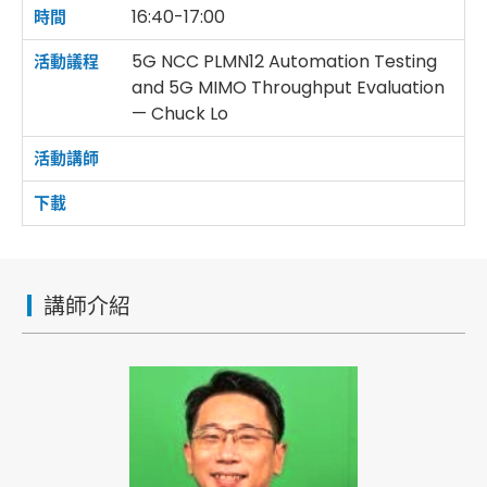
16:40-17:00
5G NCC PLMN12 Automation Testing
and 5G MIMO Throughput Evaluation
— Chuck Lo
講師介紹