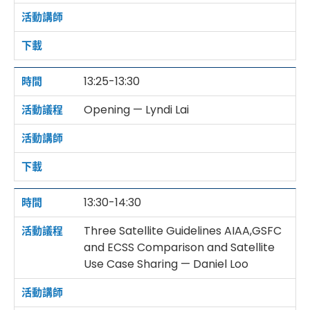
13:25-13:30
Opening — Lyndi Lai
13:30-14:30
Three Satellite Guidelines AIAA,GSFC
and ECSS Comparison and Satellite
Use Case Sharing — Daniel Loo