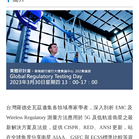
台灣羅德史瓦茲邀集各領域專家學者，深入剖析 EMC 及
Wireless Regulatory 測量方法應用於 5G 及低軌道衛星之最
新解決方案及法規，提供 CISPR、RED、ANSI 更新，站
在全球角度分享衛星 AIAA、GSFC 與 ECSS標準比較等資