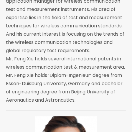
application manager for wireless communication
test and measurement instruments. His area of
expertise lies in the field of test and measurement
techniques for wireless communication standards.
And his current interest is focusing on the trends of
the wireless communication technologies and
global regulatory test requirements.
Mr. Feng Xie holds several international patents in
wireless communication test & measurement area.
Mr. Feng Xie holds ‘Diplom-Ingenieur’ degree from
Essen-Duisburg University, Germany and bachelor
of engineering degree from Beijing University of
Aeronautics and Astronautics.