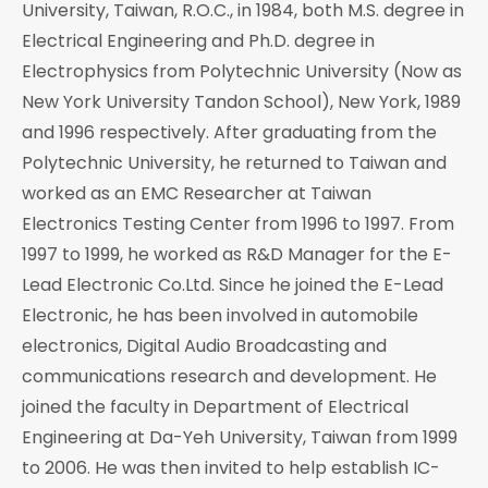
University, Taiwan, R.O.C., in 1984, both M.S. degree in
Electrical Engineering and Ph.D. degree in
Electrophysics from Polytechnic University (Now as
New York University Tandon School), New York, 1989
and 1996 respectively. After graduating from the
Polytechnic University, he returned to Taiwan and
worked as an EMC Researcher at Taiwan
Electronics Testing Center from 1996 to 1997. From
1997 to 1999, he worked as R&D Manager for the E-
Lead Electronic Co.Ltd. Since he joined the E-Lead
Electronic, he has been involved in automobile
electronics, Digital Audio Broadcasting and
communications research and development. He
joined the faculty in Department of Electrical
Engineering at Da-Yeh University, Taiwan from 1999
to 2006. He was then invited to help establish IC-