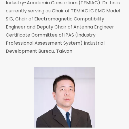
Industry-Academia Consortium (TEMIAC). Dr. Lin is
currently serving as Chair of TEMIAC IC EMC Model
SIG, Chair of Electromagnetic Compatibility
Engineer and Deputy Chair of Antenna Engineer
Certificate Committee of iPAS (Industry
Professional Assessment System) Industrial
Development Bureau, Taiwan