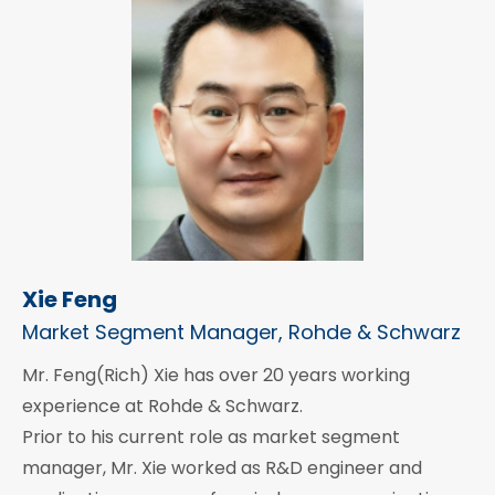
Xie Feng
Market Segment Manager, Rohde & Schwarz
Mr. Feng(Rich) Xie has over 20 years working
experience at Rohde & Schwarz.
Prior to his current role as market segment
manager, Mr. Xie worked as R&D engineer and