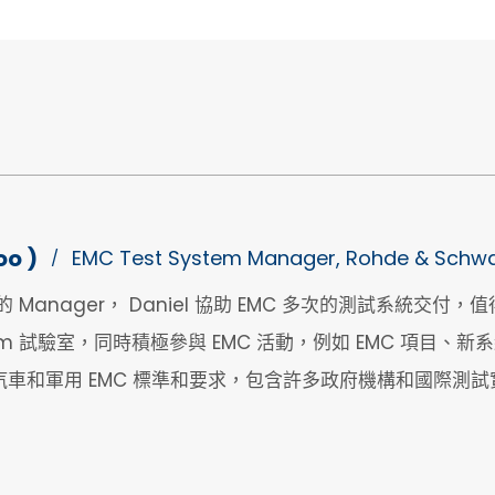
oo )
EMC Test System Manager, Rohde & Schwa
/
ms 的 Manager， Daniel 協助 EMC 多次的測試系統交
m 試驗室，同時積極參與 EMC 活動，例如 EMC 項目、
車和軍用 EMC 標準和要求，包含許多政府機構和國際測試