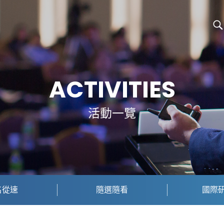
ACTIVITIES
活動一覽
名從速
隨選隨看
國際