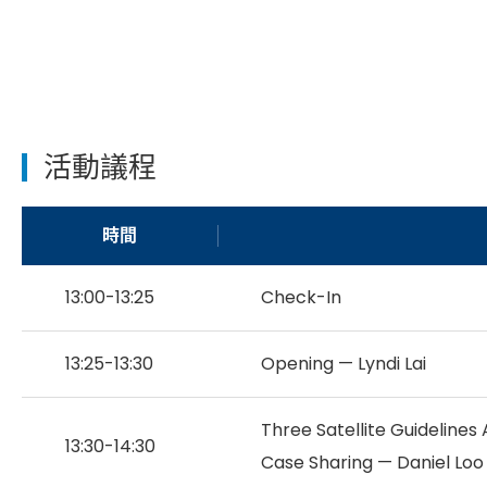
活動議程
時間
13:00-13:25
Check-In
13:25-13:30
Opening — Lyndi Lai
Three Satellite Guideline
13:30-14:30
Case Sharing — Daniel Loo