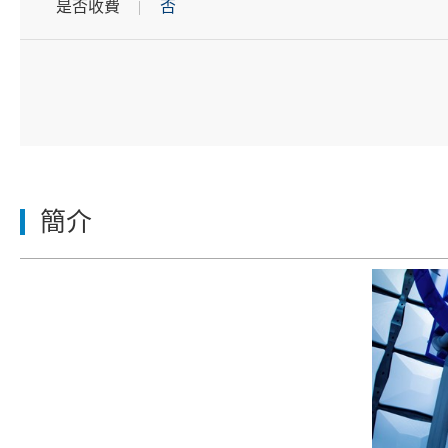
是否收費
否
簡介