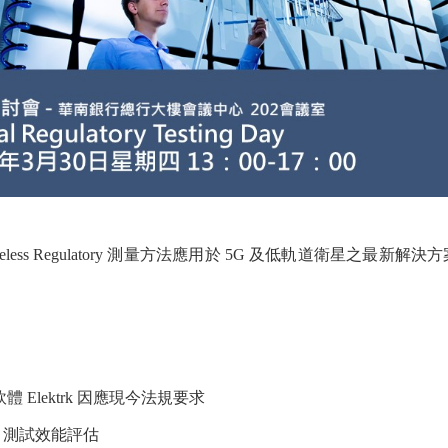
ss Regulatory 測量方法應用於 5G 及低軌道衛星之最新解
C 測試軟體 Elektrk 因應現今法規要求
put 測試效能評估