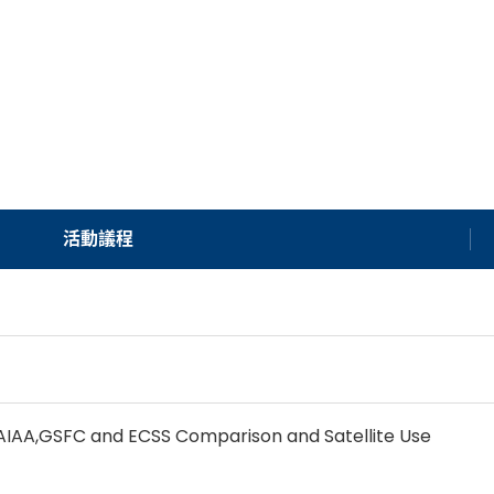
活動議程
s AIAA,GSFC and ECSS Comparison and Satellite Use