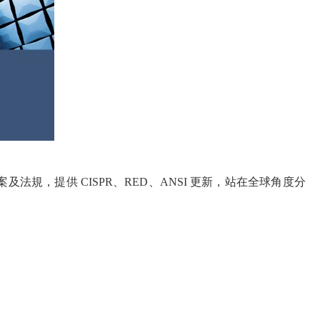
決方案及法規，提供 CISPR、RED、ANSI 更新，站在全球角度分