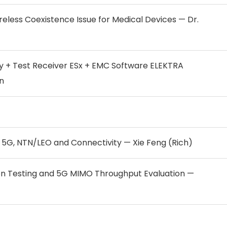
less Coexistence Issue for Medical Devices — Dr.
y + Test Receiver ESx + EMC Software ELEKTRA
n
 5G, NTN/LEO and Connectivity — Xie Feng (Rich)
n Testing and 5G MIMO Throughput Evaluation —