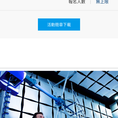
報名人數
無上限
活動簡章下載