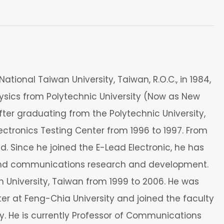
ational Taiwan University, Taiwan, R.O.C., in 1984,
physics from Polytechnic University (Now as New
fter graduating from the Polytechnic University,
ctronics Testing Center from 1996 to 1997. From
d. Since he joined the E-Lead Electronic, he has
g and communications research and development.
h University, Taiwan from 1999 to 2006. He was
r at Feng-Chia University and joined the faculty
. He is currently Professor of Communications