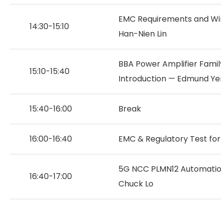
EMC Requirements and Wire
14:30-15:10
Han-Nien Lin
BBA Power Amplifier Famil
15:10-15:40
Introduction — Edmund Ye
15:40-16:00
Break
16:00-16:40
EMC & Regulatory Test for
5G NCC PLMN12 Automatio
16:40-17:00
Chuck Lo