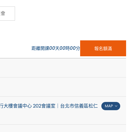
Cybersecurity
展會
距離開課
00
天
00
時
00
分
報名額滿
行大樓會議中心 202會議室｜台北市信義區松仁
MAP