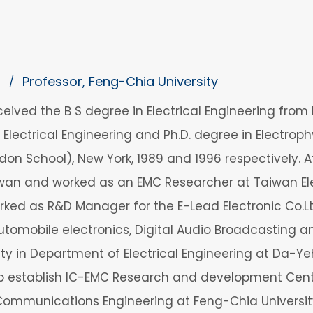
n
Professor, Feng-Chia University
/
ceived the B S degree in Electrical Engineering from N
n Electrical Engineering and Ph.D. degree in Electro
ndon School), New York, 1989 and 1996 respectively. A
wan and worked as an EMC Researcher at Taiwan Ele
orked as R&D Manager for the E-Lead Electronic Co.Lt
automobile electronics, Digital Audio Broadcastin
lty in Department of Electrical Engineering at Da-Ye
lp establish IC-EMC Research and development Cente
ommunications Engineering at Feng-Chia University