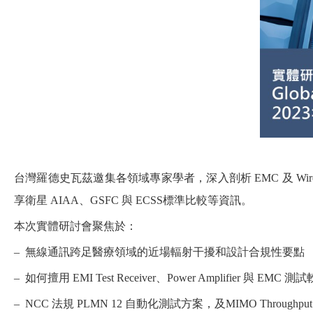
台灣羅德史瓦茲邀集各領域專家學者，深入剖析 EMC 及 Wirele
享衛星 AIAA、GSFC 與 ECSS標準比較等資訊。
本次實體研討會聚焦於：
– 無線通訊跨足醫療領域的近場輻射干擾和設計合規性要點
– 如何擅用 EMI Test Receiver、Power Amplifier 與 EM
– NCC 法規 PLMN 12 自動化測試方案，及MIMO Through