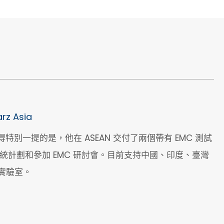
rz Asia
付，值得特別一提的是，他在 ASEAN 交付了兩個帶有 EMC 測試
新系統計劃和參加 EMC 研討會。目前支持中國、印度、臺灣
實驗室。