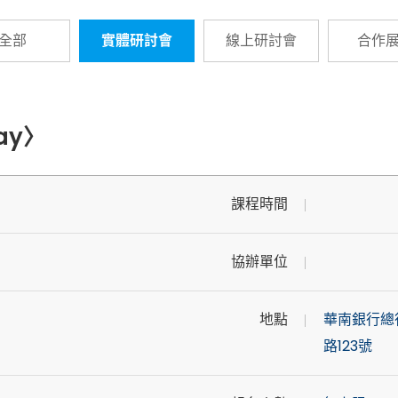
全部
實體研討會
線上研討會
合作
Day〉
課程時間
協辦單位
地點
華南銀行總
路123號