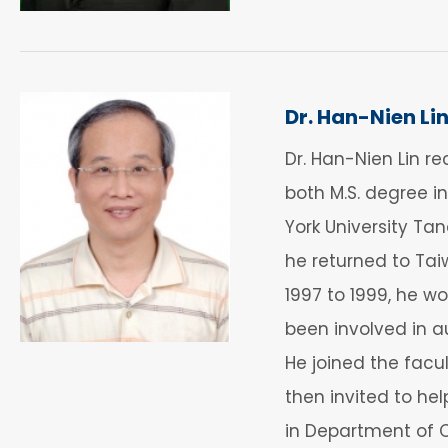
Dr. Han-Nien Li
Dr. Han-Nien Lin re
both M.S. degree i
York University Ta
he returned to Tai
1997 to 1999, he w
been involved in 
He joined the facu
then invited to he
in Department of C