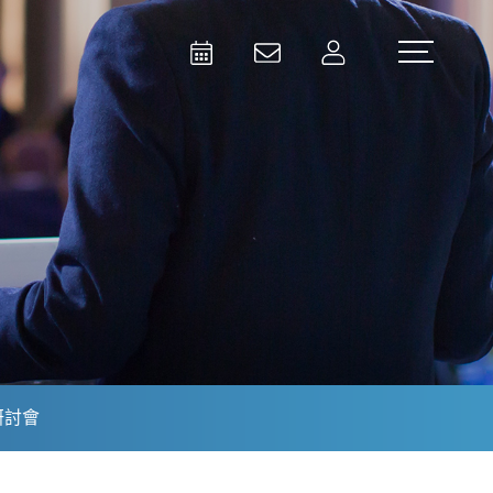
Activities
Contact Us
Member
Test and Measurement
Aerospace | Defense | Security
研討會
Broadcast and Media