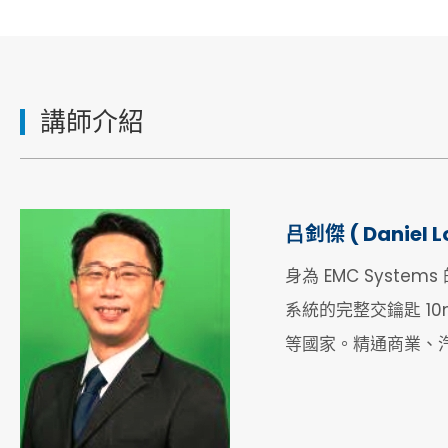
講師介紹
吕釗傑 ( Daniel L
身為 EMC Syste
系統的完整交鑰匙 10
等國家。精通商業、汽