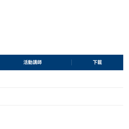
活動講師
下載