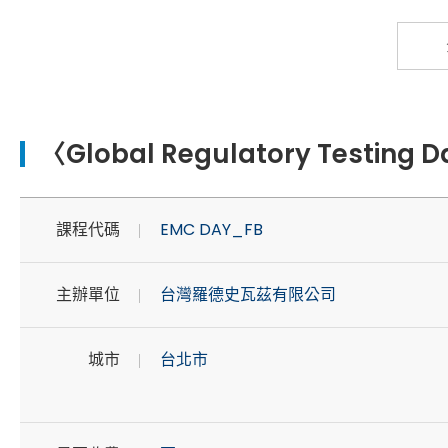
〈Global Regulatory Testing 
課程代碼
EMC DAY_FB
主辦單位
台灣羅德史瓦茲有限公司
城市
台北市