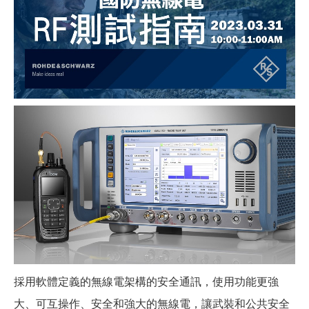
採用軟體定義的無線電架構的安全通訊，使用功能更強
大、可互操作、安全和強大的無線電，讓武裝和公共安全