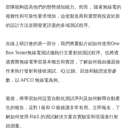
部隊能夠提高他們的態勢感知能力。然而， 隨著無線電的
複雜性和可靠性要求增加，迫使製造商和運營商投資於新
的設計方法並開發更詳盡的多域測試程序。
在線上研討會的第一部分，我們將重點介紹如何使用One
Box Tester無線電測試儀執行主要射頻測試程序。也將透
過實際無線電學習基本概念和實證，了解如何藉由儀器操
作來執行發射和接收測試、IQ 記錄、回放和驗證波形參
數，以 APCO 無線電為例。
最後，將學習如何設置自動化測試序列及如何解釋自動產
生的報告，這對 I 級和 O 級維護非常有用。立即報名，了
解如何使用 R&S 的測試解決方案在實驗室和現場進行射
頻測量。