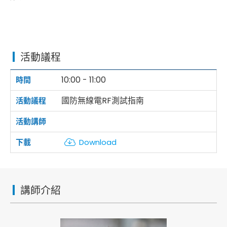
活動議程
10:00 - 11:00
國防無線電RF測試指南
Download
講師介紹