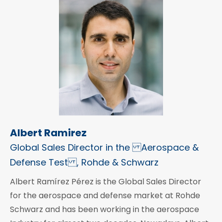
Albert Ramirez
Global Sales Director in the Aerospace &
Defense Test , Rohde & Schwarz
Albert Ramírez Pérez is the Global Sales Director
for the aerospace and defense market at Rohde
Schwarz and has been working in the aerospace