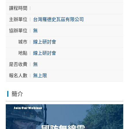
課程時間
Cybersecurity
主辦單位
台灣羅德史瓦茲有限公司
協辦單位
無
城市
線上研討會
地點
線上研討會
是否收費
無
報名人數
無上限
簡介