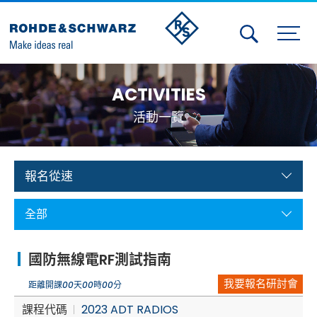
Activities
ACTIVITIES
Contact Us
活動一覽
Member
Calendar
報名從速
Member Login
全部
Test and Measurement
國防無線電RF測試指南
Aerospace | Defense | Security
我要報名研討會
距離開課
00
天
00
時
00
分
Broadcast and Media
課程代碼
2023 ADT RADIOS