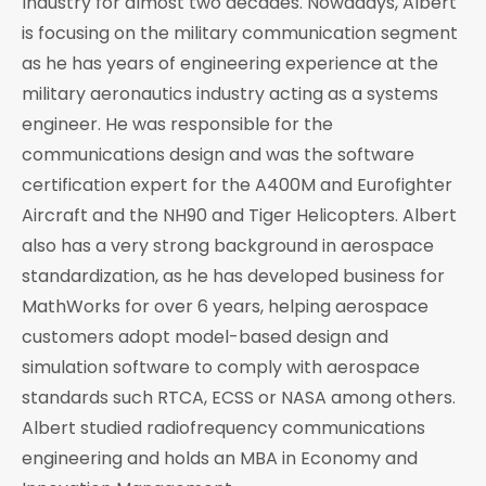
Industry for almost two decades. Nowadays, Albert
is focusing on the military communication segment
as he has years of engineering experience at the
military aeronautics industry acting as a systems
engineer. He was responsible for the
communications design and was the software
certification expert for the A400M and Eurofighter
Aircraft and the NH90 and Tiger Helicopters. Albert
also has a very strong background in aerospace
standardization, as he has developed business for
MathWorks for over 6 years, helping aerospace
customers adopt model-based design and
simulation software to comply with aerospace
standards such RTCA, ECSS or NASA among others.
Albert studied radiofrequency communications
engineering and holds an MBA in Economy and