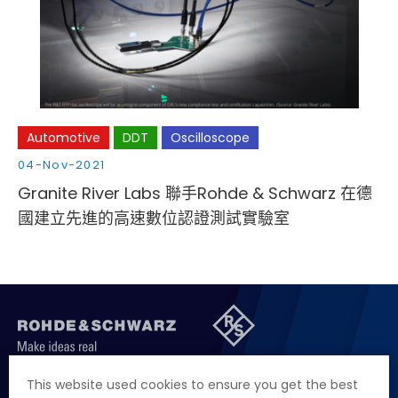
Cybersecurity
Automotive
DDT
Oscilloscope
04-Nov-2021
Granite River Labs 聯手Rohde & Schwarz 在德
國建立先進的高速數位認證測試實驗室
聯絡我們
徵才資訊
隱私權政策
網站聲明
This website used cookies to ensure you get the best