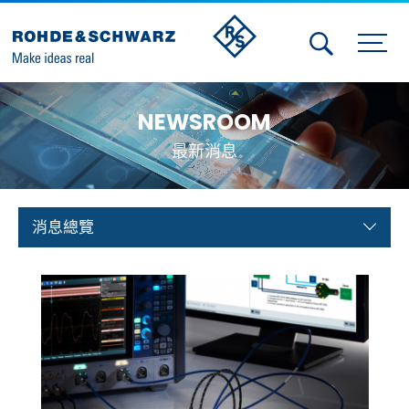
Activities
NEWSROOM
Contact Us
最新消息
Member
Calendar
消息總覽
Member Login
Test and Measurement
Aerospace | Defense | Security
Broadcast and Media