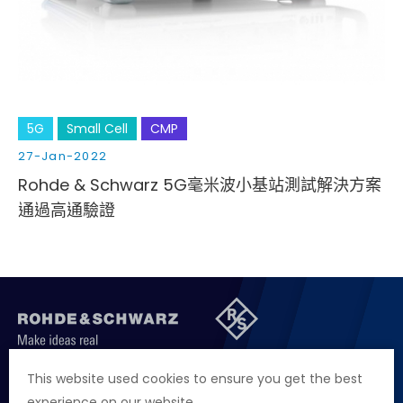
5G
Small Cell
CMP
27-Jan-2022
Rohde & Schwarz 5G毫米波小基站測試解決方案
通過高通驗證
聯絡我們
徵才資訊
隱私權政策
網站聲明
This website used cookies to ensure you get the best
experience on our website.