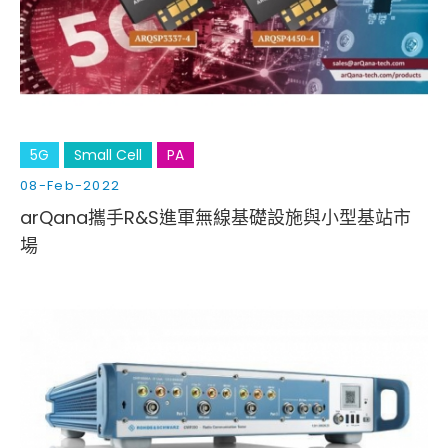
Cybersecurity
5G
Small Cell
PA
08-Feb-2022
arQana攜手R&S進軍無線基礎設施與小型基站市
場