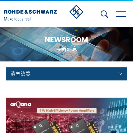
Activities
NEWSROOM
Contact Us
最新消息
Member
Calendar
消息總覽
Member Login
Test and Measurement
Aerospace | Defense | Security
Broadcast and Media