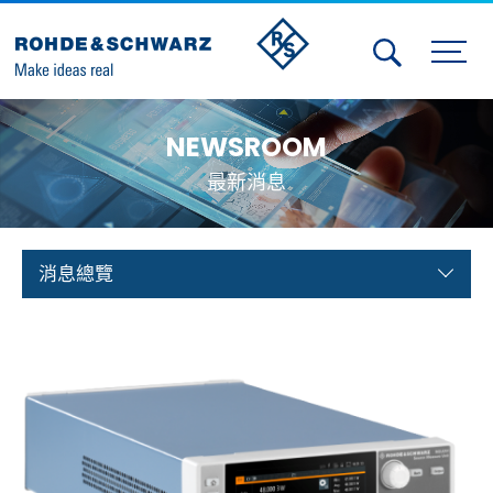
Activities
NEWSROOM
Contact Us
最新消息
Member
Calendar
消息總覽
Member Login
Test and Measurement
Aerospace | Defense | Security
Broadcast and Media