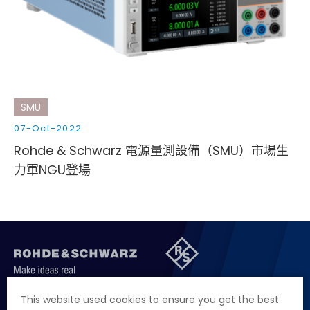
Cybersecurity
SMU
07-Oct-2022
Rohde & Schwarz 電源量測設備（SMU）市場生
力軍NGU登場
聯絡我們
徵才資訊
隱私權政策
網站聲明
This website used cookies to ensure you get the best