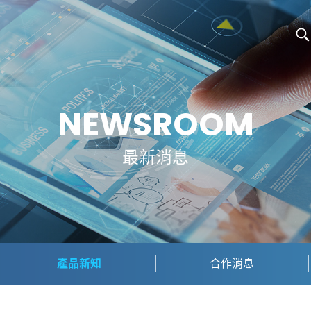
NEWSROOM
最新消息
產品新知
合作消息