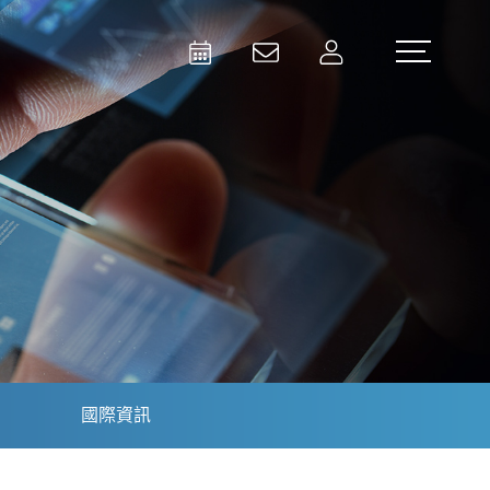
Activities
Contact Us
Member
Test and Measurement
Aerospace | Defense | Security
國際資訊
Broadcast and Media