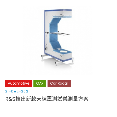
Automotive
QAR
Car Radar
21-Dec-2021
R&S推出新款天線罩測試儀測量方案