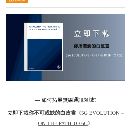
Cybersecurity
— 如何拓展無線通訊領域?
立即下載
你不可或缺的白皮書
《
5G EVOLUTION –
ON THE PATH TO 6G
》