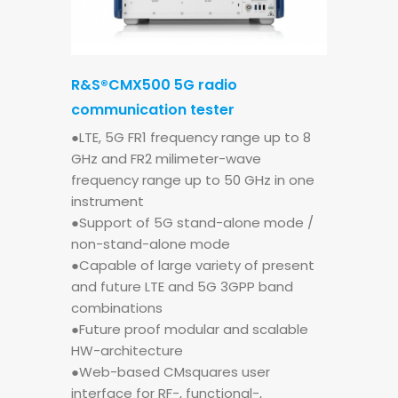
R&S®CMX500 5G radio
communication tester
●LTE, 5G FR1 frequency range up to 8
GHz and FR2 milimeter-wave
frequency range up to 50 GHz in one
instrument
●Support of 5G stand-alone mode /
non-stand-alone mode
●Capable of large variety of present
and future LTE and 5G 3GPP band
combinations
●Future proof modular and scalable
HW-architecture
●Web-based CMsquares user
interface for RF-, functional-,