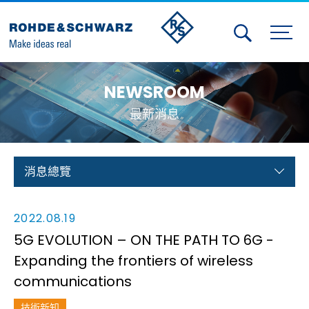
Activities
NEWSROOM
Contact Us
最新消息
Member
Calendar
消息總覽
Member Login
2022.08.19
Test and Measurement
5G EVOLUTION – ON THE PATH TO 6G -
Expanding the frontiers of wireless
Aerospace | Defense | Security
communications
Broadcast and Media
技術新知