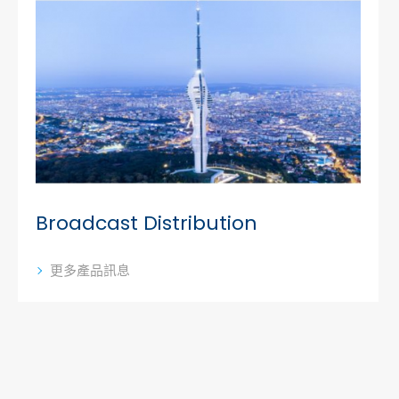
Broadcast Distribution
更多產品訊息