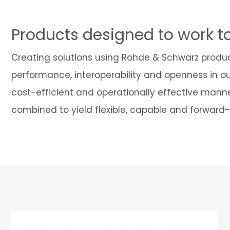
Products designed to work t
Creating solutions using Rohde & Schwarz produ
performance, interoperability and openness in o
cost-efficient and operationally effective manne
combined to yield flexible, capable and forward-t