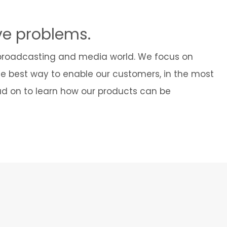
Cybersecurity
ve problems.
 broadcasting and media world. We focus on
he best way to enable our customers, in the most
ead on to learn how our products can be