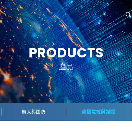
PRODUCTS
產品
航太與國防
廣播電視與媒體