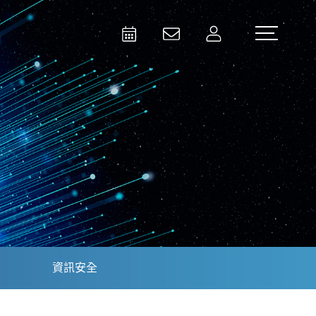
Activities
Contact Us
Member
Test and Measurement
Aerospace | Defense | Security
資訊安全
Broadcast and Media