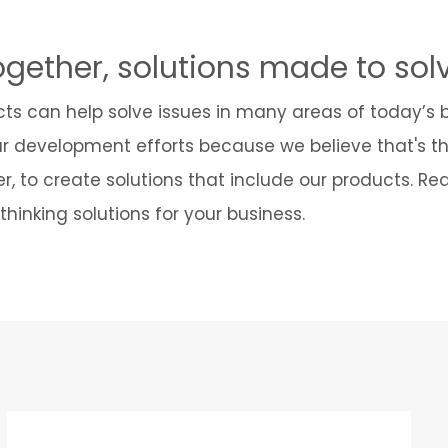
ogether, solutions made to sol
cts can help solve issues in many areas of today’s
ur development efforts because we believe that's t
r, to create solutions that include our products. R
hinking solutions for your business.