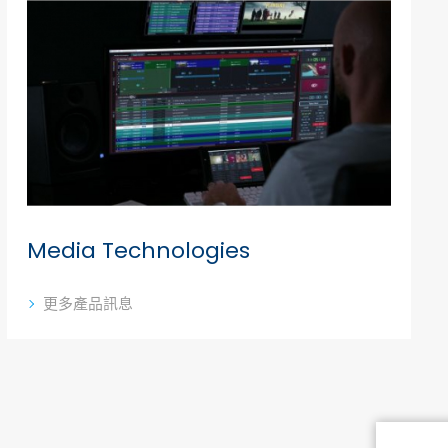
Media Technologies
更多產品訊息