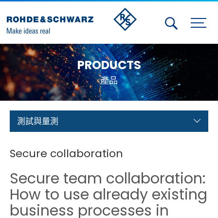
Activities
PRODUCTS
Contact Us
產品
Member
Calendar
測試與量測
Member Login
Secure collaboration
Test and Measurement
Secure team collaboration:
Aerospace | Defense | Security
How to use already existing
business processes in
Broadcast and Media