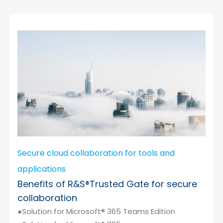
Secure cloud collaboration for tools and
applications
Benefits of R&S®Trusted Gate for secure
collaboration
●Solution for Microsoft® 365 Teams Edition