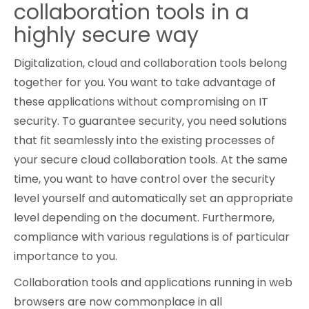
collaboration tools in a
Cybersecurity
highly secure way
Digitalization, cloud and collaboration tools belong
together for you. You want to take advantage of
these applications without compromising on IT
security. To guarantee security, you need solutions
that fit seamlessly into the existing processes of
your secure cloud collaboration tools. At the same
time, you want to have control over the security
level yourself and automatically set an appropriate
level depending on the document. Furthermore,
compliance with various regulations is of particular
importance to you.
Collaboration tools and applications running in web
browsers are now commonplace in all