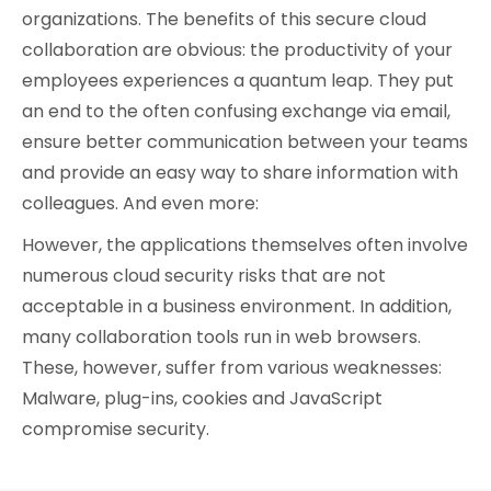
organizations. The benefits of this secure cloud
collaboration are obvious: the productivity of your
employees experiences a quantum leap. They put
an end to the often confusing exchange via email,
ensure better communication between your teams
and provide an easy way to share information with
colleagues. And even more:
However, the applications themselves often involve
numerous cloud security risks that are not
acceptable in a business environment. In addition,
many collaboration tools run in web browsers.
These, however, suffer from various weaknesses:
Malware, plug-ins, cookies and JavaScript
compromise security.