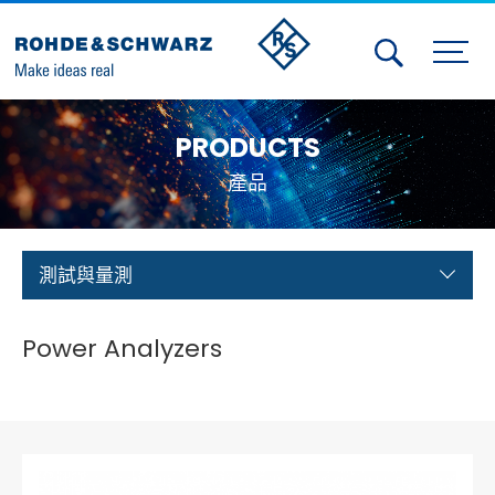
Activities
PRODUCTS
Contact Us
產品
Member
Calendar
測試與量測
Member Login
Power Analyzers
Test and Measurement
Aerospace | Defense | Security
Broadcast and Media