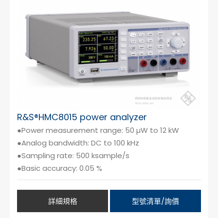
Cybersecurity
R&S®HMC8015 power analyzer
●Power measurement range: 50 µW to 12 kW
●Analog bandwidth: DC to 100 kHz
●Sampling rate: 500 ksample/s
●Basic accuracy: 0.05 %
詳細規格
型號清單/詢價