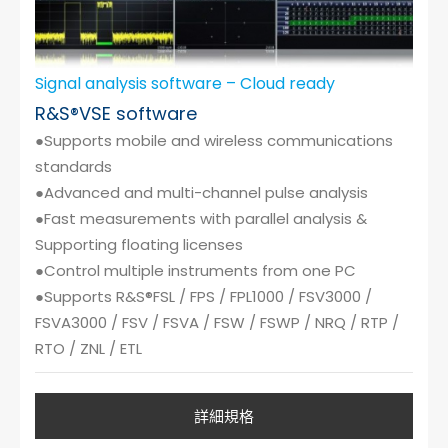
Signal analysis software – Cloud ready
R&S®VSE software
●Supports mobile and wireless communications
standards
●Advanced and multi-channel pulse analysis
●Fast measurements with parallel analysis &
Supporting floating licenses
●Control multiple instruments from one PC
●Supports R&S®FSL / FPS / FPL1000 / FSV3000 /
FSVA3000 / FSV / FSVA / FSW / FSWP / NRQ / RTP /
RTO / ZNL / ETL
詳細規格