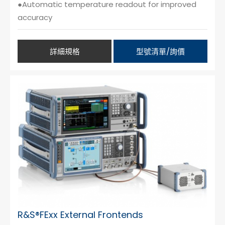
●Automatic temperature readout for improved
accuracy
詳細規格
型號清單/詢價
R&S®FExx External Frontends