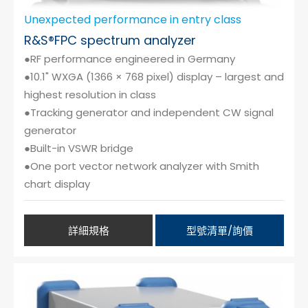
Unexpected performance in entry class
R&S®FPC spectrum analyzer
●RF performance engineered in Germany
●10.1" WXGA (1366 × 768 pixel) display – largest and
highest resolution in class
●Tracking generator and independent CW signal
generator
●Built-in VSWR bridge
●One port vector network analyzer with Smith
chart display
詳細規格
型號清單/詢價