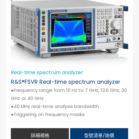
Real-time spectrum analyzer
R&S®FSVR Real-time spectrum analyzer
●Frequency range from 10 Hz to 7 GHz, 13.6 GHz, 30
GHz or 40 GHz
●40 MHz real-time analysis bandwidth
●Triggering on frequency masks
詳細規格
型號清單/詢價