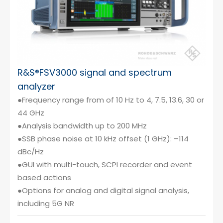
R&S®FSV3000 signal and spectrum
analyzer
●Frequency range from of 10 Hz to 4, 7.5, 13.6, 30 or
44 GHz
●Analysis bandwidth up to 200 MHz
●SSB phase noise at 10 kHz offset (1 GHz): –114
dBc/Hz
●GUI with multi-touch, SCPI recorder and event
based actions
●Options for analog and digital signal analysis,
including 5G NR