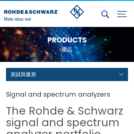
Activities
PRODUCTS
Contact Us
產品
Member
Calendar
測試與量測
Member Login
Signal and spectrum analyzers
Test and Measurement
The Rohde & Schwarz
Aerospace | Defense | Security
signal and spectrum
Broadcast and Media