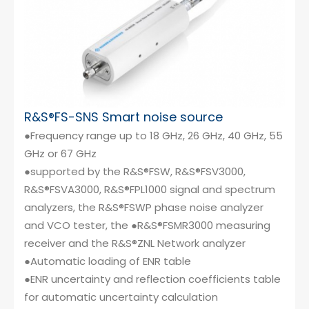
R&S®FS-SNS Smart noise source
●Frequency range up to 18 GHz, 26 GHz, 40 GHz, 55
GHz or 67 GHz
●supported by the R&S®FSW, R&S®FSV3000,
R&S®FSVA3000, R&S®FPL1000 signal and spectrum
analyzers, the R&S®FSWP phase noise analyzer
and VCO tester, the ●R&S®FSMR3000 measuring
receiver and the R&S®ZNL Network analyzer
●Automatic loading of ENR table
●ENR uncertainty and reflection coefficients table
for automatic uncertainty calculation