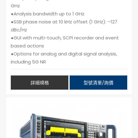
GHz
●Analysis bandwidth up to 1 GHz
●SSB phase noise at 10 kHz offset (1 GHz): –127
dBc/Hz
●GUI with multi-touch, SCPI recorder and event
based actions
●Options for analog and digital signal analysis,
including 5G NR
詳細規格
型號清單/詢價