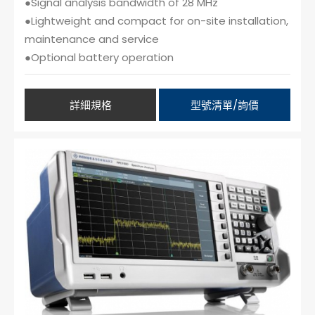
●Signal analysis bandwidth of 28 MHz
●Lightweight and compact for on-site installation,
maintenance and service
●Optional battery operation
詳細規格
型號清單/詢價