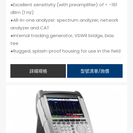
●Excellent sensitivity (with preamplifier) of < –161
dBm (1 Hz)
●All-in-one analyzer: spectrum analyzer, network
analyzer and CAT
●Internal tracking generator, VSWR bridge, bias
tee
●Rugged, splash-proof housing for use in the field
詳細規格
型號清單/詢價