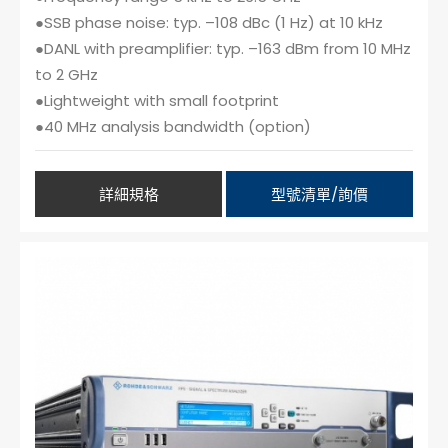
●SSB phase noise: typ. –108 dBc (1 Hz) at 10 kHz
●DANL with preamplifier: typ. –163 dBm from 10 MHz
to 2 GHz
●Lightweight with small footprint
●40 MHz analysis bandwidth (option)
詳細規格
型號清單/詢價