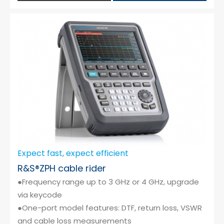
Expect fast, expect efficient
R&S®ZPH cable rider
●Frequency range up to 3 GHz or 4 GHz, upgrade
via keycode
●One-port model features: DTF, return loss, VSWR
and cable loss measurements