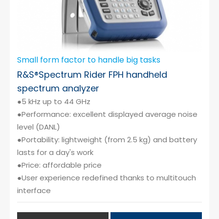
Small form factor to handle big tasks
R&S®Spectrum Rider FPH handheld
spectrum analyzer
●5 kHz up to 44 GHz
●Performance: excellent displayed average noise
level (DANL)
●Portability: lightweight (from 2.5 kg) and battery
lasts for a day's work
●Price: affordable price
●User experience redefined thanks to multitouch
interface