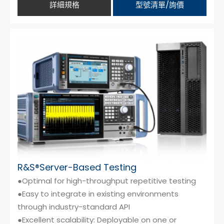
詳細規格
型號清單/詢價
R&S®Server-Based Testing
●Optimal for high-throughput repetitive testing
●Easy to integrate in existing environments
through industry-standard API
●Excellent scalability: Deployable on one or