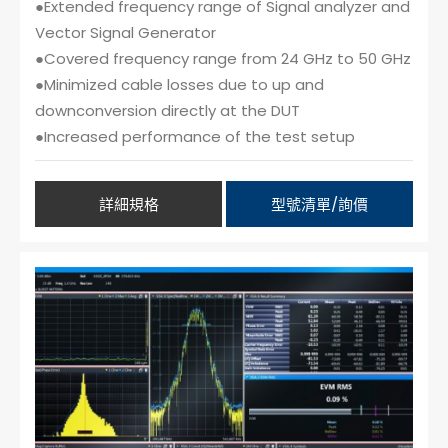
●Extended frequency range of Signal analyzer and
Vector Signal Generator
●Covered frequency range from 24 GHz to 50 GHz
●Minimized cable losses due to up and
downconversion directly at the DUT
●Increased performance of the test setup
詳細規格
型號清單/詢價