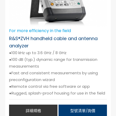
For more efficiency in the field
R&S®ZVH handheld cable and antenna
analyzer
●100 kHz up to 3.6 GHz / 8 GHz
●100 dB (typ.) dynamic range for transmission
measurements
●Fast and consistent measurements by using
preconfiguration wizard
●Remote control via free software or app
●Rugged, splash-proof housing for use in the field
詳細規格
型號清單/詢價