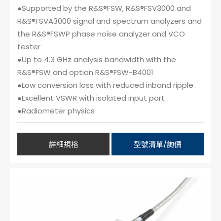
●Supported by the R&S®FSW, R&S®FSV3000 and
R&S®FSVA3000 signal and spectrum analyzers and
the R&S®FSWP phase noise analyzer and VCO
tester
●Up to 4.3 GHz analysis bandwidth with the
R&S®FSW and option R&S®FSW-B4001
●Low conversion loss with reduced inband ripple
●Excellent VSWR with isolated input port
●Radiometer physics
詳細規格
型號清單/詢價