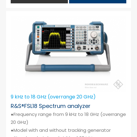
9 kHz to 18 GHz (overrange 20 GHz)
R&S®FSL18 Spectrum analyzer
●Frequency range from 9 kHz to 18 GHz (overrange
20 GHz)
●Model with and without tracking generator