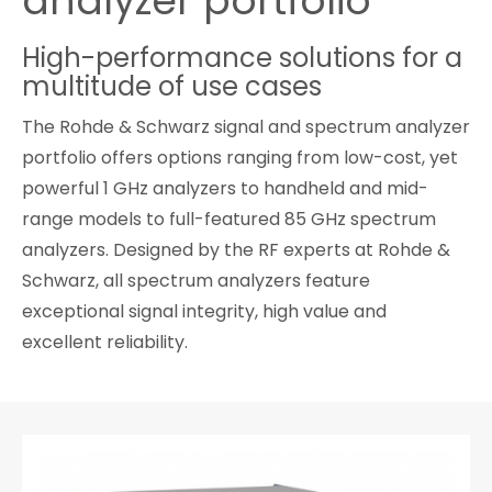
analyzer portfolio
Cybersecurity
High-performance solutions for a
multitude of use cases
The Rohde & Schwarz signal and spectrum analyzer
portfolio offers options ranging from low-cost, yet
powerful 1 GHz analyzers to handheld and mid-
range models to full-featured 85 GHz spectrum
analyzers. Designed by the RF experts at Rohde &
Schwarz, all spectrum analyzers feature
exceptional signal integrity, high value and
excellent reliability.