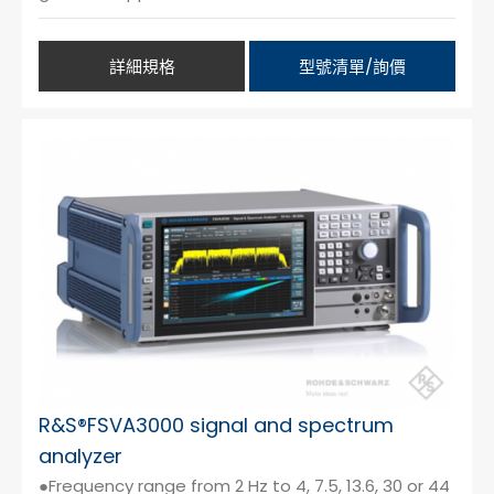
詳細規格
型號清單/詢價
R&S®FSVA3000 signal and spectrum
analyzer
●Frequency range from 2 Hz to 4, 7.5, 13.6, 30 or 44