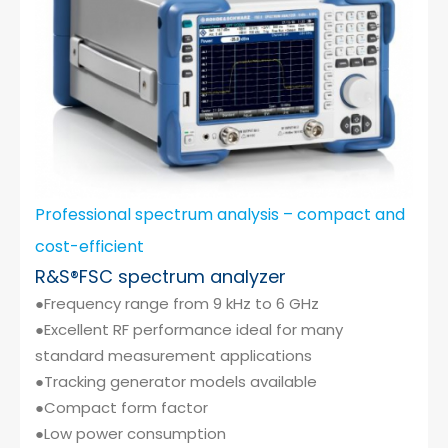
Professional spectrum analysis – compact and
cost-efficient
R&S®FSC spectrum analyzer
●Frequency range from 9 kHz to 6 GHz
●Excellent RF performance ideal for many
standard measurement applications
●Tracking generator models available
●Compact form factor
●Low power consumption