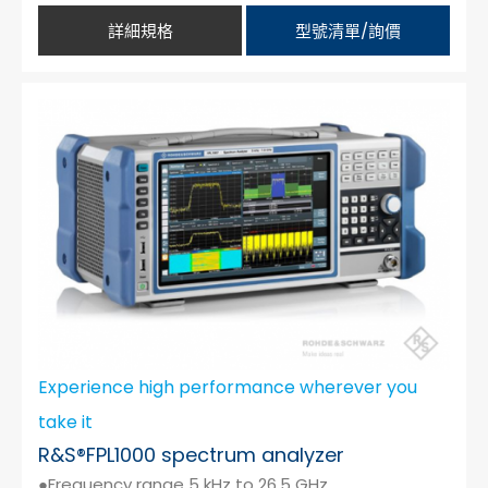
詳細規格
型號清單/詢價
Experience high performance wherever you
take it
R&S®FPL1000 spectrum analyzer
●Frequency range 5 kHz to 26.5 GHz