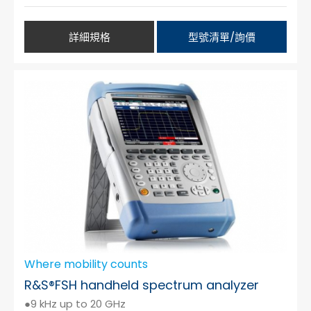
詳細規格
型號清單/詢價
Where mobility counts
R&S®FSH handheld spectrum analyzer
●9 kHz up to 20 GHz