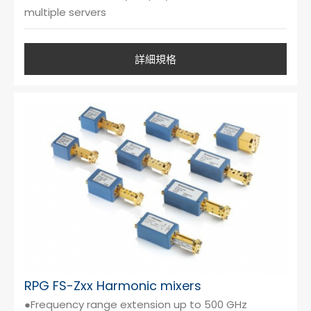
multiple servers
詳細規格
RPG FS-Zxx Harmonic mixers
●Frequency range extension up to 500 GHz