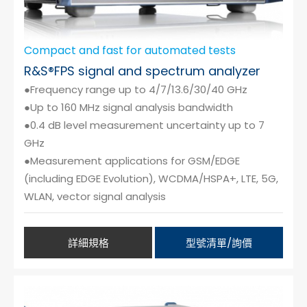
Compact and fast for automated tests
R&S®FPS signal and spectrum analyzer
●Frequency range up to 4/7/13.6/30/40 GHz
●Up to 160 MHz signal analysis bandwidth
●0.4 dB level measurement uncertainty up to 7
GHz
●Measurement applications for GSM/EDGE
(including EDGE Evolution), WCDMA/HSPA+, LTE, 5G,
WLAN, vector signal analysis
詳細規格
型號清單/詢價