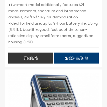
●Two-port model additionally features S21
measurements, spectrum and interference
analysis, AM/FM/ASK/FSK demodulation
●Ideal for field use: up to 9-hour battery life, 2.5 kg
(5.5 lb), backlit keypad, fast boot time, non-
reflective display, small form factor, ruggedized
housing (IP51)
詳細規格
型號清單/詢價