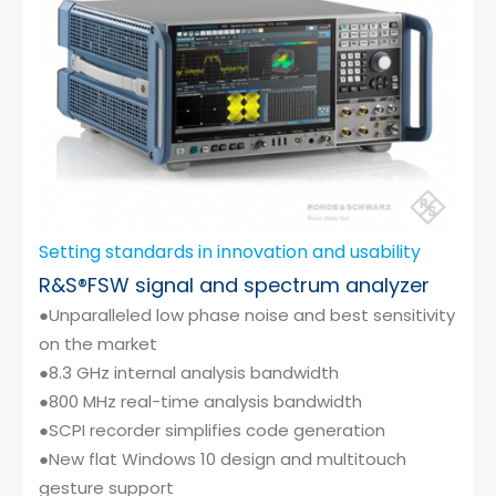
Setting standards in innovation and usability
R&S®FSW signal and spectrum analyzer
●Unparalleled low phase noise and best sensitivity
on the market
●8.3 GHz internal analysis bandwidth
●800 MHz real-time analysis bandwidth
●SCPI recorder simplifies code generation
●New flat Windows 10 design and multitouch
gesture support