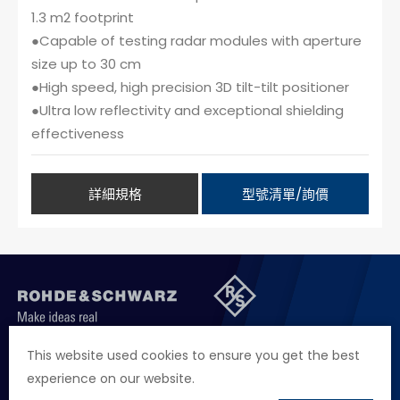
1.3 m2 footprint
●Capable of testing radar modules with aperture
size up to 30 cm
●High speed, high precision 3D tilt-tilt positioner
●Ultra low reflectivity and exceptional shielding
effectiveness
詳細規格
型號清單/詢價
聯絡我們
徵才資訊
隱私權政策
網站聲明
This website used cookies to ensure you get the best
experience on our website.
地址
台北市114內湖區堤頂大道二段89號4樓