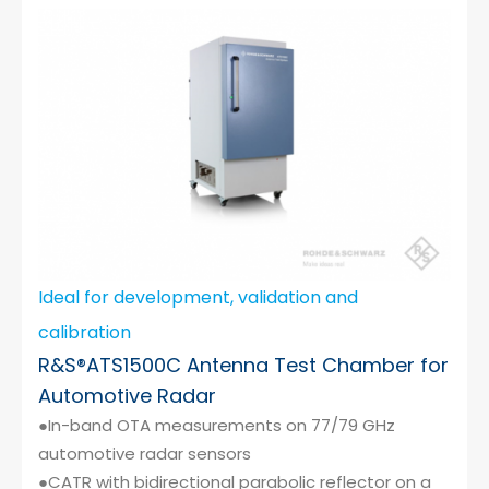
Cybersecurity
Ideal for development, validation and
calibration
R&S®ATS1500C Antenna Test Chamber for
Automotive Radar
●In-band OTA measurements on 77/79 GHz
automotive radar sensors
●CATR with bidirectional parabolic reflector on a