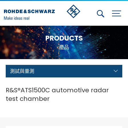
Activities
PRODUCTS
Contact Us
產品
Member
Calendar
測試與量測
Member Login
R&S®ATS1500C automotive radar
Test and Measurement
test chamber
Aerospace | Defense | Security
Broadcast and Media