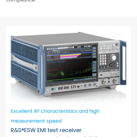
Excellent RF characteristics and high
measurement speed
R&S®ESW EMI test receiver