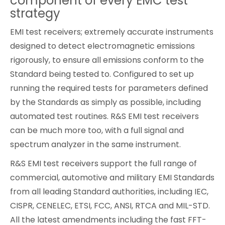
component of every EMC test
strategy
Cybersecurity
EMI test receivers; extremely accurate instruments
designed to detect electromagnetic emissions
rigorously, to ensure all emissions conform to the
Standard being tested to. Configured to set up
running the required tests for parameters defined
by the Standards as simply as possible, including
automated test routines. R&S EMI test receivers
can be much more too, with a full signal and
spectrum analyzer in the same instrument.
R&S EMI test receivers support the full range of
commercial, automotive and military EMI Standards
from all leading Standard authorities, including IEC,
CISPR, CENELEC, ETSI, FCC, ANSI, RTCA and MIL-STD.
All the latest amendments including the fast FFT-