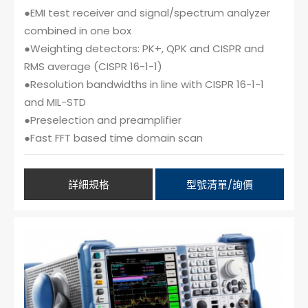
●EMI test receiver and signal/spectrum analyzer
combined in one box
●Weighting detectors: PK+, QPK and CISPR and
RMS average (CISPR 16-1-1)
●Resolution bandwidths in line with CISPR 16-1-1
and MIL-STD
●Preselection and preamplifier
●Fast FFT based time domain scan
詳細規格
型號清單/詢價