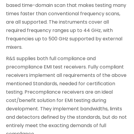
based time-domain scan that makes testing many
times faster than conventional frequency scans,
are all supported. The instruments cover all
required frequency ranges up to 44 GHz, with
frequencies up to 500 GHz supported by external
mixers.
R&S supplies both full compliance and
precompliance EMI test receivers. Fully compliant
receivers implement all requirements of the above
mentioned Standards, needed for certification
testing. Precompliance receivers are an ideal
cost/benefit solution for EMI testing during
development. They implement bandwidths, limits
and detectors defined by the standards, but do not
entirely meet the exacting demands of full
compliance.