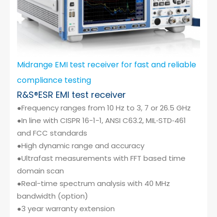
Midrange EMI test receiver for fast and reliable
compliance testing
R&S®ESR EMI test receiver
●Frequency ranges from 10 Hz to 3, 7 or 26.5 GHz
●In line with CISPR 16-1-1, ANSI C63.2, MIL‑STD‑461
and FCC standards
●High dynamic range and accuracy
●Ultrafast measurements with FFT based time
domain scan
●Real-time spectrum analysis with 40 MHz
bandwidth (option)
●3 year warranty extension