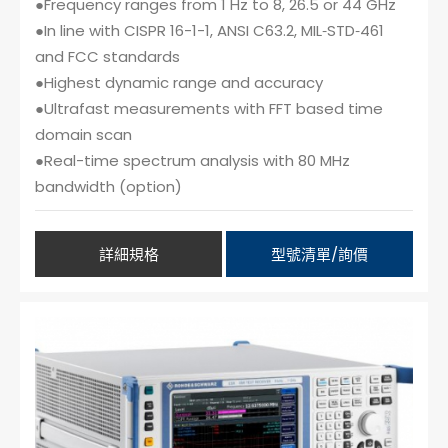
●Frequency ranges from 1 Hz to 8, 26.5 or 44 GHz
●In line with CISPR 16-1-1, ANSI C63.2, MIL‑STD‑461
and FCC standards
●Highest dynamic range and accuracy
●Ultrafast measurements with FFT based time
domain scan
●Real-time spectrum analysis with 80 MHz
bandwidth (option)
詳細規格
型號清單/詢價