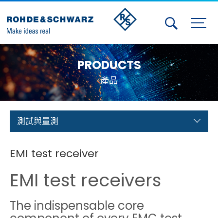
Activities
PRODUCTS
Contact Us
產品
Member
Calendar
測試與量測
Member Login
EMI test receiver
Test and Measurement
EMI test receivers
Aerospace | Defense | Security
The indispensable core
Broadcast and Media