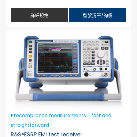
詳細規格
型號清單/詢價
Precompliance measurements – fast and
straightforward
R&S®ESRP EMI test receiver