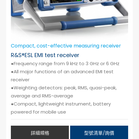
Compact, cost-effective measuring receiver
R&S®ESL EMI test receiver
●Frequency range from 9 kHz to 3 GHz or 6 GHz
●All major functions of an advanced EMI test
receiver
●Weighting detectors: peak, RMS, quasi-peak,
average and RMS-average
●Compact, lightweight instrument, battery
powered for mobile use
詳細規格
型號清單/詢價