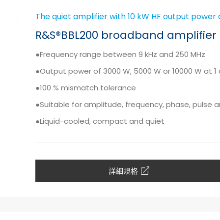
The quiet amplifier with 10 kW HF output power 
R&S®BBL200 broadband amplifier
●Frequency range between 9 kHz and 250 MHz
●Output power of 3000 W, 5000 W or 10000 W at 1
●100 % mismatch tolerance
●Suitable for amplitude, frequency, phase, pulse
●Liquid-cooled, compact and quiet
詳細規格