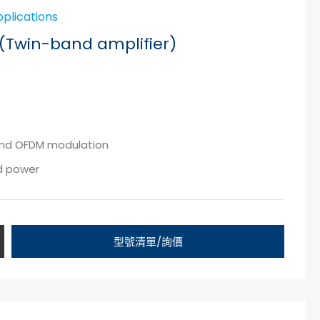
pplications
(Twin-band amplifier)
 and OFDM modulation
nd power
型號清單/詢價