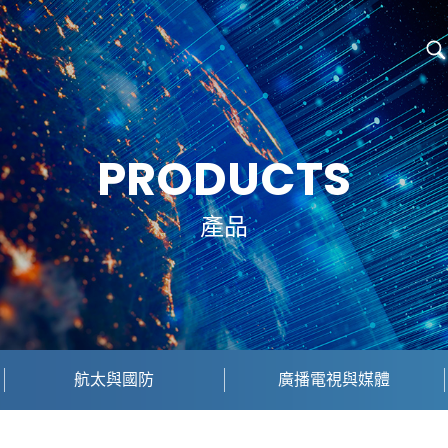
PRODUCTS
產品
航太與國防
廣播電視與媒體