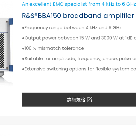
An excellent EMC specialist from 4 kHz to 6 GHz
R&S®BBA150 broadband amplifier 
●Frequency range between 4 kHz and 6 GHz
●Output power between 15 W and 3000 W at 1dB 
●100 % mismatch tolerance
●Suitable for amplitude, frequency, phase, pulse
●Extensive switching options for flexible system c
詳細規格