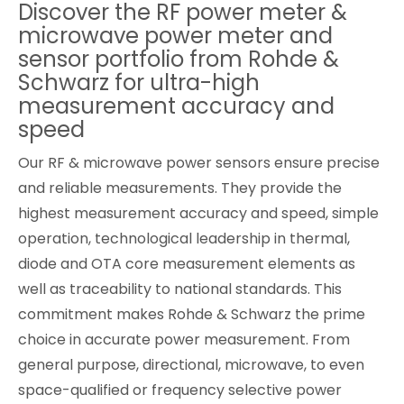
Discover the RF power meter &
Cybersecurity
microwave power meter and
sensor portfolio from Rohde &
Schwarz for ultra-high
measurement accuracy and
speed
Our RF & microwave power sensors ensure precise
and reliable measurements. They provide the
highest measurement accuracy and speed, simple
operation, technological leadership in thermal,
diode and OTA core measurement elements as
well as traceability to national standards. This
commitment makes Rohde & Schwarz the prime
choice in accurate power measurement. From
general purpose, directional, microwave, to even
space-qualified or frequency selective power