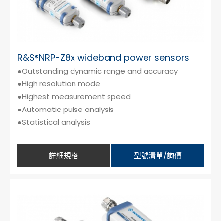
R&S®NRP-Z8x wideband power sensors
●Outstanding dynamic range and accuracy
●High resolution mode
●Highest measurement speed
●Automatic pulse analysis
●Statistical analysis
詳細規格
型號清單/詢價