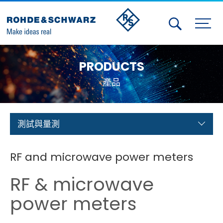
Activities
PRODUCTS
Contact Us
產品
Member
Calendar
測試與量測
Member Login
RF and microwave power meters
Test and Measurement
RF & microwave
Aerospace | Defense | Security
power meters
Broadcast and Media