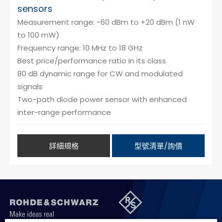
sensors
Measurement range: -60 dBm to +20 dBm (1 nW
to 100 mW)
Frequency range: 10 MHz to 18 GHz
Best price/performance ratio in its class
80 dB dynamic range for CW and modulated
signals
Two-path diode power sensor with enhanced
inter-range performance
詳細規格
型號清單/詢價