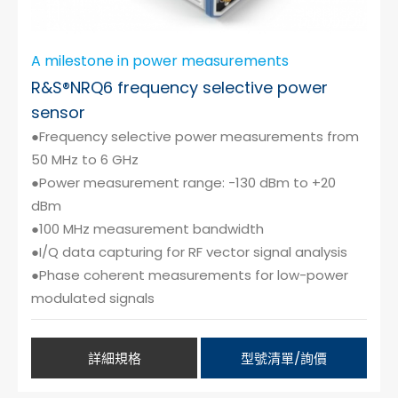
A milestone in power measurements
R&S®NRQ6 frequency selective power
sensor
●Frequency selective power measurements from
50 MHz to 6 GHz
●Power measurement range: -130 dBm to +20
dBm
●100 MHz measurement bandwidth
●I/Q data capturing for RF vector signal analysis
●Phase coherent measurements for low-power
modulated signals
詳細規格
型號清單/詢價