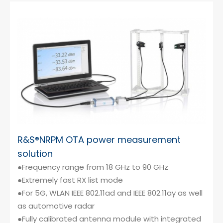
R&S®NRPM OTA power measurement
solution
●Frequency range from 18 GHz to 90 GHz
●Extremely fast RX list mode
●For 5G, WLAN IEEE 802.11ad and IEEE 802.11ay as well
as automotive radar
●Fully calibrated antenna module with integrated