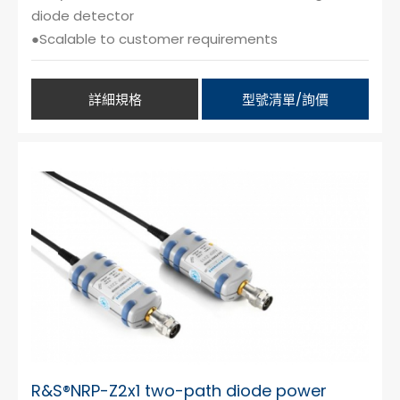
diode detector
●Scalable to customer requirements
詳細規格
型號清單/詢價
R&S®NRP-Z2x1 two-path diode power