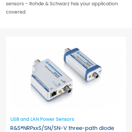
sensors – Rohde & Schwarz has your application
covered.
USB and LAN Power Sensors
R&S®NRPxxS/SN/SN-V three-path diode