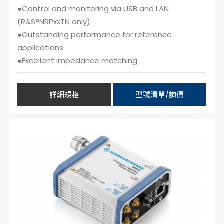
●Control and monitoring via USB and LAN
(R&S®NRPxxTN only)
●Outstanding performance for reference
applications
●Excellent impedance matching
詳細規格
型號清單/詢價