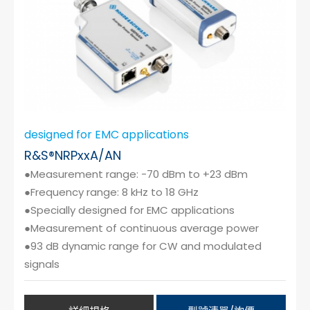
designed for EMC applications
R&S®NRPxxA/AN
●Measurement range: -70 dBm to +23 dBm
●Frequency range: 8 kHz to 18 GHz
●Specially designed for EMC applications
●Measurement of continuous average power
●93 dB dynamic range for CW and modulated
signals