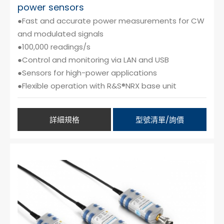
power sensors
●Fast and accurate power measurements for CW
and modulated signals
●100,000 readings/s
●Control and monitoring via LAN and USB
●Sensors for high-power applications
●Flexible operation with R&S®NRX base unit
詳細規格
型號清單/詢價