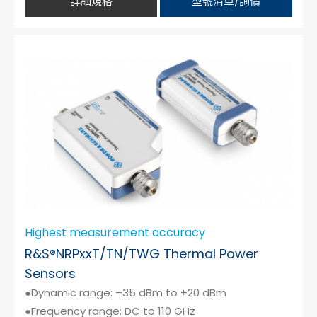
詳細規格
型號清單/詢價
Highest measurement accuracy
R&S®NRPxxT/TN/TWG Thermal Power
Sensors
●Dynamic range: –35 dBm to +20 dBm
●Frequency range: DC to 110 GHz