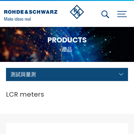
Activities
PRODUCTS
Contact Us
產品
Member
Calendar
測試與量測
Member Login
LCR meters
Test and Measurement
Aerospace | Defense | Security
Broadcast and Media