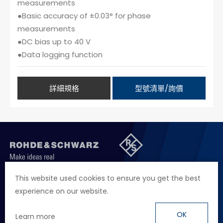
measurements
●Basic accuracy of ±0.03° for phase
measurements
●DC bias up to 40 V
●Data logging function
詳細規格
型號清單/詢價
聯絡我們
徵才資訊
隱私權政策
網站聲明
This website used cookies to ensure you get the best
experience on our website.
地址
台北市114內湖區堤頂大道二段89號4樓
電話
+886 2 2657 2668
OK
Learn more
信箱
marketing.taiwan@rohde-schwarz.com