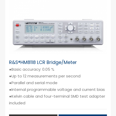
Cybersecurity
R&S®HM8118 LCR Bridge/Meter
●Basic accuracy: 0.05 %
●Up to 12 measurements per second
●Parallel and serial mode
●Internal programmable voltage and current bias
●Kelvin cable and four-terminal SMD test adapter
included