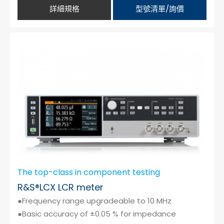
詳細規格
型號清單/詢價
The top-class in component testing
R&S®LCX LCR meter
●Frequency range upgradeable to 10 MHz
●Basic accuracy of ±0.05 % for impedance