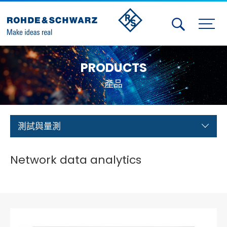
Activities
PRODUCTS
Contact Us
產品
Member
Calendar
測試與量測
Member Login
Network data analytics
Test and Measurement
Aerospace | Defense | Security
Broadcast and Media