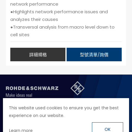
network performance
●Highlights network performance issues and
analyzes their causes
●Transversal analysis from macro level down to
cell sites
詳細規格
型號清單/詢價
聯絡我們
徵才資訊
隱私權政策
網站聲明
This website used cookies to ensure you get the best
experience on our website.
地址
台北市114內湖區堤頂大道二段89號4樓
電話
+886 2 2657 2668
OK
Learn more
信箱
marketing.taiwan@rohde-schwarz.com