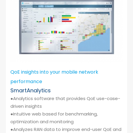
Cybersecurity
QoE insights into your mobile network
performance
SmartAnalytics
●Analytics software that provides QoE use-case-
driven insights
●Intuitive web based for benchmarking,
optimization and monitoring
●Analyzes RAN data to improve end-user QoE and