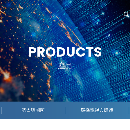
PRODUCTS
產品
航太與國防
廣播電視與媒體