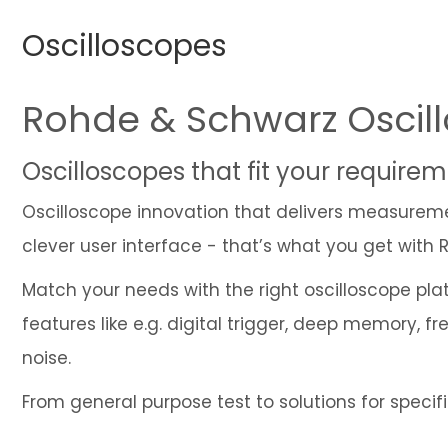
Oscilloscopes
Rohde & Schwarz Oscil
Oscilloscopes that fit your requir
Oscilloscope innovation that delivers measurement
clever user interface - that’s what you get with
Match your needs with the right oscilloscope pl
features like e.g. digital trigger, deep memory,
noise.
From general purpose test to solutions for speci