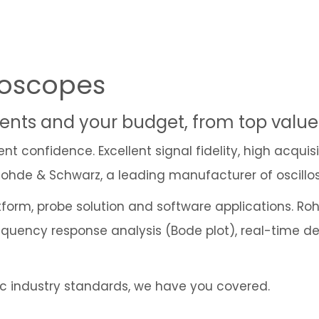
loscopes
ements and your budget, from top valu
 confidence. Excellent signal fidelity, high acquis
 Rohde & Schwarz, a leading manufacturer of oscillo
atform, probe solution and software applications. R
 frequency response analysis (Bode plot), real-time
fic industry standards, we have you covered.