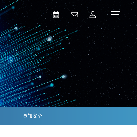
Activities
Contact Us
Member
Test and Measurement
Aerospace | Defense | Security
資訊安全
Broadcast and Media