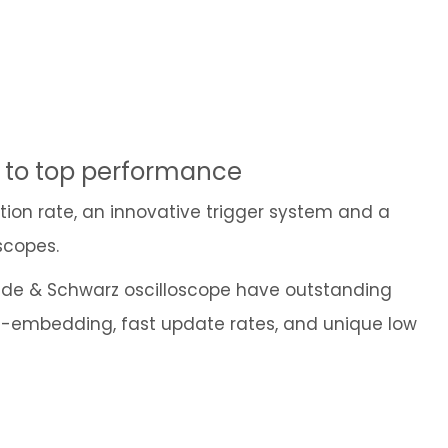
Cybersecurity
e to top performance
ition rate, an innovative trigger system and a
scopes.
ohde & Schwarz oscilloscope have outstanding
 de-embedding, fast update rates, and unique low