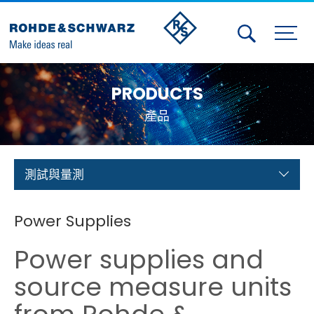
Activities
PRODUCTS
Contact Us
產品
Member
Calendar
測試與量測
Member Login
Power Supplies
Test and Measurement
Power supplies and
Aerospace | Defense | Security
source measure units
Broadcast and Media