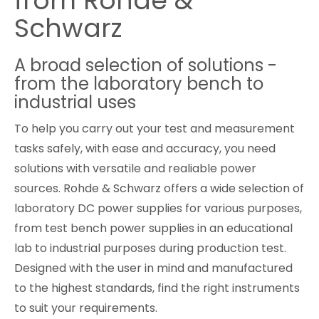
from Rohde &
Schwarz
Cybersecurity
A broad selection of solutions -
from the laboratory bench to
industrial uses
To help you carry out your test and measurement
tasks safely, with ease and accuracy, you need
solutions with versatile and realiable power
sources. Rohde & Schwarz offers a wide selection of
laboratory DC power supplies for various purposes,
from test bench power supplies in an educational
lab to industrial purposes during production test.
Designed with the user in mind and manufactured
to the highest standards, find the right instruments
to suit your requirements.