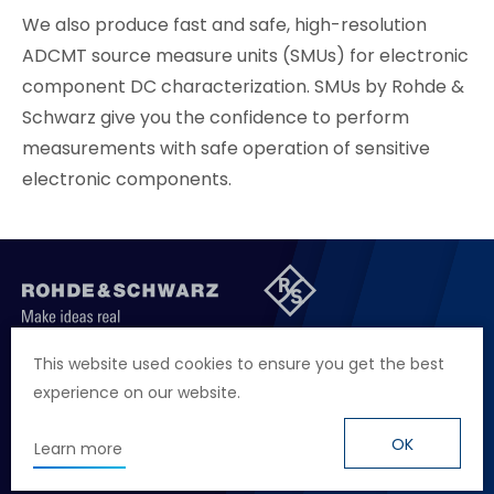
We also produce fast and safe, high-resolution
ADCMT source measure units (SMUs) for electronic
component DC characterization. SMUs by Rohde &
Schwarz give you the confidence to perform
measurements with safe operation of sensitive
electronic components.
聯絡我們
徵才資訊
隱私權政策
網站聲明
This website used cookies to ensure you get the best
experience on our website.
地址
台北市114內湖區堤頂大道二段89號4樓
電話
+886 2 2657 2668
OK
Learn more
信箱
marketing.taiwan@rohde-schwarz.com
© Rohde & Schwarz
Design
by Grnet.