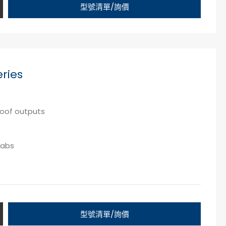
型號清單/詢價
ries
proof outputs
labs
型號清單/詢價