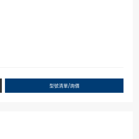
型號清單/詢價