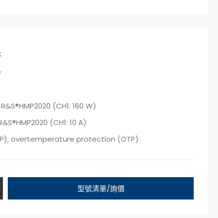
s
r
 R&S®HMP2020 (CH1: 160 W)
R&S®HMP2020 (CH1: 10 A)
VP), overtemperature protection (OTP)
型號清單/詢價