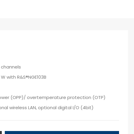
 channels
0 W with R&S®NGE103B
power (OPP)/ overtemperature protection (OTP)
al wireless LAN, optional digital I/O (4bit)