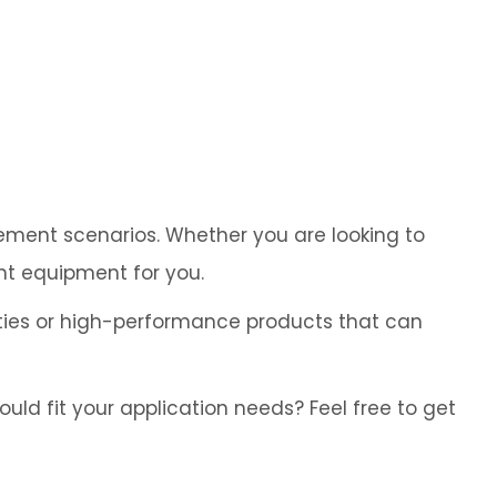
Cybersecurity
rement scenarios. Whether you are looking to
ht equipment for you.
ies or high-performance products that can
ld fit your application needs? Feel free to get