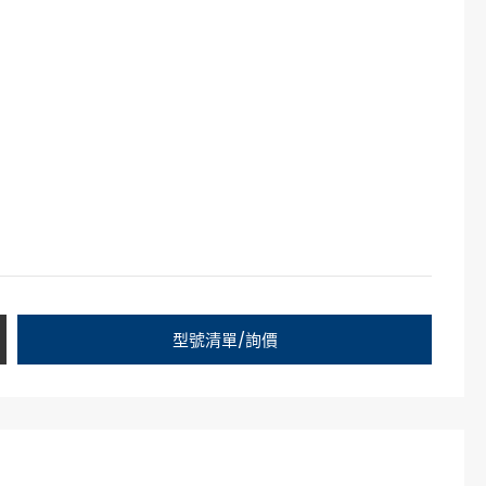
型號清單/詢價