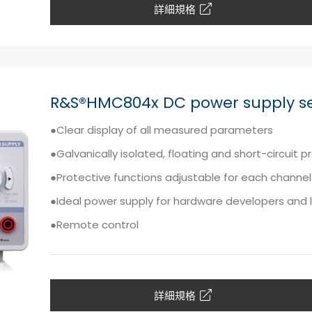
詳細規格
R&S®HMC804x DC power supply se
●Clear display of all measured parameters
●Galvanically isolated, floating and short-circuit 
●Protective functions adjustable for each channel
●Ideal power supply for hardware developers and 
●Remote control
詳細規格