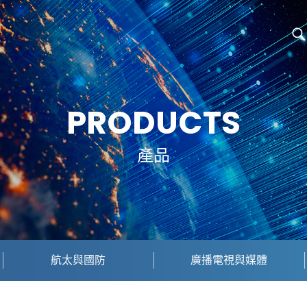
PRODUCTS
產品
航太與國防
廣播電視與媒體