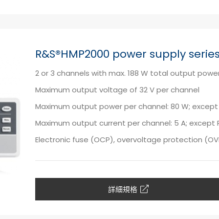
R&S®HMP2000 power supply serie
2 or 3 channels with max. 188 W total output powe
Maximum output voltage of 32 V per channel
Maximum output power per channel: 80 W; except
Maximum output current per channel: 5 A; except 
Electronic fuse (OCP), overvoltage protection (O
詳細規格