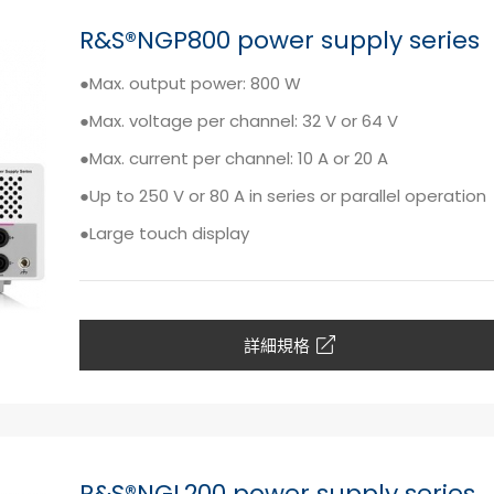
R&S®NGP800 power supply series
●Max. output power: 800 W
●Max. voltage per channel: 32 V or 64 V
●Max. current per channel: 10 A or 20 A
●Up to 250 V or 80 A in series or parallel operation
●Large touch display
詳細規格
R&S®NGL200 power supply series