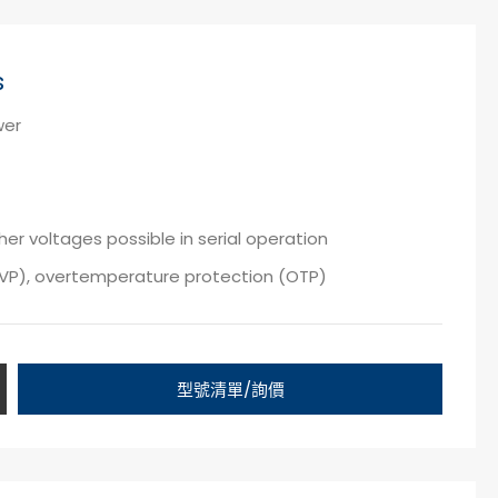
s
wer
er voltages possible in serial operation
OVP), overtemperature protection (OTP)
型號清單/詢價