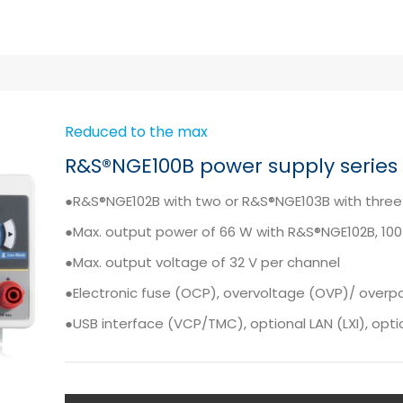
Reduced to the max
R&S®NGE100B power supply series
●R&S®NGE102B with two or R&S®NGE103B with three
●Max. output power of 66 W with R&S®NGE102B, 10
●Max. output voltage of 32 V per channel
●Electronic fuse (OCP), overvoltage (OVP)/ over
●USB interface (VCP/TMC), optional LAN (LXI), option