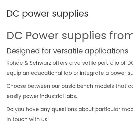
DC power supplies
DC Power supplies fro
Designed for versatile applications
Rohde & Schwarz offers a versatile portfolio of 
equip an educational lab or integrate a power su
Choose between our basic bench models that co
easily power industrial labs.
Do you have any questions about particular model
in touch with us!