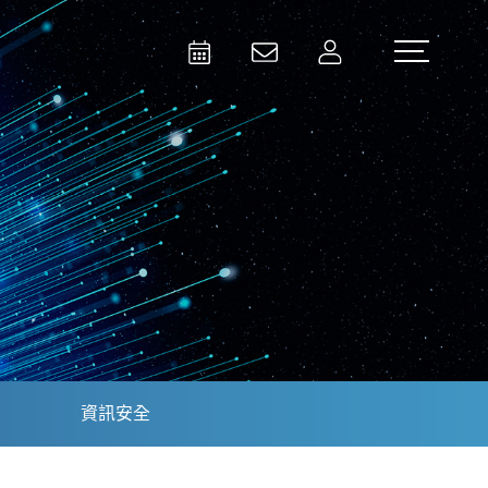
Activities
Contact Us
Member
Test and Measurement
Aerospace | Defense | Security
資訊安全
Broadcast and Media