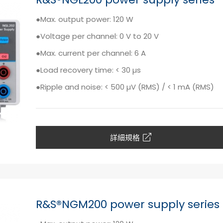
●Max. output power: 120 W
●Voltage per channel: 0 V to 20 V
●Max. current per channel: 6 A
●Load recovery time: < 30 µs
●Ripple and noise: < 500 µV (RMS) / < 1 mA (RMS)
詳細規格
R&S®NGM200 power supply series