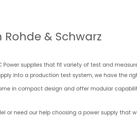
m Rohde & Schwarz
DC Power supplies that fit variety of test and measu
pply into a production test system, we have the rig
me in compact design and offer modular capabilit
 or need our help choosing a power supply that wou