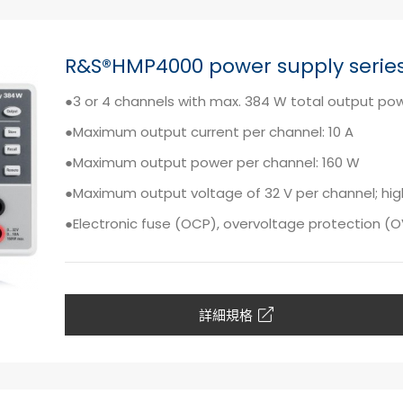
R&S®HMP4000 power supply serie
●3 or 4 channels with max. 384 W total output po
●Maximum output current per channel: 10 A
●Maximum output power per channel: 160 W
●Maximum output voltage of 32 V per channel; high
●Electronic fuse (OCP), overvoltage protection (
詳細規格