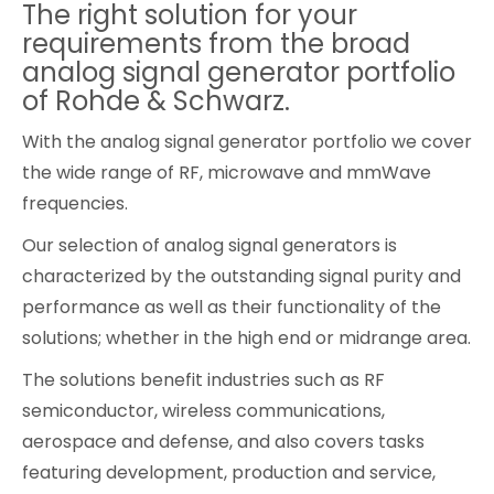
The right solution for your
Cybersecurity
requirements from the broad
analog signal generator portfolio
of Rohde & Schwarz.
With the analog signal generator portfolio we cover
the wide range of RF, microwave and mmWave
frequencies.
Our selection of analog signal generators is
characterized by the outstanding signal purity and
performance as well as their functionality of the
solutions; whether in the high end or midrange area.
The solutions benefit industries such as RF
semiconductor, wireless communications,
aerospace and defense, and also covers tasks
featuring development, production and service,