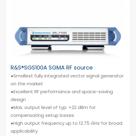
R&S®SGS100A SGMA RF source
●Smallest fully integrated vector signal generator
on the market
●Excellent RF performance and space-saving
design
●Max. output level of typ. +22 dBm for
compensating setup losses
●High output frequency up to 12.75 GHz for broad
applicability