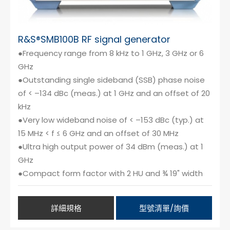
R&S®SMB100B RF signal generator
●Frequency range from 8 kHz to 1 GHz, 3 GHz or 6
GHz
●Outstanding single sideband (SSB) phase noise
of < –134 dBc (meas.) at 1 GHz and an offset of 20
kHz
●Very low wideband noise of < –153 dBc (typ.) at
15 MHz < f ≤ 6 GHz and an offset of 30 MHz
●Ultra high output power of 34 dBm (meas.) at 1
GHz
●Compact form factor with 2 HU and ¾ 19" width
詳細規格
型號清單/詢價