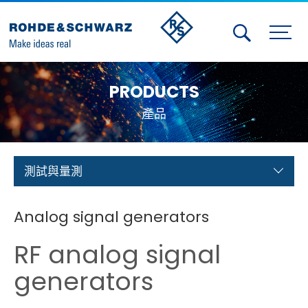
Activities
PRODUCTS
Contact Us
產品
Member
Calendar
測試與量測
Member Login
Analog signal generators
Test and Measurement
RF analog signal
Aerospace | Defense | Security
generators
Broadcast and Media