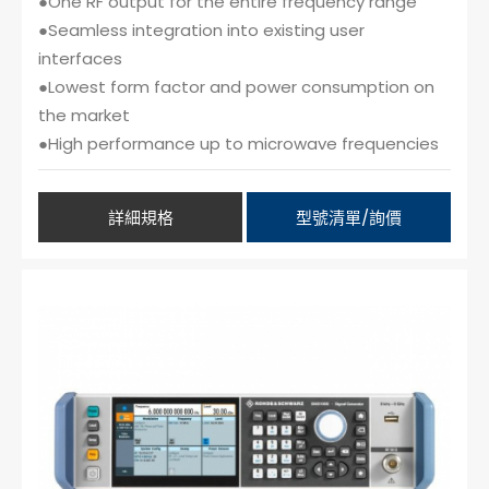
●One RF output for the entire frequency range
●Seamless integration into existing user
interfaces
●Lowest form factor and power consumption on
the market
●High performance up to microwave frequencies
詳細規格
型號清單/詢價