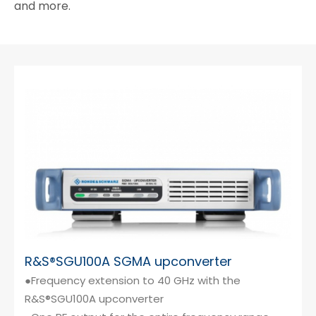
and more.
R&S®SGU100A SGMA upconverter
●Frequency extension to 40 GHz with the
R&S®SGU100A upconverter