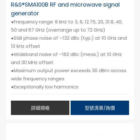
R&S®SMA100B RF and microwave signal
generator
●Frequency range: 8 kHz to 3, 6, 12.75, 20, 31.8, 40,
50 and 67 GHz (overrange up to 72 GHz)
●SSB phase noise of –132 dBc (typ.) at 10 GHz and
10 kHz offset
●Wideband noise of –162 dBc (meas.) at 10 GHz
and 30 MHz offset
●Maximum output power exceeds 30 dBm across
wide frequency ranges
●Exceptionally low harmonics
詳細規格
型號清單/詢價