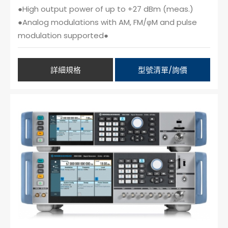
●High output power of up to +27 dBm (meas.)
●Analog modulations with AM, FM/φM and pulse
modulation supported●
詳細規格
型號清單/詢價