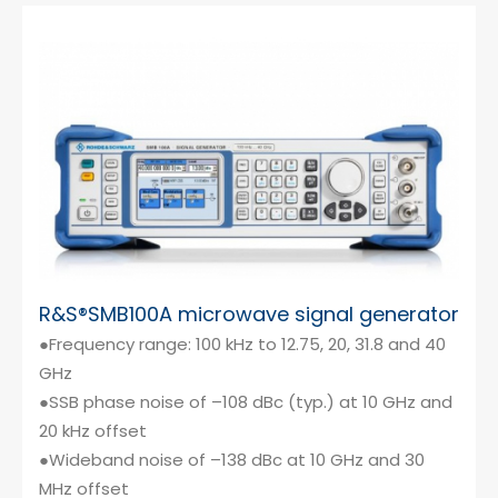
R&S®SMB100A microwave signal generator
●Frequency range: 100 kHz to 12.75, 20, 31.8 and 40
GHz
●SSB phase noise of –108 dBc (typ.) at 10 GHz and
20 kHz offset
●Wideband noise of –138 dBc at 10 GHz and 30
MHz offset