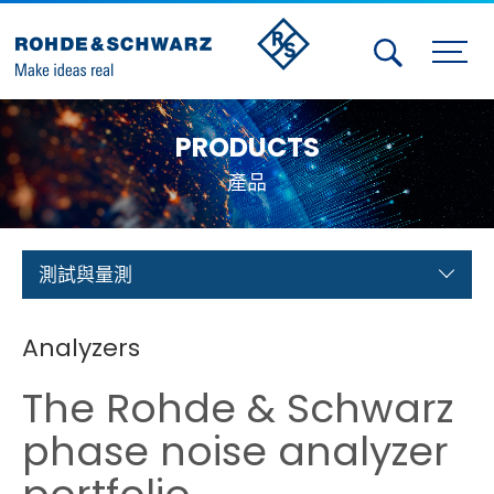
Activities
PRODUCTS
Contact Us
產品
Member
Calendar
測試與量測
Member Login
Analyzers
Test and Measurement
The Rohde & Schwarz
Aerospace | Defense | Security
phase noise analyzer
Broadcast and Media