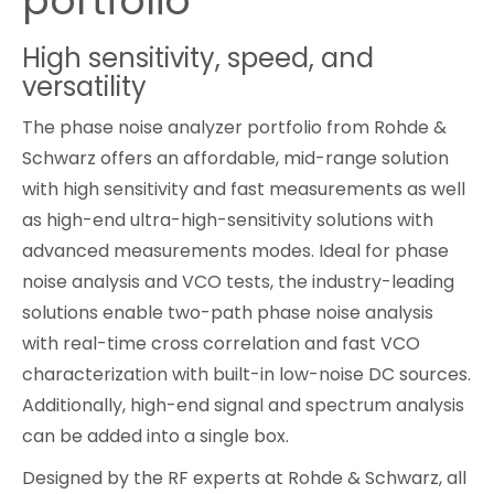
portfolio
Cybersecurity
High sensitivity, speed, and
versatility
The phase noise analyzer portfolio from Rohde &
Schwarz offers an affordable, mid-range solution
with high sensitivity and fast measurements as well
as high-end ultra-high-sensitivity solutions with
advanced measurements modes. Ideal for phase
noise analysis and VCO tests, the industry-leading
solutions enable two-path phase noise analysis
with real-time cross correlation and fast VCO
characterization with built-in low-noise DC sources.
Additionally, high-end signal and spectrum analysis
can be added into a single box.
Designed by the RF experts at Rohde & Schwarz, all