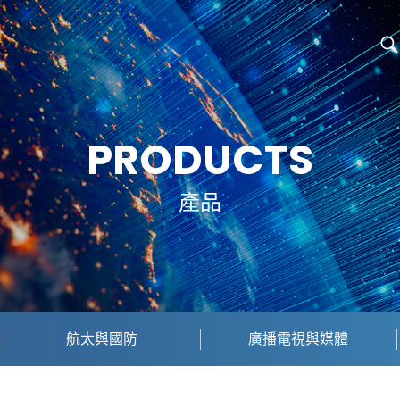
PRODUCTS
產品
航太與國防
廣播電視與媒體