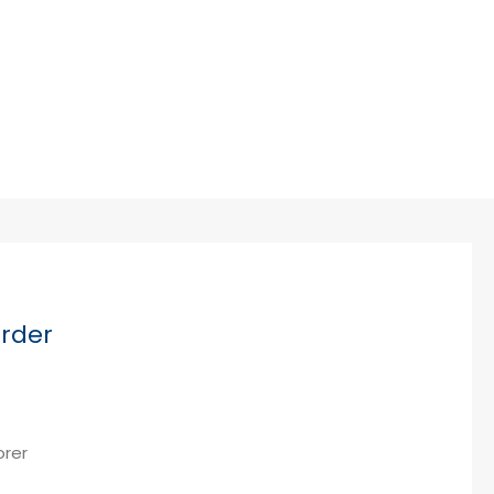
Cybersecurity
rder
orer