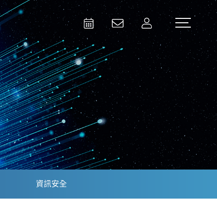
Activities
Contact Us
Member
Test and Measurement
Aerospace | Defense | Security
資訊安全
Broadcast and Media