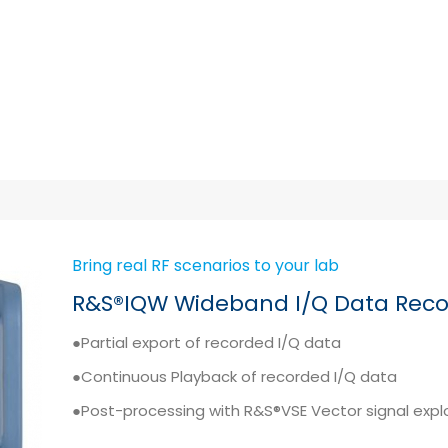
Bring real RF scenarios to your lab
R&S®IQW Wideband I/Q Data Reco
●Partial export of recorded I/Q data
●Continuous Playback of recorded I/Q data
●Post-processing with R&S®VSE Vector signal expl