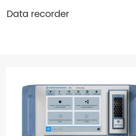
Data recorder